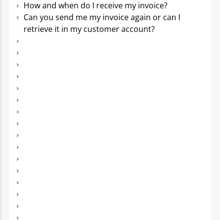
How and when do I receive my invoice?
Can you send me my invoice again or can I
retrieve it in my customer account?