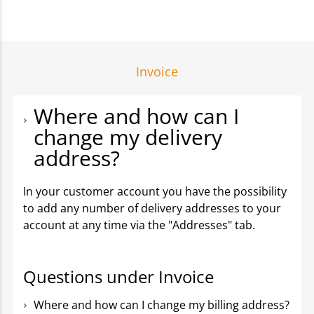
Invoice
Where and how can I
change my delivery
address?
In your customer account you have the possibility
to add any number of delivery addresses to your
account at any time via the "Addresses" tab.
Questions under Invoice
Where and how can I change my billing address?