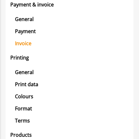
Payment & invoice
General
Payment
Invoice
Printing
General
Print data
Colours
Format
Terms
Products