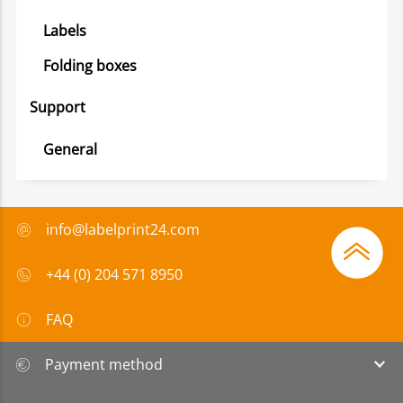
Labels
Folding boxes
Support
General
info@labelprint24.com
+44 (0) 204 571 8950
FAQ
Payment method