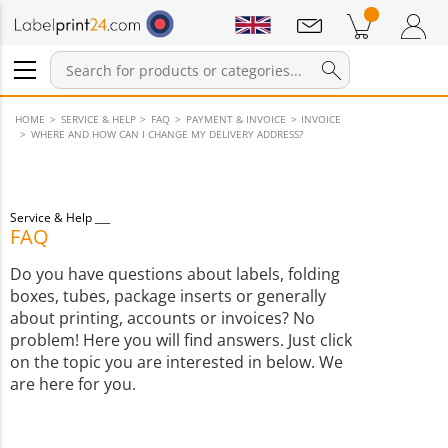
Notifications
Products in cart
Shopping Cart
Login / Register
HOME
SERVICE & HELP
FAQ
PAYMENT & INVOICE
INVOICE
WHERE AND HOW CAN I CHANGE MY DELIVERY ADDRESS?
Service & Help
FAQ
Do you have questions about labels, folding
boxes, tubes, package inserts or generally
about printing, accounts or invoices? No
problem! Here you will find answers. Just click
on the topic you are interested in below. We
are here for you.