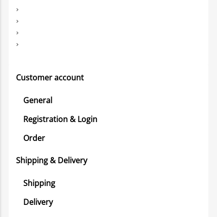
Customer account
General
Registration & Login
Order
Shipping & Delivery
Shipping
Delivery