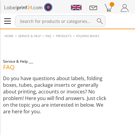
Notifications
Products in cart
Shopping Cart
Login / Register
HOME
SERVICE & HELP
FAQ
PRODUCTS
FOLDING BOXES
Service & Help
FAQ
Do you have questions about labels, folding
boxes, tubes, package inserts or generally
about printing, accounts or invoices? No
problem! Here you will find answers. Just click
on the topic you are interested in below. We
are here for you.