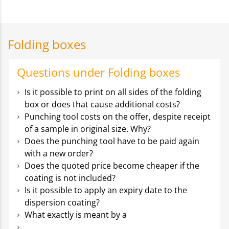
Folding boxes
Questions under Folding boxes
Is it possible to print on all sides of the folding
box or does that cause additional costs?
Punching tool costs on the offer, despite receipt
of a sample in original size. Why?
Does the punching tool have to be paid again
with a new order?
Does the quoted price become cheaper if the
coating is not included?
Is it possible to apply an expiry date to the
dispersion coating?
What exactly is meant by a