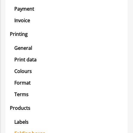
Payment
Invoice
Printing
General
Print data
Colours
Format
Terms
Products
Labels