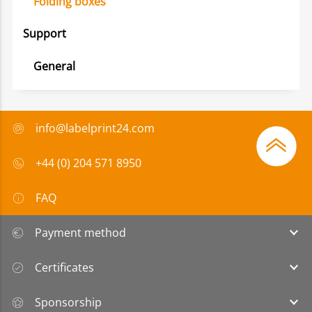
Folding boxes
Support
General
info@labelprint24.com
+44 (0) 204 571 8950
FAQ
Payment method
Certificates
Sponsorship