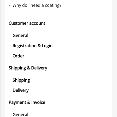
Why do I need a coating?
Customer account
General
Registration & Login
Order
Shipping & Delivery
Shipping
Delivery
Payment & invoice
General