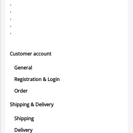
Customer account
General
Registration & Login
Order
Shipping & Delivery
Shipping
Delivery