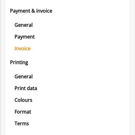
Payment & invoice
General
Payment
Invoice
Printing
General
Print data
Colours
Format
Terms