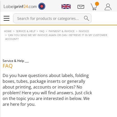
Notifications
Products in cart
Shopping Cart
Login / Register
HOME
SERVICE & HELP
FAQ
PAYMENT & INVOICE
INVOICE
CAN YOU SEND ME MY INVOICE AGAIN OR CAN I RETRIEVE IT IN MY CUSTOMER
ACCOUNT?
Service & Help
FAQ
Do you have questions about labels, folding
boxes, tubes, package inserts or generally
about printing, accounts or invoices? No
problem! Here you will find answers. Just click
on the topic you are interested in below. We
are here for you.