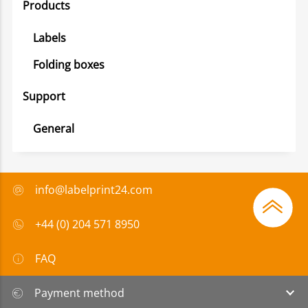
Products
Labels
Folding boxes
Support
General
info@labelprint24.com
+44 (0) 204 571 8950
FAQ
Payment method