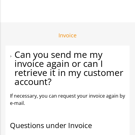
Invoice
Can you send me my
invoice again or can I
retrieve it in my customer
account?
If necessary, you can request your invoice again by
e-mail.
Questions under Invoice