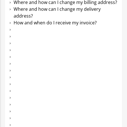
Where and how can I change my billing address?
Where and how can I change my delivery
address?
How and when do I receive my invoice?