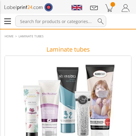
Notifications
Products in cart
Shopping Cart
Login / Register
HOME
LAMINATE TUBES
Laminate tubes