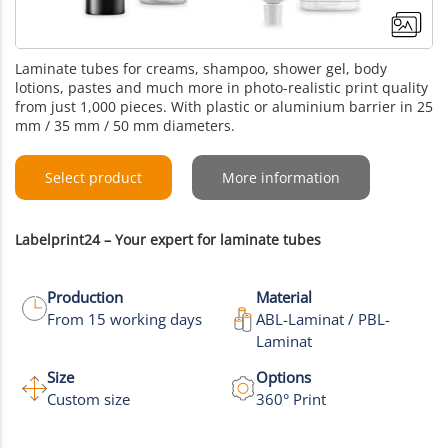
Laminate tubes for creams, shampoo, shower gel, body
lotions, pastes and much more in photo-realistic print quality
from just 1,000 pieces. With plastic or aluminium barrier in 25
mm / 35 mm / 50 mm diameters.
Select product
More information
Labelprint24 – Your expert for laminate tubes
Production
Material
From 15 working days
ABL-Laminat / PBL-
Laminat
+6
Size
Options
Custom size
360° Print
More images