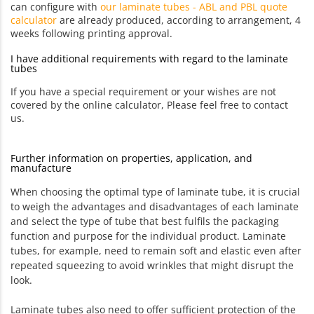
can configure with
our laminate tubes - ABL and PBL quote
calculator
are already produced, according to arrangement, 4
weeks following printing approval.
I have additional requirements with regard to the laminate
tubes
If you have a special requirement or your wishes are not
covered by the online calculator, Please feel free to contact
us.
Further information on properties, application, and
manufacture
When choosing the optimal type of laminate tube, it is crucial
to weigh the advantages and disadvantages of each laminate
and select the type of tube that best fulfils the packaging
function and purpose for the individual product. Laminate
tubes, for example, need to remain soft and elastic even after
repeated squeezing to avoid wrinkles that might disrupt the
look.
Laminate tubes also need to offer sufficient protection of the