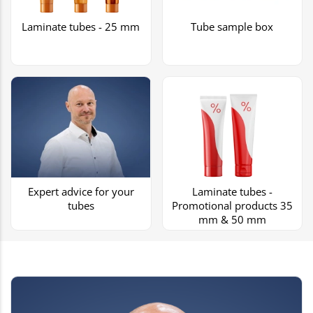
Laminate tubes - 25 mm
Tube sample box
Expert advice for your
Laminate tubes -
tubes
Promotional products 35
mm & 50 mm