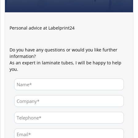
Personal advice at Labelprint24
Do you have any questions or would you like further
information?
As an expert in laminate tubes, I will be happy to help
you.