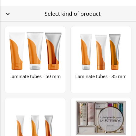
Select kind of product
Laminate tubes - 50 mm
Laminate tubes - 35 mm