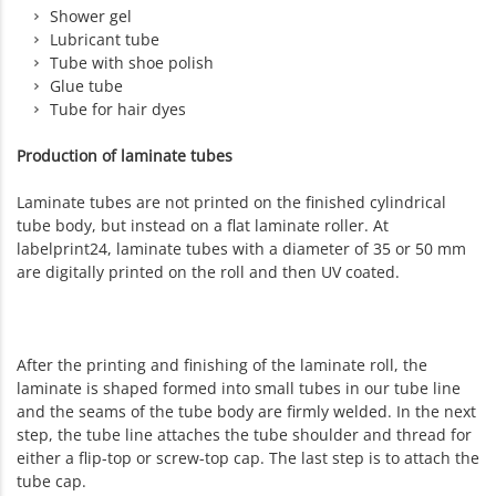
Shower gel
Lubricant tube
Tube with shoe polish
Glue tube
Tube for hair dyes
Production of laminate tubes
Laminate tubes are not printed on the finished cylindrical
tube body, but instead on a flat laminate roller. At
labelprint24, laminate tubes with a diameter of 35 or 50 mm
are digitally printed on the roll and then UV coated.
After the printing and finishing of the laminate roll, the
laminate is shaped formed into small tubes in our tube line
and the seams of the tube body are firmly welded. In the next
step, the tube line attaches the tube shoulder and thread for
either a flip-top or screw-top cap. The last step is to attach the
tube cap.