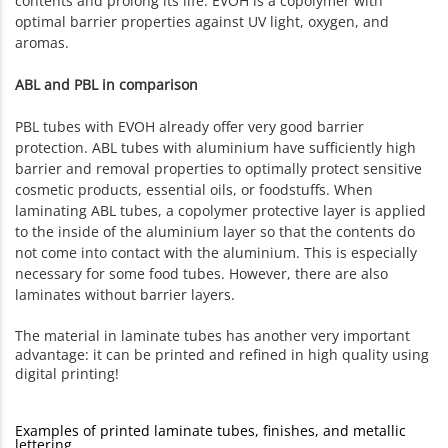
contents and prolong its life. EVOH is a copolymer with
optimal barrier properties against UV light, oxygen, and
aromas.
ABL and PBL in comparison
PBL tubes with EVOH already offer very good barrier
protection. ABL tubes with aluminium have sufficiently high
barrier and removal properties to optimally protect sensitive
cosmetic products, essential oils, or foodstuffs. When
laminating ABL tubes, a copolymer protective layer is applied
to the inside of the aluminium layer so that the contents do
not come into contact with the aluminium. This is especially
necessary for some food tubes. However, there are also
laminates without barrier layers.
The material in laminate tubes has another very important
advantage: it can be printed and refined in high quality using
digital printing!
Examples of printed laminate tubes, finishes, and metallic
lettering