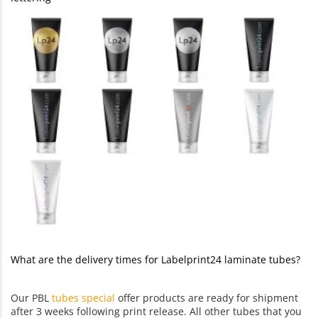
What are the delivery times for Labelprint24 laminate tubes?
Our PBL
tubes special
offer products are ready for shipment
after 3 weeks following print release. All other tubes that you