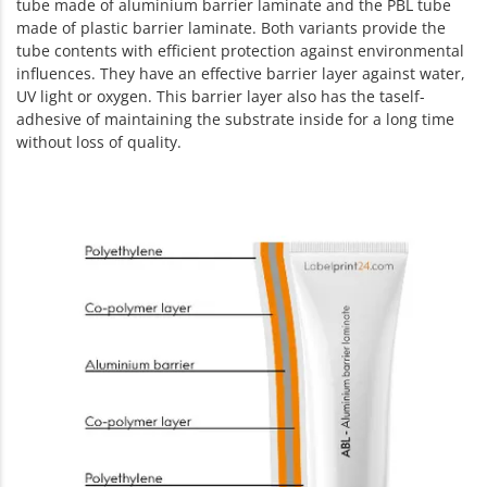
tube made of aluminium barrier laminate and the PBL tube
made of plastic barrier laminate. Both variants provide the
tube contents with efficient protection against environmental
influences. They have an effective barrier layer against water,
UV light or oxygen. This barrier layer also has the taself-
adhesive of maintaining the substrate inside for a long time
without loss of quality.