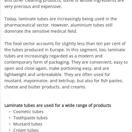
and other cleaning products, some of whose ingredients are
very precious and expensive.
Today, laminate tubes are increasingly being used in the
pharmaceutical sector. However, aluminium tubes still
dominate the sensitive medical field.
The food sector accounts for slightly less than ten per cent of
the tubes produced in Europe. In this segment, too, laminate
tubes are increasingly regarded as a modern and
contemporary form of packaging. They are convenient, easy to
open and close again, make portioning easy, and are
lightweight and unbreakable. They are often used for
mustard, mayonnaise, and ketchup, but also for fish pastes,
cheese and butter products, and creams.
Laminate tubes are used for a wide range of products
Cosmetic tubes
Toothpaste tubes
Mustard tubes
Cream tubes