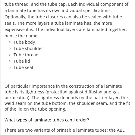
tube thread, and the tube cap. Each individual component of
a laminate tube has its own individual specifications.
Optionally, the tube closures can also be sealed with tube
seals. The more layers a tube laminate has, the more
expensive it is. The individual layers are laminated together,
hence the name.
Tube body
Tube shoulder
Tube thread
Tube lid
Tube seal
Of particular importance in the construction of a laminate
tube is its tightness (protection against diffusion and gas
permeation). The tightness depends on the barrier layer, the
weld seam on the tube bottom, the shoulder seam, and the fit
of the lid on the tube opening.
What types of laminate tubes can I order?
There are two variants of printable laminate tubes: the ABL