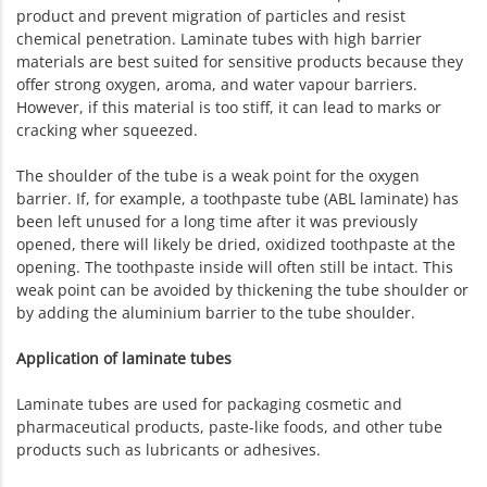
product and prevent migration of particles and resist
chemical penetration. Laminate tubes with high barrier
materials are best suited for sensitive products because they
offer strong oxygen, aroma, and water vapour barriers.
However, if this material is too stiff, it can lead to marks or
cracking wher squeezed.
The shoulder of the tube is a weak point for the oxygen
barrier. If, for example, a toothpaste tube (ABL laminate) has
been left unused for a long time after it was previously
opened, there will likely be dried, oxidized toothpaste at the
opening. The toothpaste inside will often still be intact. This
weak point can be avoided by thickening the tube shoulder or
by adding the aluminium barrier to the tube shoulder.
Application of laminate tubes
Laminate tubes are used for packaging cosmetic and
pharmaceutical products, paste-like foods, and other tube
products such as lubricants or adhesives.