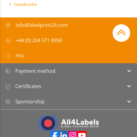
Sample tube
info@labelprint24.com
+44 (0) 204 571 8950
FAQ
Payment method
Certificates
Sponsorship