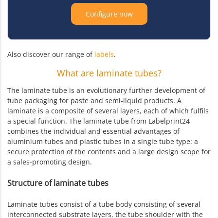
Configure now
Also discover our range of
labels
.
What are laminate tubes?
The laminate tube is an evolutionary further development of
tube packaging for paste and semi-liquid products. A
laminate is a composite of several layers, each of which fulfils
a special function. The laminate tube from Labelprint24
combines the individual and essential advantages of
aluminium tubes and plastic tubes in a single tube type: a
secure protection of the contents and a large design scope for
a sales-promoting design.
Structure of laminate tubes
Laminate tubes consist of a tube body consisting of several
interconnected substrate layers, the tube shoulder with the