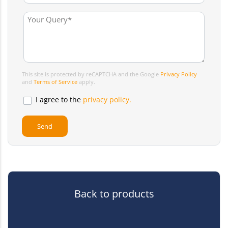
This site is protected by reCAPTCHA and the Google
Privacy Policy
and
Terms of Service
apply.
I agree to the
privacy policy.
Back to products