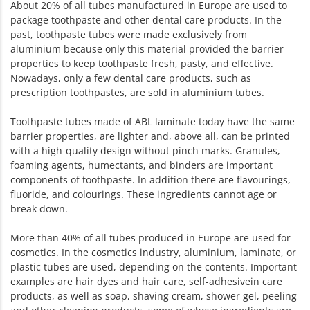
About 20% of all tubes manufactured in Europe are used to
package toothpaste and other dental care products. In the
past, toothpaste tubes were made exclusively from
aluminium because only this material provided the barrier
properties to keep toothpaste fresh, pasty, and effective.
Nowadays, only a few dental care products, such as
prescription toothpastes, are sold in aluminium tubes.
Toothpaste tubes made of ABL laminate today have the same
barrier properties, are lighter and, above all, can be printed
with a high-quality design without pinch marks. Granules,
foaming agents, humectants, and binders are important
components of toothpaste. In addition there are flavourings,
fluoride, and colourings. These ingredients cannot age or
break down.
More than 40% of all tubes produced in Europe are used for
cosmetics. In the cosmetics industry, aluminium, laminate, or
plastic tubes are used, depending on the contents. Important
examples are hair dyes and hair care, self-adhesivein care
products, as well as soap, shaving cream, shower gel, peeling