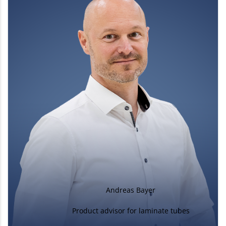
Andreas Bayer
Product advisor for laminate tubes