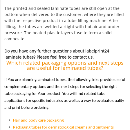
The printed and sealed laminate tubes are still open at the
bottom when delivered to the customer, where they are filled
with the respective product in a tube filling machine. After
filling, the tubes are welded airtight with hot air and under
pressure. The heated plastic layers fuse to form a solid
composite.
Do you have any further questions about labelprint24
laminate tubes? Please feel free to contact us.
Which related packaging options and next steps
are useful for laminated tubes?
If You are planning laminated tubes, the following links provide useful
complementary options and the next steps for selecting the right
tube packaging for Your product. You will find related tube
applications for specific industries as well as a way to evaluate quality
and print before ordering
Hair and body care packaging
Packaging tubes for dermatological creams and ointments