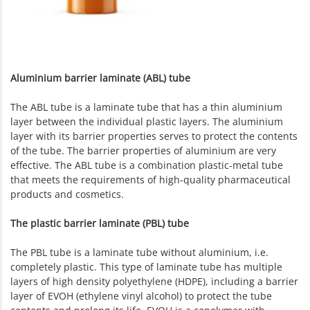
Aluminium barrier laminate (ABL) tube
The ABL tube is a laminate tube that has a thin aluminium
layer between the individual plastic layers. The aluminium
layer with its barrier properties serves to protect the contents
of the tube. The barrier properties of aluminium are very
effective. The ABL tube is a combination plastic-metal tube
that meets the requirements of high-quality pharmaceutical
products and cosmetics.
The plastic barrier laminate (PBL) tube
The PBL tube is a laminate tube without aluminium, i.e.
completely plastic. This type of laminate tube has multiple
layers of high density polyethylene (HDPE), including a barrier
layer of EVOH (ethylene vinyl alcohol) to protect the tube