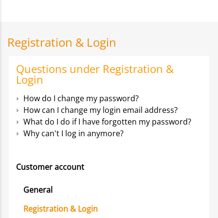
Registration & Login
Questions under Registration &
Login
How do I change my password?
How can I change my login email address?
What do I do if I have forgotten my password?
Why can't I log in anymore?
Customer account
General
Registration & Login