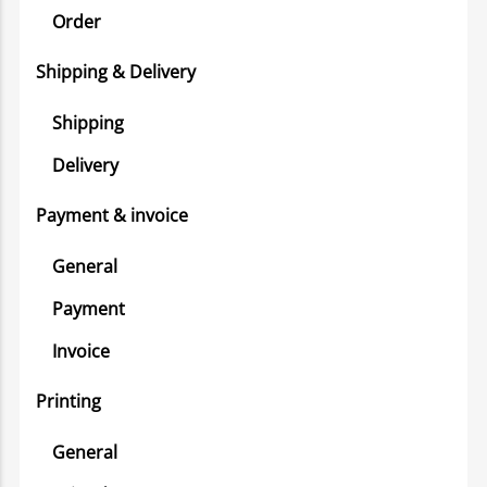
Order
Shipping & Delivery
Shipping
Delivery
Payment & invoice
General
Payment
Invoice
Printing
General