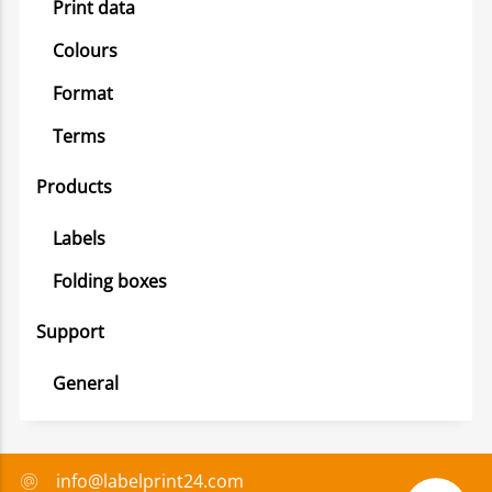
Print data
Colours
Format
Terms
Products
Labels
Folding boxes
Support
General
info@labelprint24.com