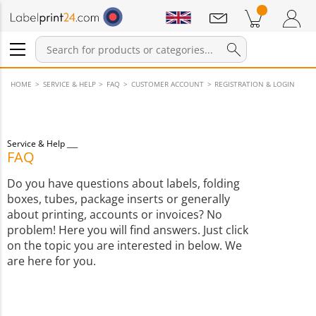
Notifications
Products in cart
Shopping Cart
Login / Register
HOME
SERVICE & HELP
FAQ
CUSTOMER ACCOUNT
REGISTRATION & LOGIN
Service & Help
FAQ
Do you have questions about labels, folding
boxes, tubes, package inserts or generally
about printing, accounts or invoices? No
problem! Here you will find answers. Just click
on the topic you are interested in below. We
are here for you.