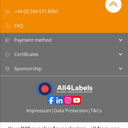
+44 (0) 204 571 8950
FAQ
Payment method
Certificates
Sponsorship
Impressum
|
Data Protection
|
T&Cs