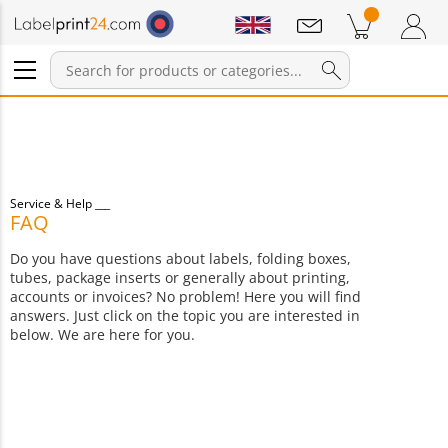
Notifications
Products in cart
Shopping Cart
Login / Register
Service & Help
FAQ
Do you have questions about labels, folding boxes,
tubes, package inserts or generally about printing,
accounts or invoices? No problem! Here you will find
answers. Just click on the topic you are interested in
below. We are here for you.