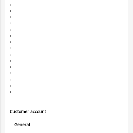
Customer account
General