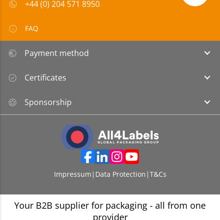
+44 (0) 204 571 8950
FAQ
Payment method
Certificates
Sponsorship
Impressum
|
Data Protection
|
T&Cs
Your B2B supplier for packaging - all from one
provider