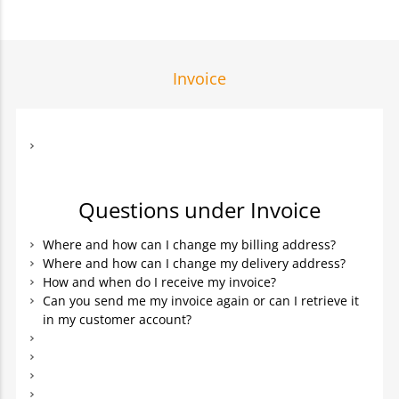
Invoice
Questions under Invoice
Where and how can I change my billing address?
Where and how can I change my delivery address?
How and when do I receive my invoice?
Can you send me my invoice again or can I retrieve it
in my customer account?