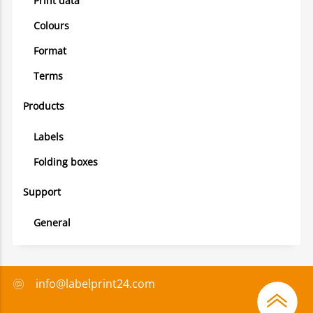
Print data
Colours
Format
Terms
Products
Labels
Folding boxes
Support
General
info@labelprint24.com