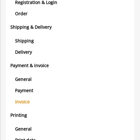
Registration & Login
Order
Shipping & Delivery
Shipping
Delivery
Payment & invoice
General
Payment
Invoice
Printing
General