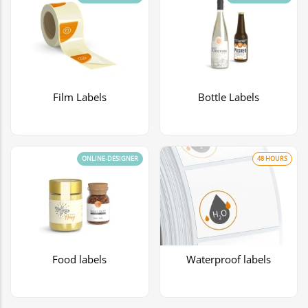
Film Labels
Bottle Labels
ONLINE-DESIGNER
48 HOURS
Food labels
Waterproof labels