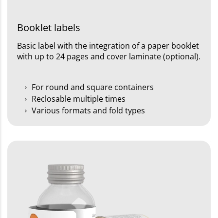
Booklet labels
Basic label with the integration of a paper booklet
with up to 24 pages and cover laminate (optional).
For round and square containers
Reclosable multiple times
Various formats and fold types