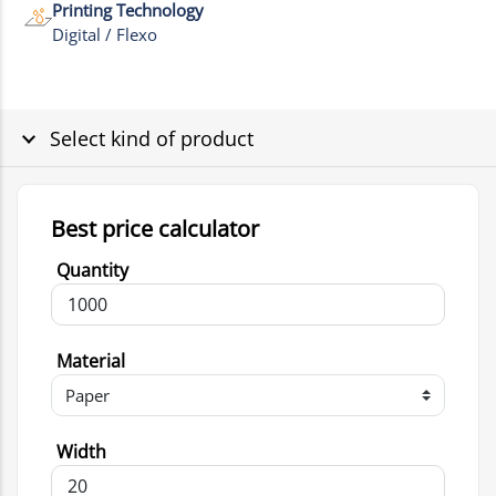
Printing Technology
Digital / Flexo
Select kind of product
Best price calculator
Quantity
Material
Width