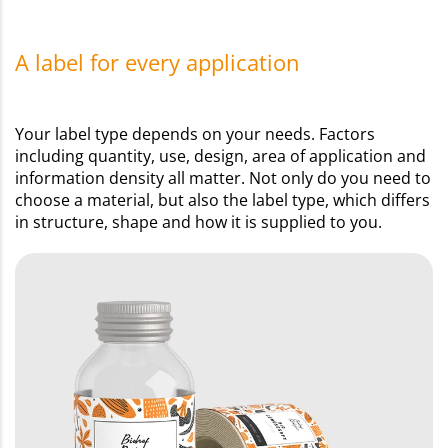
A label for every application
Your label type depends on your needs. Factors
including quantity, use, design, area of application and
information density all matter. Not only do you need to
choose a material, but also the label type, which differs
in structure, shape and how it is supplied to you.