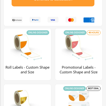
ONLINE-DESIGNER
ONLINE-DESIGNER
48 HOURS
Roll Labels - Custom Shape
Promotional Labels -
and Size
Custom Shape and Size
ONLINE-DESIGNER
BEST DEAL