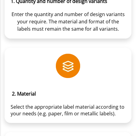
1. Quantity and number of design variants
Enter the quantity and number of design variants
your require. The material and format of the
labels must remain the same for all variants.
2. Material
Select the appropriate label material according to
your needs (e.g. paper, film or metallic labels).