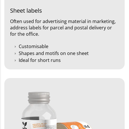
Sheet labels
Often used for advertising material in marketing,
address labels for parcel and postal delivery or
for the office.
Customisable
Shapes and motifs on one sheet
Ideal for short runs