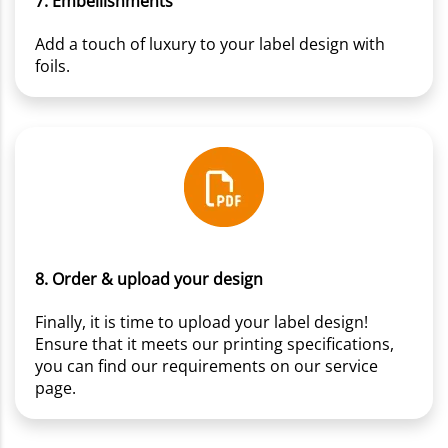
7. Embellishments
Add a touch of luxury to your label design with
foils.
8. Order & upload your design
Finally, it is time to upload your label design!
Ensure that it meets our printing specifications,
you can find our requirements on our service
page.