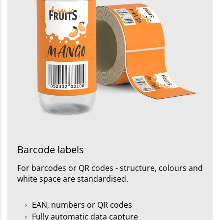
Barcode labels
For barcodes or QR codes - structure, colours and
white space are standardised.
EAN, numbers or QR codes
Fully automatic data capture