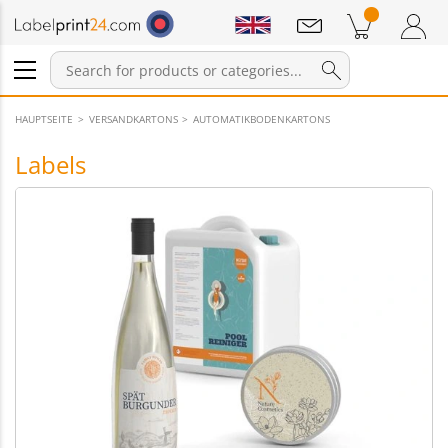
Notifications
Products in cart
Shopping Cart
Login / Register
HAUPTSEITE
VERSANDKARTONS
AUTOMATIKBODENKARTONS
Labels