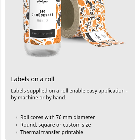
Labels on a roll
Labels supplied on a roll enable easy application -
by machine or by hand.
Roll cores with 76 mm diameter
Round, square or custom size
Thermal transfer printable