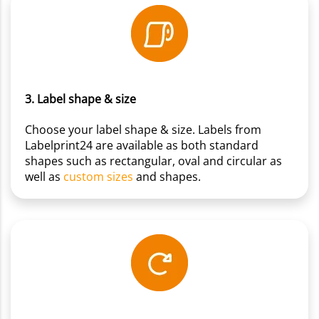
3. Label shape & size
Choose your label shape & size. Labels from
Labelprint24 are available as both standard
shapes such as rectangular, oval and circular as
well as
custom sizes
and shapes.