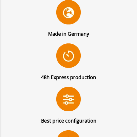
Made in Germany
48h Express production
Best price configuration