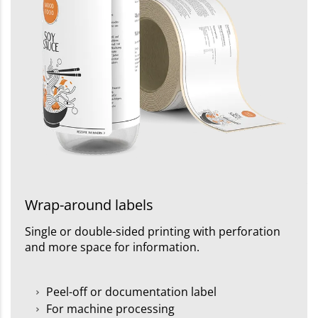
Wrap-around labels
Single or double-sided printing with perforation
and more space for information.
Peel-off or documentation label
For machine processing