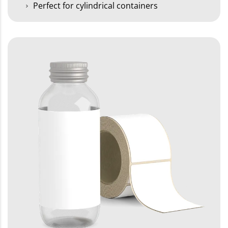
Perfect for cylindrical containers