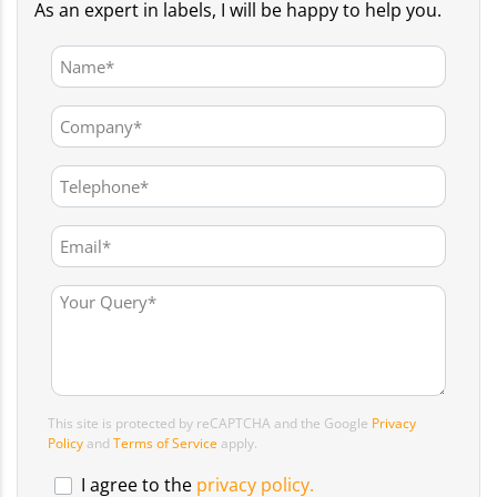
As an expert in labels, I will be happy to help you.
This site is protected by reCAPTCHA and the Google
Privacy
Policy
and
Terms of Service
apply.
I agree to the
privacy policy.