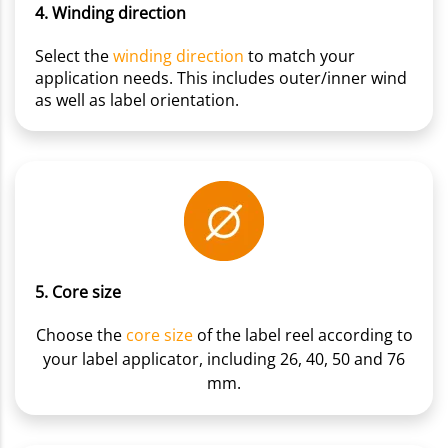
4. Winding direction
Select the
winding direction
to match your
application needs. This includes outer/inner wind
as well as label orientation.
5. Core size
Choose the
core size
of the label reel according to
your label applicator, including 26, 40, 50 and 76
mm.