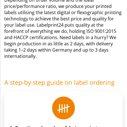
Depending on order volume and the ideal
price/performance ratio, we produce your printed
labels utilising the latest digital or flexographic printing
technology to achieve the best price and quality for
your label use. Labelprint24 puts quality at the
forefront of everything we do, holding ISO 9001:2015
and HACCP certifications. Need labels in a hurry? We
begin production in as little as 2 days, with delivery
taking 1–2 days within Germany and up to 3 days
internationally.
A step-by-step guide on label ordering