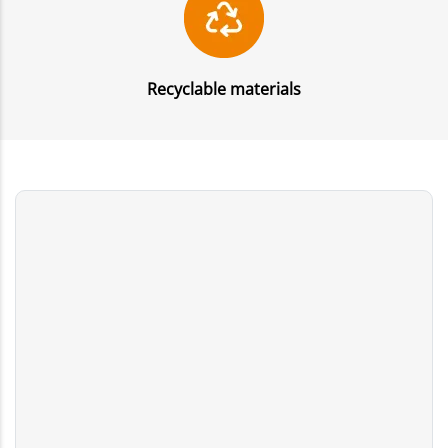
Recyclable materials