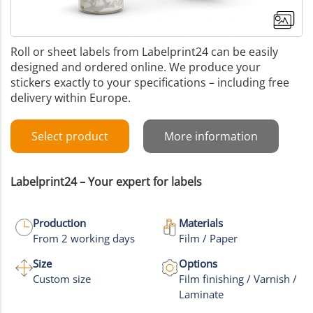
Roll or sheet labels from Labelprint24 can be easily
designed and ordered online. We produce your
stickers exactly to your specifications – including free
delivery within Europe.
Select product
More information
Labelprint24 – Your expert for labels
Production
Materials
From 2 working days
Film / Paper
+2
Size
Options
Custom size
Film finishing / Varnish /
More images
Laminate