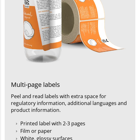
Multi-page labels
Peel and read labels with extra space for
regulatory information, additional languages and
product information.
Printed label with 2-3 pages
Film or paper
White, glossy surfaces