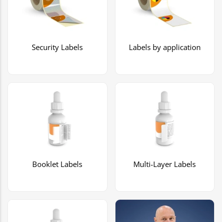
Security Labels
Labels by application
Booklet Labels
Multi-Layer Labels