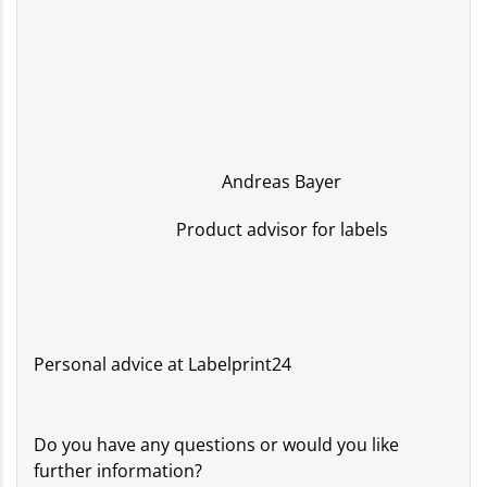
Andreas Bayer
Product advisor for labels
Personal advice at Labelprint24
Do you have any questions or would you like
further information?