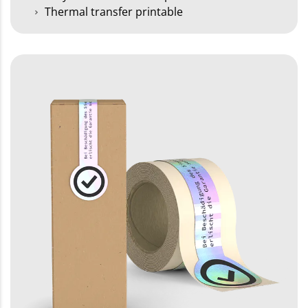
Thermal transfer printable