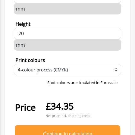
Height
Print colours
Spot colours are simulated in Euroscale
£34.35
Price
Net price incl. shipping costs
Continue to calculation