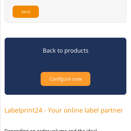
Back to products
Configure now
Labelprint24 - Your online label partner