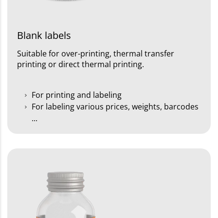
Blank labels
Suitable for over-printing, thermal transfer
printing or direct thermal printing.
For printing and labeling
For labeling various prices, weights, barcodes
...