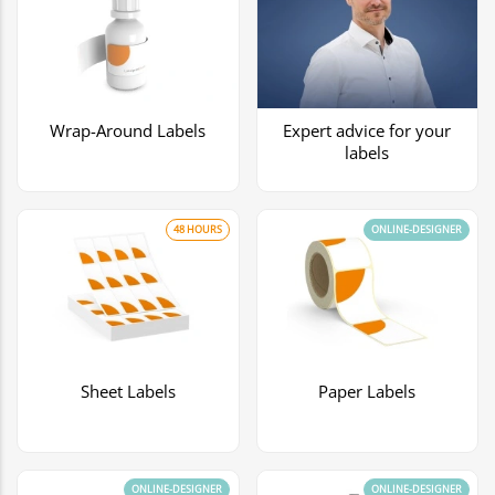
Wrap-Around Labels
Expert advice for your
labels
48 HOURS
ONLINE-DESIGNER
Sheet Labels
Paper Labels
ONLINE-DESIGNER
ONLINE-DESIGNER