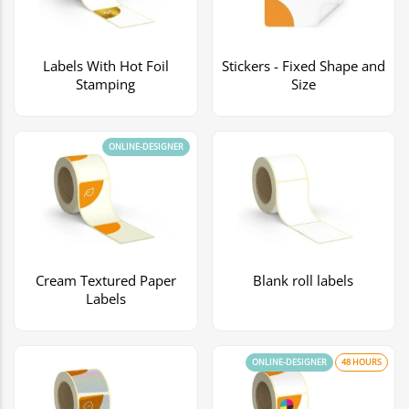
Labels With Hot Foil
Stickers - Fixed Shape and
Stamping
Size
ONLINE-DESIGNER
Cream Textured Paper
Blank roll labels
Labels
ONLINE-DESIGNER
48 HOURS