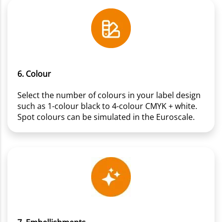
6. Colour
Select the number of colours in your label design
such as 1-colour black to 4-colour CMYK + white.
Spot colours can be simulated in the Euroscale.