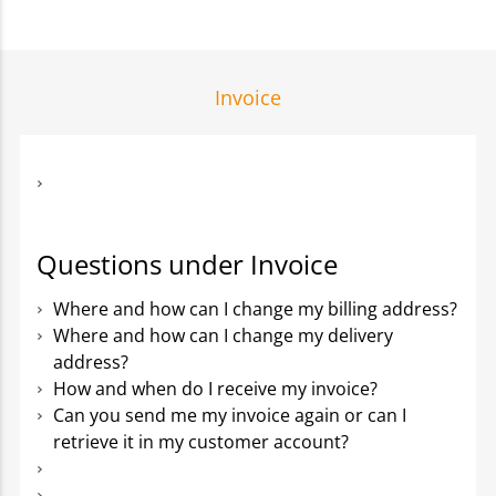
Invoice
Questions under Invoice
Where and how can I change my billing address?
Where and how can I change my delivery
address?
How and when do I receive my invoice?
Can you send me my invoice again or can I
retrieve it in my customer account?