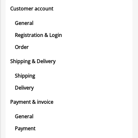
Customer account
General
Registration & Login
Order
Shipping & Delivery
Shipping
Delivery
Payment & invoice
General
Payment