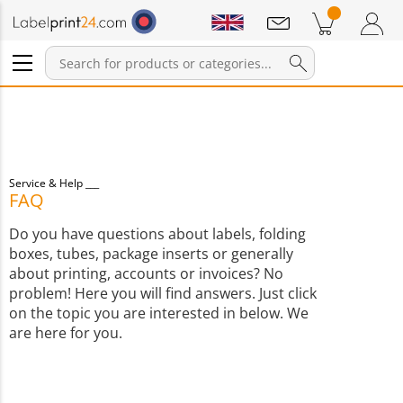
Notifications
Products in cart
Shopping Cart
Login / Register
Service & Help
FAQ
Do you have questions about labels, folding
boxes, tubes, package inserts or generally
about printing, accounts or invoices? No
problem! Here you will find answers. Just click
on the topic you are interested in below. We
are here for you.