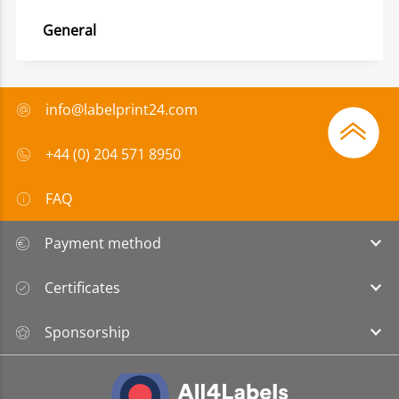
General
info@labelprint24.com
+44 (0) 204 571 8950
FAQ
Payment method
Certificates
Sponsorship