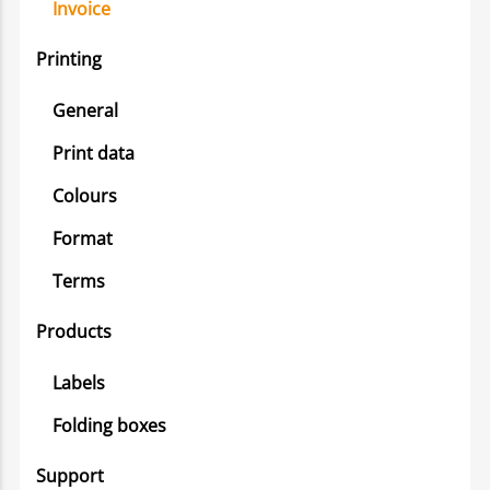
Invoice
Printing
General
Print data
Colours
Format
Terms
Products
Labels
Folding boxes
Support