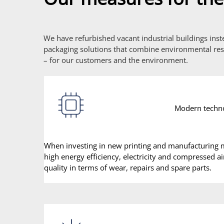
We have refurbished vacant industrial buildings ins
packaging solutions that combine environmental resp
– for our customers and the environment.
Modern techn
When investing in new printing and manufacturing m
high energy efficiency, electricity and compressed a
quality in terms of wear, repairs and spare parts.