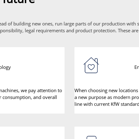
tead of building new ones, run large parts of our production with
onsibility, legal requirements and product protection. These are
ology
En
achines, we pay attention to
When choosing new locations 
ir consumption, and overall
a new purpose as modern produ
line with current KfW standard