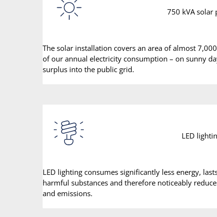
750 kVA solar
The solar installation covers an area of almost 7,00
of our annual electricity consumption – on sunny d
surplus into the public grid.
LED lighti
LED lighting consumes significantly less energy, las
harmful substances and therefore noticeably reduc
and emissions.