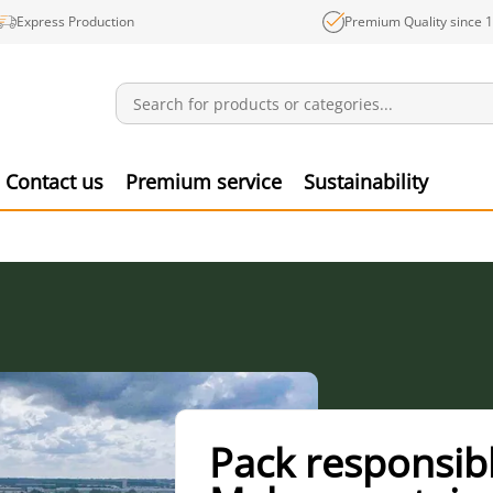
Express Production
Premium Quality since 
Notifications
Produ
Contact us
Premium service
Sustainability
Pack responsibl