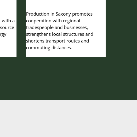
Production in Saxony promotes
 with a
cooperation with regional
-source
tradespeople and businesses,
rgy
strengthens local structures and
shortens transport routes and
commuting distances.