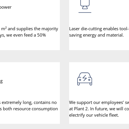
 power
0 m² and supplies the majority
Laser die-cutting enables tool
ays, we even feed a 50%
saving energy and material.
ng
ts extremely long, contains no
We support our employees’ swit
es both resource consumption
at Plant 2. In future, we will
electrify our vehicle fleet.