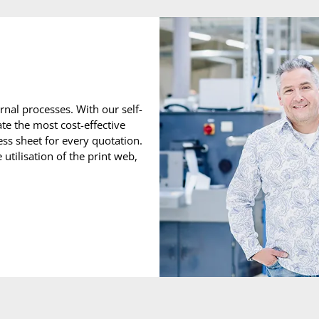
nal processes. With our self-
te the most cost-effective
ss sheet for every quotation.
utilisation of the print web,