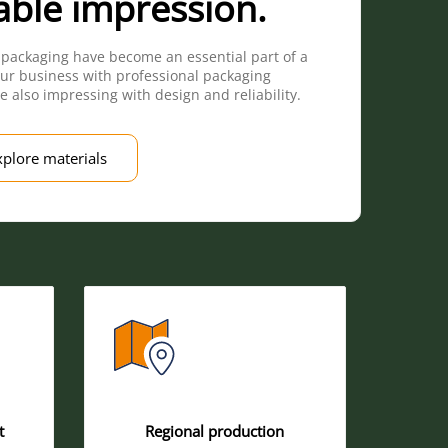
able impression.
 packaging have become an essential part of a
ur business with professional packaging
e also impressing with design and reliability.
xplore materials
t
Regional production