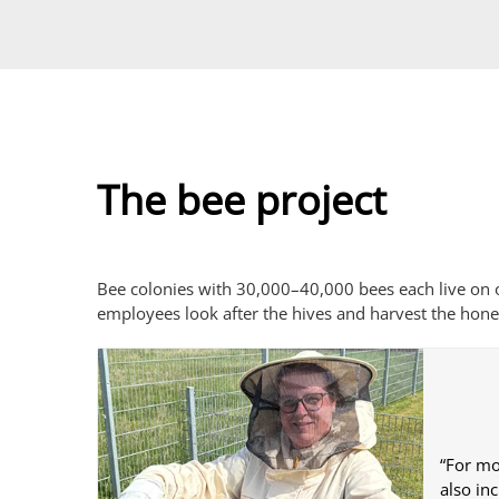
The bee project
Bee colonies with 30,000–40,000 bees each live on o
employees look after the hives and harvest the hone
“For mo
also in