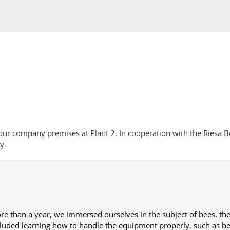
ur company premises at Plant 2. In cooperation with the Riesa B
y.
re than a year, we immersed ourselves in the subject of bees, thei
cluded learning how to handle the equipment properly, such as bee