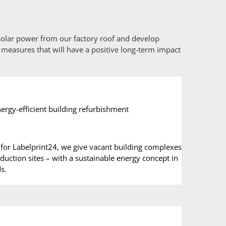
 solar power from our factory roof and develop
 measures that will have a positive long-term impact
ergy-efficient building refurbishment
for Labelprint24, we give vacant building complexes
ction sites – with a sustainable energy concept in
s.