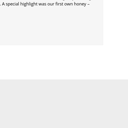
 A special highlight was our first own honey –