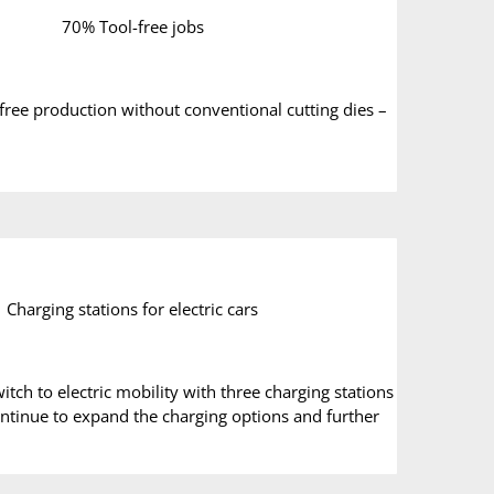
70% Tool-free jobs
-free production without conventional cutting dies –
Charging stations for electric cars
ch to electric mobility with three charging stations
 continue to expand the charging options and further