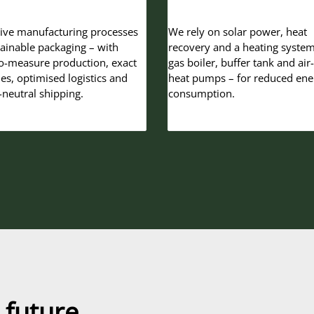
ive manufacturing processes
We rely on solar power, heat
tainable packaging – with
recovery and a heating system
-measure production, exact
gas boiler, buffer tank and air
ies, optimised logistics and
heat pumps – for reduced ene
-neutral shipping.
consumption.
 future