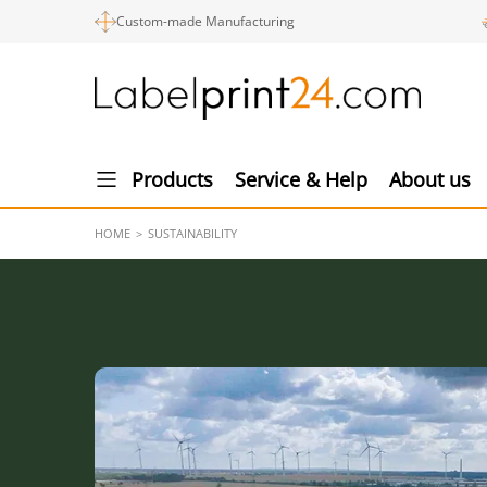
Custom-made Manufacturing
Products
Service & Help
About us
HOME
SUSTAINABILITY