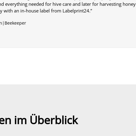
nd everything needed for hive care and later for harvesting honey.
ly with an in-house label from Labelprint24.”
n|Beekeeper
en im Überblick