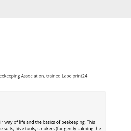
eekeeping Association, trained Labelprint24
r way of life and the basics of beekeeping. This
 suits, hive tools, smokers (for gently calming the