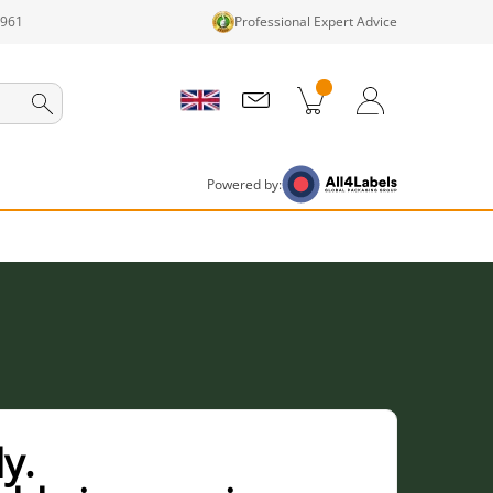
1961
Professional Expert Advice
cts in cart
Shopping Cart
Login / Register
Powered by:
y.