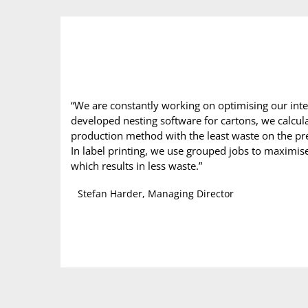
“We are constantly working on optimising our inter
developed nesting software for cartons, we calcula
production method with the least waste on the pre
In label printing, we use grouped jobs to maximise 
which results in less waste.”
Stefan Harder, Managing Director