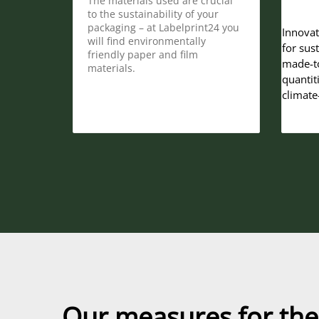
The materials used are crucial
to the sustainability of your
packaging – at Labelprint24 you
Innovat
will find environmentally
for sus
friendly paper and film
made-to
materials.
quantit
climate
Our measures for the