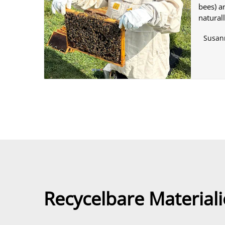
bees) a
natural
Susan
Recycelbare Materiali