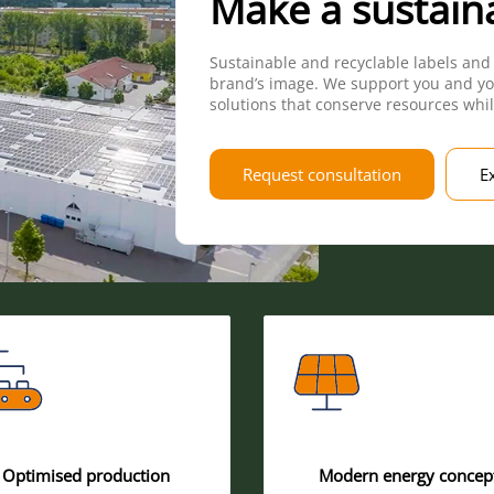
Make a sustain
Sustainable and recyclable labels and
brand’s image. We support you and yo
solutions that conserve resources whil
Request consultation
E
Optimised production
Modern energy concep