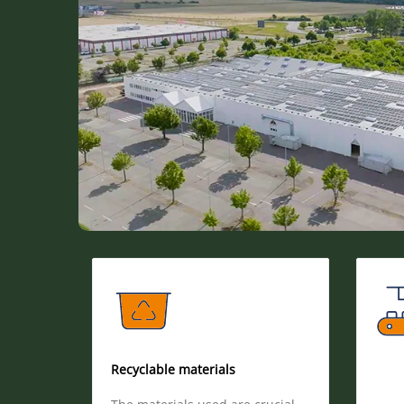
Recyclable materials