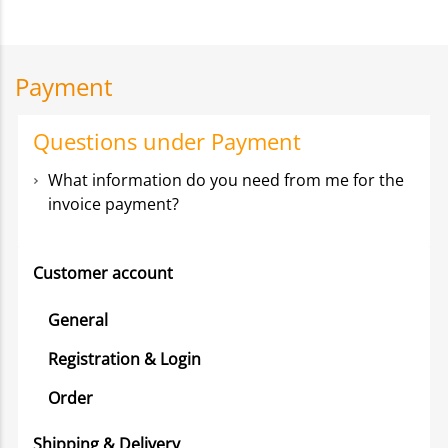
Payment
Questions under Payment
What information do you need from me for the
invoice payment?
Customer account
General
Registration & Login
Order
Shipping & Delivery