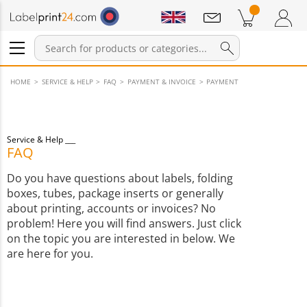
Notifications
Products in cart
Shopping Cart
Login / Register
HOME
SERVICE & HELP
FAQ
PAYMENT & INVOICE
PAYMENT
Service & Help
FAQ
Do you have questions about labels, folding
boxes, tubes, package inserts or generally
about printing, accounts or invoices? No
problem! Here you will find answers. Just click
on the topic you are interested in below. We
are here for you.