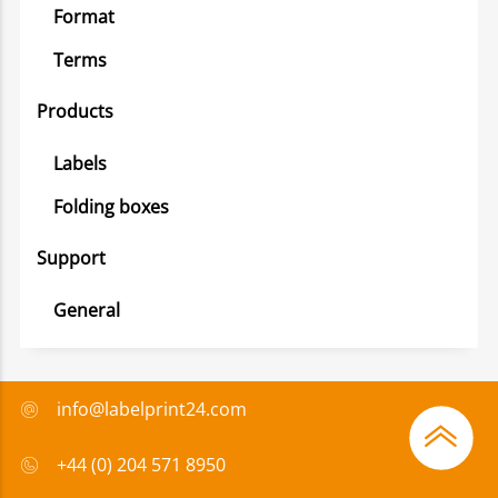
Format
Terms
Products
Labels
Folding boxes
Support
General
info@labelprint24.com
+44 (0) 204 571 8950