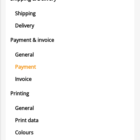
Shipping
Delivery
Payment & invoice
General
Payment
Invoice
Printing
General
Print data
Colours