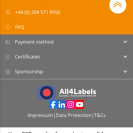
+44 (0) 204 571 8950
FAQ
Payment method
Certificates
Sponsorship
Impressum
|
Data Protection
|
T&Cs