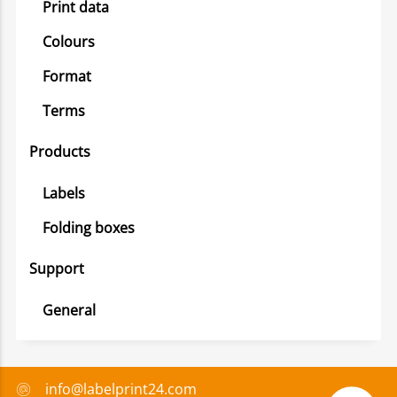
Print data
Colours
Format
Terms
Products
Labels
Folding boxes
Support
General
info@labelprint24.com