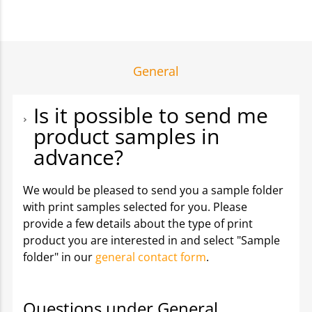
General
Is it possible to send me
product samples in
advance?
We would be pleased to send you a sample folder
with print samples selected for you. Please
provide a few details about the type of print
product you are interested in and select "Sample
folder" in our
general contact form
.
Questions under General