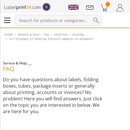
Notifications
Products in cart
Shopping Cart
Login / Register
HOME
SERVICE & HELP
FAQ
PRINTING
GENERAL
IS IT POSSIBLE TO SEND ME PRODUCT SAMPLES IN ADVANCE?
Service & Help
FAQ
Do you have questions about labels, folding
boxes, tubes, package inserts or generally
about printing, accounts or invoices? No
problem! Here you will find answers. Just click
on the topic you are interested in below. We
are here for you.