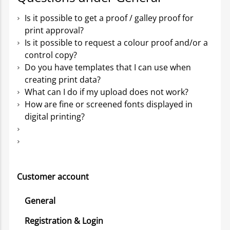
Is it possible to get a proof / galley proof for
print approval?
Is it possible to request a colour proof and/or a
control copy?
Do you have templates that I can use when
creating print data?
What can I do if my upload does not work?
How are fine or screened fonts displayed in
digital printing?
Customer account
General
Registration & Login