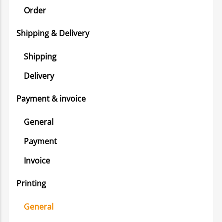
Order
Shipping & Delivery
Shipping
Delivery
Payment & invoice
General
Payment
Invoice
Printing
General