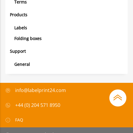
Terms
Products
Labels
Folding boxes
Support
General
info@labelprint24.com
+44 (0) 204 571 8950
FAQ