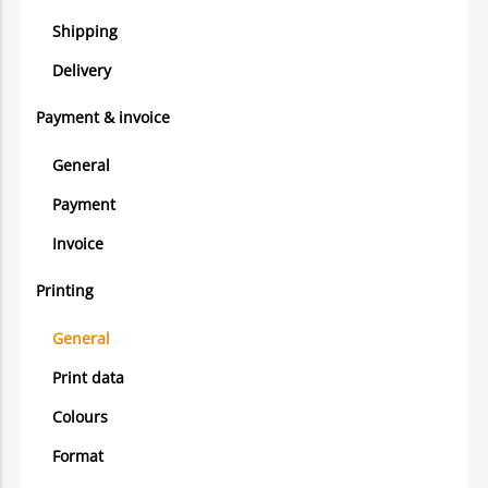
Shipping
Delivery
Payment & invoice
General
Payment
Invoice
Printing
General
Print data
Colours
Format