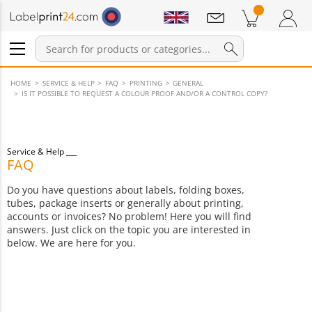
Notifications
Products in cart
Shopping Cart
Login / Register
HOME
SERVICE & HELP
FAQ
PRINTING
GENERAL
IS IT POSSIBLE TO REQUEST A COLOUR PROOF AND/OR A CONTROL COPY?
Service & Help
FAQ
Do you have questions about labels, folding boxes,
tubes, package inserts or generally about printing,
accounts or invoices? No problem! Here you will find
answers. Just click on the topic you are interested in
below. We are here for you.