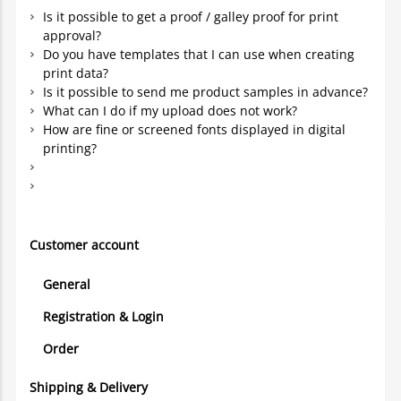
Is it possible to get a proof / galley proof for print
approval?
Do you have templates that I can use when creating
print data?
Is it possible to send me product samples in advance?
What can I do if my upload does not work?
How are fine or screened fonts displayed in digital
printing?
Customer account
General
Registration & Login
Order
Shipping & Delivery