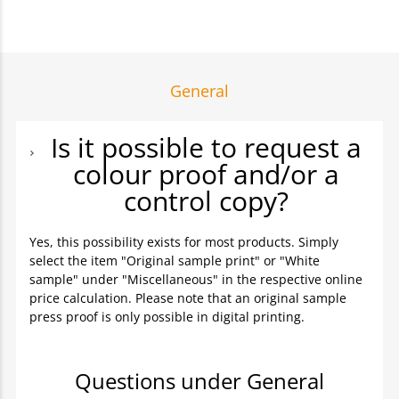
General
Is it possible to request a
colour proof and/or a
control copy?
Yes, this possibility exists for most products. Simply
select the item "Original sample print" or "White
sample" under "Miscellaneous" in the respective online
price calculation. Please note that an original sample
press proof is only possible in digital printing.
Questions under General