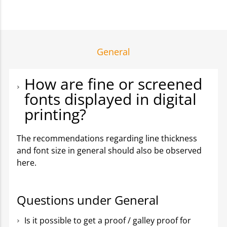
General
How are fine or screened
fonts displayed in digital
printing?
The recommendations regarding line thickness
and font size in general should also be observed
here.
Questions under General
Is it possible to get a proof / galley proof for