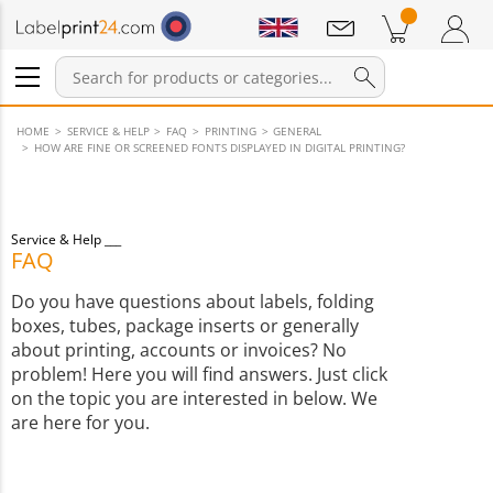
Notifications
Products in cart
Shopping Cart
Login / Register
HOME
SERVICE & HELP
FAQ
PRINTING
GENERAL
HOW ARE FINE OR SCREENED FONTS DISPLAYED IN DIGITAL PRINTING?
Service & Help
FAQ
Do you have questions about labels, folding
boxes, tubes, package inserts or generally
about printing, accounts or invoices? No
problem! Here you will find answers. Just click
on the topic you are interested in below. We
are here for you.