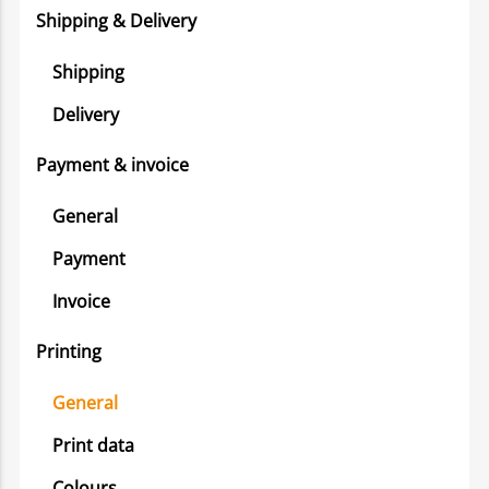
Shipping & Delivery
Shipping
Delivery
Payment & invoice
General
Payment
Invoice
Printing
General
Print data
Colours