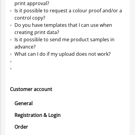
print approval?
Is it possible to request a colour proof and/or a
control copy?
Do you have templates that I can use when
creating print data?
Is it possible to send me product samples in
advance?
What can I do if my upload does not work?
Customer account
General
Registration & Login
Order