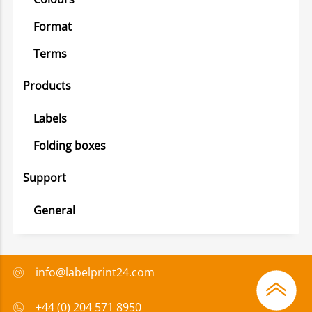
Format
Terms
Products
Labels
Folding boxes
Support
General
info@labelprint24.com
+44 (0) 204 571 8950