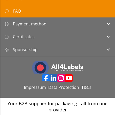
FAQ
Payment method
Certificates
Sponsorship
Impressum
|
Data Protection
|
T&Cs
Your B2B supplier for packaging - all from one
provider