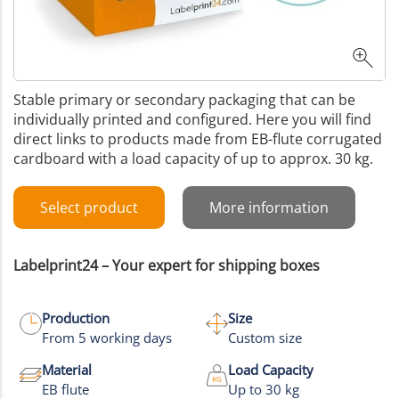
Stable primary or secondary packaging that can be
individually printed and configured. Here you will find
direct links to products made from EB-flute corrugated
cardboard with a load capacity of up to approx. 30 kg.
Select product
More information
Labelprint24 – Your expert for shipping boxes
Production
Size
From 5 working days
Custom size
Material
Load Capacity
EB flute
Up to 30 kg