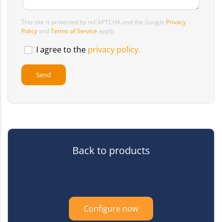
This site is protected by reCAPTCHA and the Google
Privacy
Policy
and
Terms of Service
apply.
I agree to the
privacy policy.
Back to products
Configure now