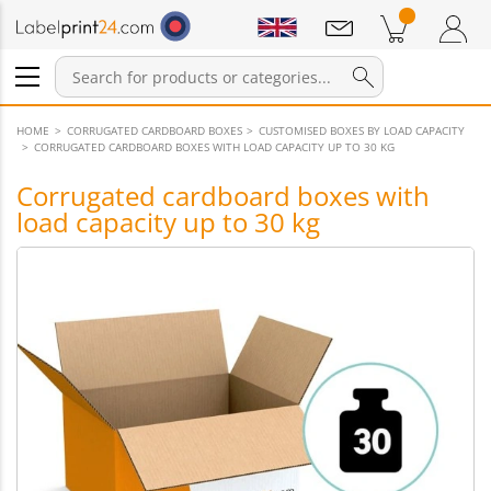
Notifications
Products in cart
Shopping Cart
Login / Register
HOME
CORRUGATED CARDBOARD BOXES
CUSTOMISED BOXES BY LOAD CAPACITY
CORRUGATED CARDBOARD BOXES WITH LOAD CAPACITY UP TO 30 KG
Corrugated cardboard boxes with
load capacity up to 30 kg