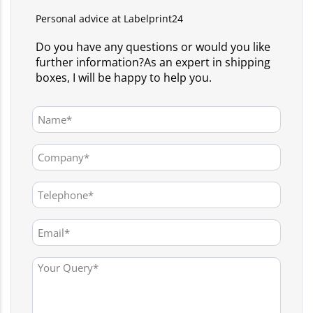
Personal advice at Labelprint24
Do you have any questions or would you like
further information?As an expert in shipping
boxes, I will be happy to help you.