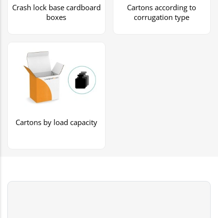
Crash lock base cardboard
Cartons according to
boxes
corrugation type
Cartons by load capacity