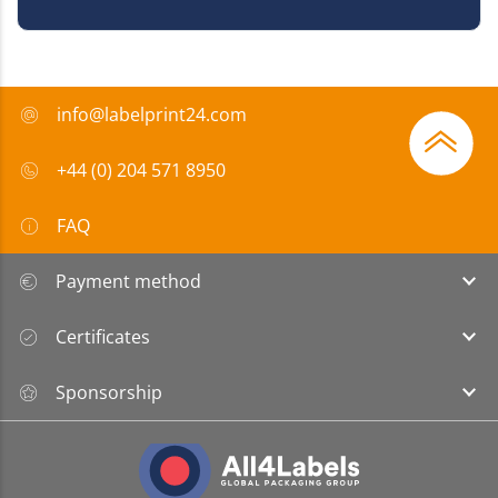
info@labelprint24.com
+44 (0) 204 571 8950
FAQ
Payment method
Certificates
Sponsorship