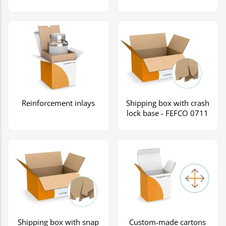
Reinforcement inlays
Shipping box with crash
lock base - FEFCO 0711
Shipping box with snap
Custom-made cartons