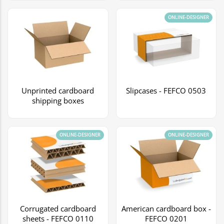
ONLINE-DESIGNER
Unprinted cardboard
Slipcases - FEFCO 0503
shipping boxes
ONLINE-DESIGNER
ONLINE-DESIGNER
Corrugated cardboard
American cardboard box -
sheets - FEFCO 0110
FEFCO 0201