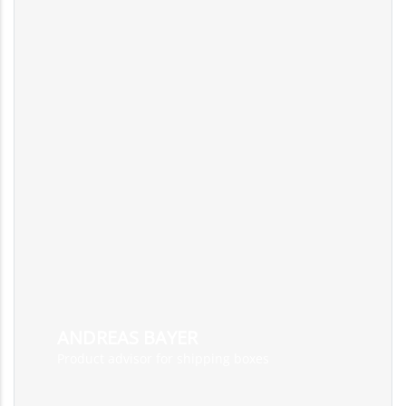
ANDREAS BAYER
Product advisor for shipping boxes