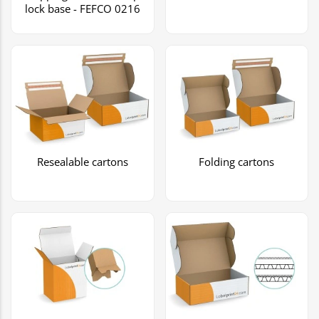
lock base - FEFCO 0216
Resealable cartons
Folding cartons