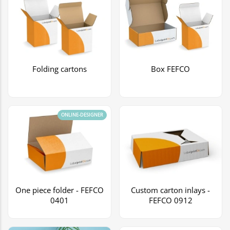
Folding cartons
Box FEFCO
ONLINE-DESIGNER
One piece folder - FEFCO
Custom carton inlays -
0401
FEFCO 0912