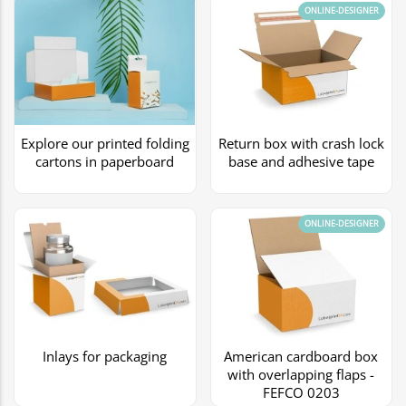
ONLINE-DESIGNER
Explore our printed folding
Return box with crash lock
cartons in paperboard
base and adhesive tape
ONLINE-DESIGNER
Inlays for packaging
American cardboard box
with overlapping flaps -
FEFCO 0203