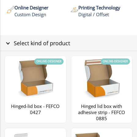
Online Designer
Printing Technology
Custom Design
Digital / Offset
Select kind of product
ONLINE-DESIGNER
ONLINE-DESIGNER
Hinged-lid box - FEFCO
Hinged lid box with
0427
adhesive strip - FEFCO
0885