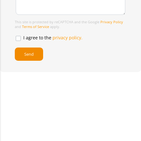
This site is protected by reCAPTCHA and the Google
Privacy Policy
and
Terms of Service
apply.
I agree to the
privacy policy.