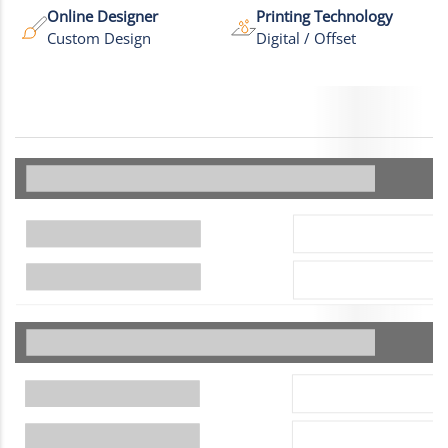
Online Designer
Printing Technology
Custom Design
Digital / Offset