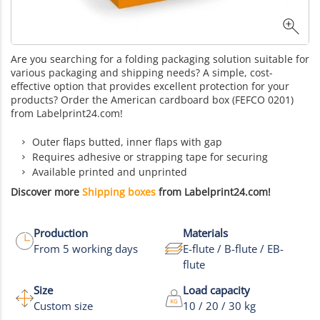
Are you searching for a folding packaging solution suitable for
various packaging and shipping needs? A simple, cost-
effective option that provides excellent protection for your
products? Order the American cardboard box (FEFCO 0201)
from Labelprint24.com!
Outer flaps butted, inner flaps with gap
Requires adhesive or strapping tape for securing
Available printed and unprinted
Discover more
Shipping boxes
from Labelprint24.com!
Production
Materials
From 5 working days
E-flute / B-flute / EB-
flute
Size
Load capacity
Custom size
10 / 20 / 30 kg