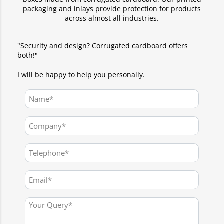
packaging and inlays provide protection for products
across almost all industries.
"Security and design? Corrugated cardboard offers
both!"
I will be happy to help you personally.