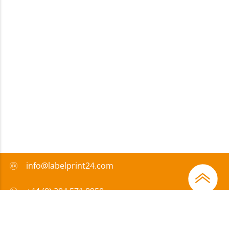
info@labelprint24.com
+44 (0) 204 571 8950
FAQ