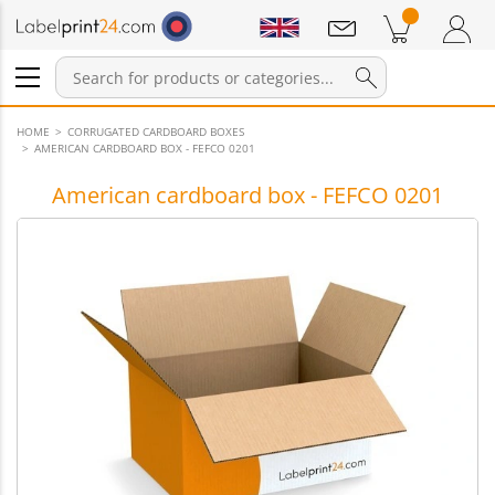
Notifications
Products in cart
Shopping Cart
Login / Register
HOME
CORRUGATED CARDBOARD BOXES
AMERICAN CARDBOARD BOX - FEFCO 0201
American cardboard box - FEFCO 0201