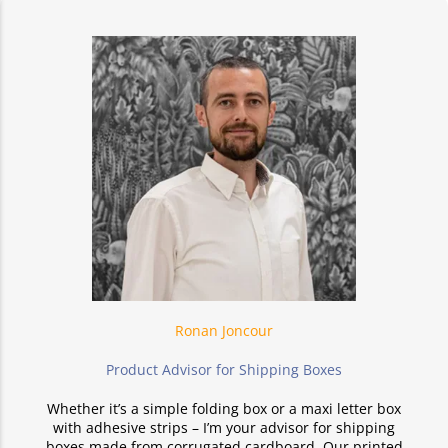
Ronan Joncour
Product Advisor for Shipping Boxes
Whether it’s a simple folding box or a maxi letter box
with adhesive strips – I’m your advisor for shipping
boxes made from corrugated cardboard. Our printed