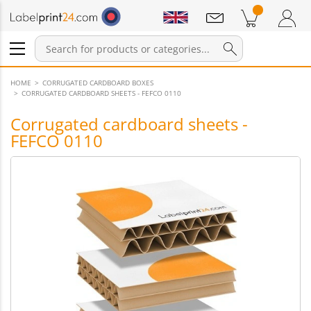
Notifications
Products in cart
Shopping Cart
Login / Register
HOME
CORRUGATED CARDBOARD BOXES
CORRUGATED CARDBOARD SHEETS - FEFCO 0110
Corrugated cardboard sheets -
FEFCO 0110