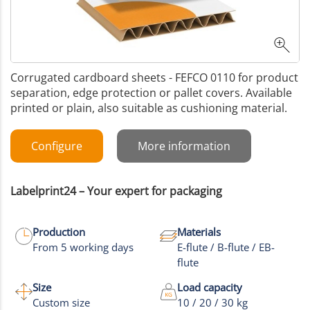
Corrugated cardboard sheets - FEFCO 0110 for product
separation, edge protection or pallet covers. Available
printed or plain, also suitable as cushioning material.
Configure
More information
Labelprint24 – Your expert for packaging
Production
Materials
From 5 working days
E-flute / B-flute / EB-
flute
Size
Load capacity
Custom size
10 / 20 / 30 kg