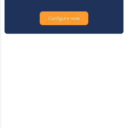
Configure now