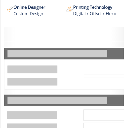
Online Designer
Printing Technology
Custom Design
Digital / Offset / Flexo