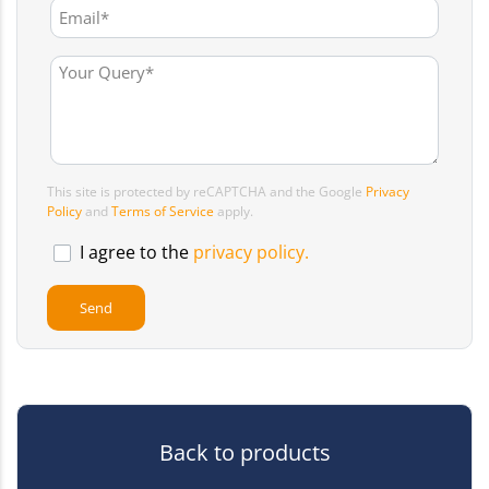
This site is protected by reCAPTCHA and the Google
Privacy
Policy
and
Terms of Service
apply.
I agree to the
privacy policy.
Back to products