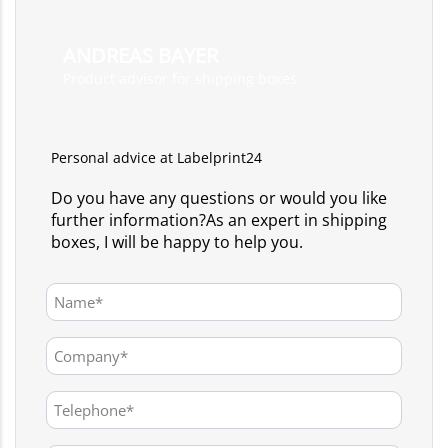
ANDREAS BAYER
Product advisor for shipping boxes
Personal advice at Labelprint24
Do you have any questions or would you like
further information?As an expert in shipping
boxes, I will be happy to help you.