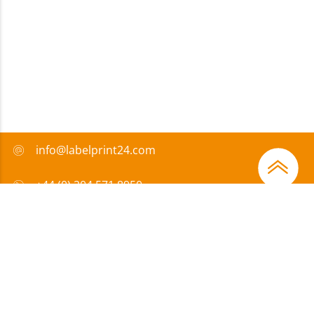
info@labelprint24.com
+44 (0) 204 571 8950
FAQ
Payment method
Certificates