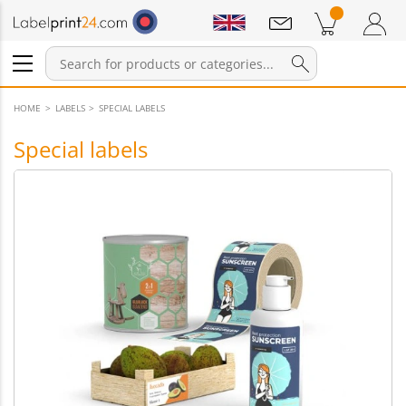
Notifications
Products in cart
Shopping Cart
Login / Register
HOME
LABELS
SPECIAL LABELS
Special labels