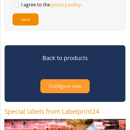
I agree to the
privacy policy.
Back to products
Configure now
Special labels from Labelprint24