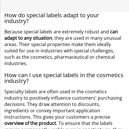
How do special labels adapt to your
industry?
Because special labels are extremely robust and
can
adapt to any situation
, they are used in many unusual
areas. Their special properties make them ideally
suited for use in industries with special challenges,
such as the cosmetics, pharmaceutical or chemical
industries.
How can I use special labels in the cosmetics
industry?
Specialty labels are often used in the cosmetics
industry to positively influence customers' purchasing
decisions. They draw attention to discounts,
ingredients or convey important application
instructions. This gives your customers a precise
overview of the product
. To ensure that the labels