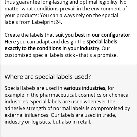
thus guarantee long-lasting and optimal legibility. No
matter what conditions prevail in the environment of
your products: You can always rely on the special
labels from Labelprint24.
Create the labels that
suit you best in our configurator
.
Here you can adapt and design the
special labels
exactly to the conditions in your industry
. Our
customised special labels stick - that's a promise.
Where are special labels used?
Special labels are used in
various industries
, for
example in the pharmaceutical, cosmetics or chemical
industries. Special labels are used whenever the
adhesive strength of normal labels is compromised by
external influences. Our labels are used in trade,
industry or logistics, but also in retail.