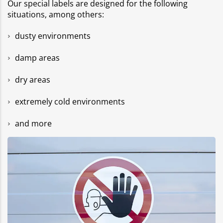
Our special labels are designed for the following
situations, among others:
dusty environments
damp areas
dry areas
extremely cold environments
and more