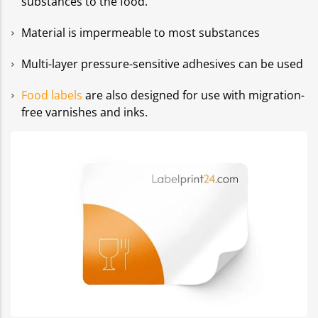
substances to the food.
Material is impermeable to most substances
Multi-layer pressure-sensitive adhesives can be used
Food labels
are also designed for use with migration-
free varnishes and inks.