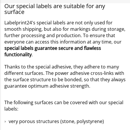
Our special labels are suitable for any
surface
Labelprint24's special labels are not only used for
smooth shipping, but also for markings during storage,
further processing and production. To ensure that
everyone can access this information at any time, our
special labels guarantee secure and flawless
functionality
.
Thanks to the special adhesive, they adhere to many
different surfaces. The power adhesive cross-links with
the surface structure to be bonded, so that they always
guarantee optimum adhesive strength.
The following surfaces can be covered with our special
labels:
very porous structures (stone, polystyrene)