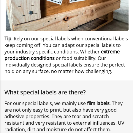
Tip
: Rely on our special labels when conventional labels
keep coming off. You can adapt our special labels to
your industry-specific conditions. Whether
extreme
production conditions
or food suitability: Our
individually designed special labels ensure the perfect
hold on any surface, no matter how challenging.
What special labels are there?
For our special labels, we mainly use
film labels
. They
are not only easy to print, but also have very good
adhesive properties. They are tear and scratch
resistant and very resistant to external influences. UV
radiation, dirt and moisture do not affect them.