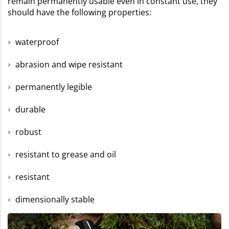
remain permanently usable even in constant use, they
should have the following properties:
waterproof
abrasion and wipe resistant
permanently legible
durable
robust
resistant to grease and oil
resistant
dimensionally stable