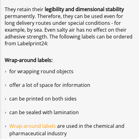
They retain their
legibility and dimensional stability
permanently. Therefore, they can be used even for
long delivery routes under special conditions - for
example, by sea. Even salty air has no effect on their
adhesive strength. The following labels can be ordered
from Labelprint24:
Wrap-around labels:
for wrapping round objects
offer a lot of space for information
can be printed on both sides
can be sealed with lamination
Wrap-around labels
are used in the chemical and
pharmaceutical industry