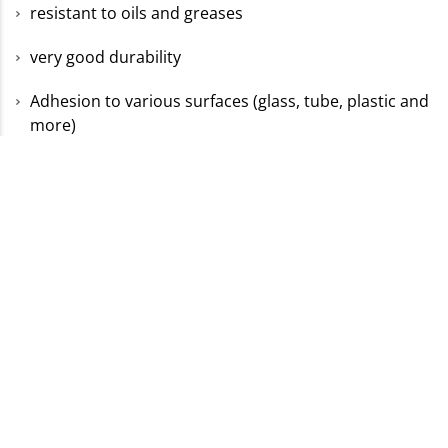
resistant to oils and greases
very good durability
Adhesion to various surfaces (glass, tube, plastic and
more)
Discover suitable
special labels for your company
now