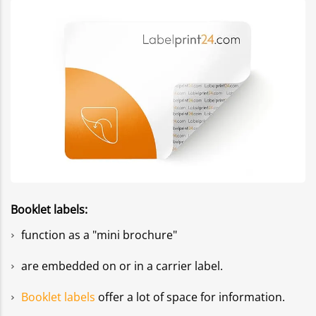
Booklet labels:
function as a "mini brochure"
are embedded on or in a carrier label.
Booklet labels
offer a lot of space for information.