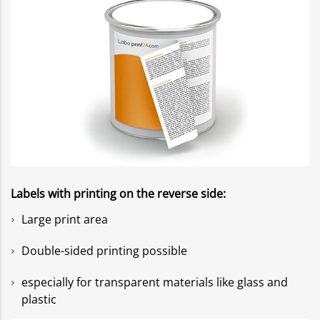
Labels with printing on the reverse side:
Large print area
Double-sided printing possible
especially for transparent materials like glass and
plastic