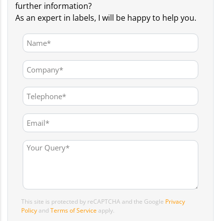
further information?
As an expert in labels, I will be happy to help you.
This site is protected by reCAPTCHA and the Google
Privacy
Policy
and
Terms of Service
apply.