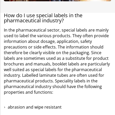
How do I use special labels in the
pharmaceutical industry?
In the pharmaceutical sector, special labels are mainly
used to label the various products. They often provide
information about dosage, application, safety
precautions or side effects. The information should
therefore be clearly visible on the packaging. Since
labels are sometimes used as a substitute for product
brochures and manuals, booklet labels are particularly
well suited as special labels for the pharmaceutical
industry. Labelled laminate tubes are often used for
pharmaceutical products. Speciality labels in the
pharmaceutical industry should have the following
properties and functions:
abrasion and wipe resistant