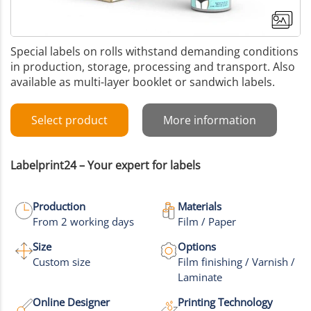
Special labels on rolls withstand demanding conditions
in production, storage, processing and transport. Also
available as multi-layer booklet or sandwich labels.
Select product
More information
Labelprint24 – Your expert for labels
Production
Materials
From 2 working days
Film / Paper
Size
Options
Custom size
Film finishing / Varnish /
Laminate
Online Designer
Printing Technology