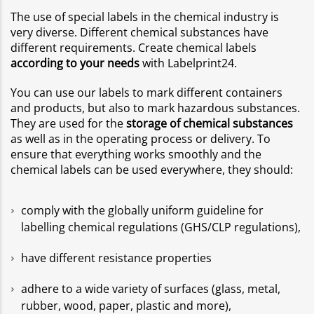
The use of special labels in the chemical industry is
very diverse. Different chemical substances have
different requirements. Create chemical labels
according to your needs
with Labelprint24.
You can use our labels to mark different containers
and products, but also to mark hazardous substances.
They are used for the
storage of chemical substances
as well as in the operating process or delivery. To
ensure that everything works smoothly and the
chemical labels can be used everywhere, they should:
comply with the globally uniform guideline for
labelling chemical regulations (GHS/CLP regulations),
have different resistance properties
adhere to a wide variety of surfaces (glass, metal,
rubber, wood, paper, plastic and more),