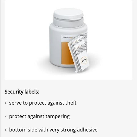
Security labels:
serve to protect against theft
protect against tampering
bottom side with very strong adhesive