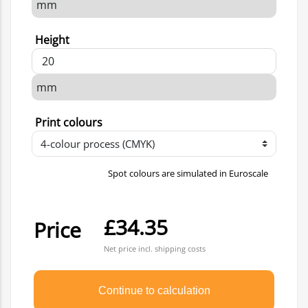
Height
Print colours
Spot colours are simulated in Euroscale
£34.35
Price
Net price incl. shipping costs
Continue to calculation