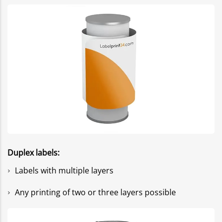
Duplex labels:
Labels with multiple layers
Any printing of two or three layers possible