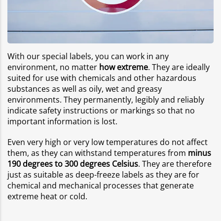
With our special labels, you can work in any
environment, no matter
how extreme
. They are ideally
suited for use with chemicals and other hazardous
substances as well as oily, wet and greasy
environments. They permanently, legibly and reliably
indicate safety instructions or markings so that no
important information is lost.
Even very high or very low temperatures do not affect
them, as they can withstand temperatures from
minus
190 degrees to 300 degrees Celsius
. They are therefore
just as suitable as deep-freeze labels as they are for
chemical and mechanical processes that generate
extreme heat or cold.