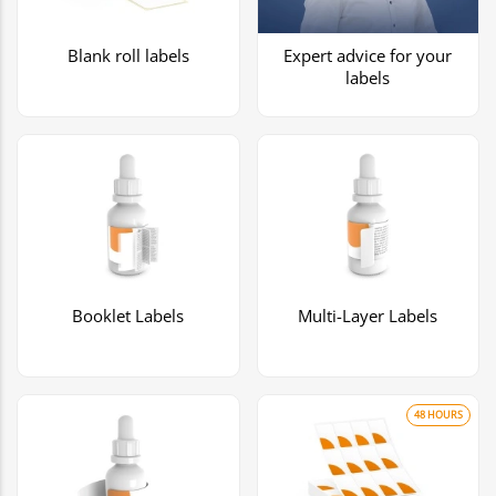
Blank roll labels
Expert advice for your
labels
Booklet Labels
Multi-Layer Labels
48 HOURS