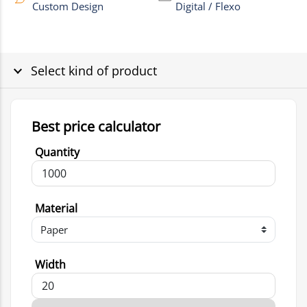
Custom Design
Digital / Flexo
Select kind of product
Best price calculator
Quantity
Material
Width