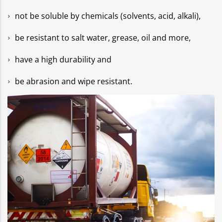
not be soluble by chemicals (solvents, acid, alkali),
be resistant to salt water, grease, oil and more,
have a high durability and
be abrasion and wipe resistant.