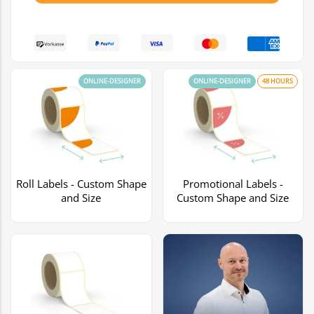
ONLINE-DESIGNER
ONLINE-DESIGNER
48 HOURS
Roll Labels - Custom Shape
Promotional Labels -
and Size
Custom Shape and Size