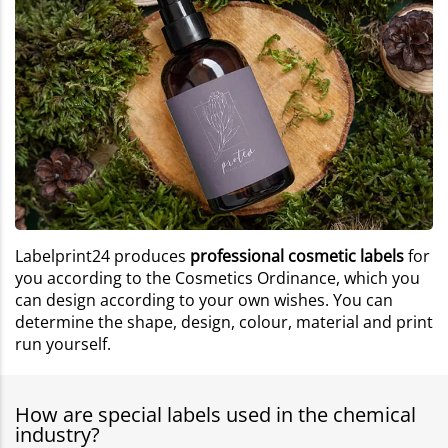
Labelprint24 produces
professional cosmetic labels
for
you according to the Cosmetics Ordinance, which you
can design according to your own wishes. You can
determine the shape, design, colour, material and print
run yourself.
How are special labels used in the chemical
industry?