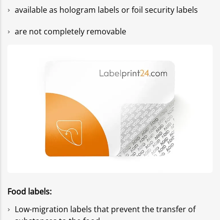
available as hologram labels or foil security labels
are not completely removable
Food labels:
Low-migration labels that prevent the transfer of