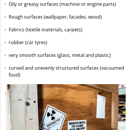
Oily or greasy surfaces (machine or engine parts)
Rough surfaces (wallpaper, facades, wood)
Fabrics (textile materials, carpets)
rubber (car tyres)
very smooth surfaces (glass, metal and plastic)
curved and unevenly structured surfaces (vacuumed
food)