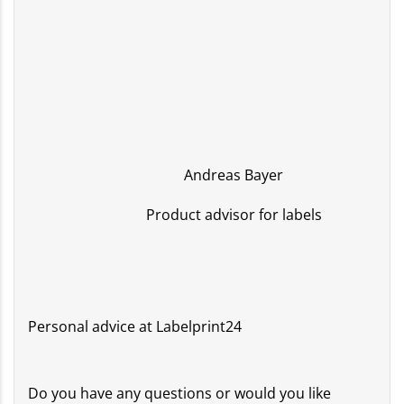
Andreas Bayer
Product advisor for labels
Personal advice at Labelprint24
Do you have any questions or would you like