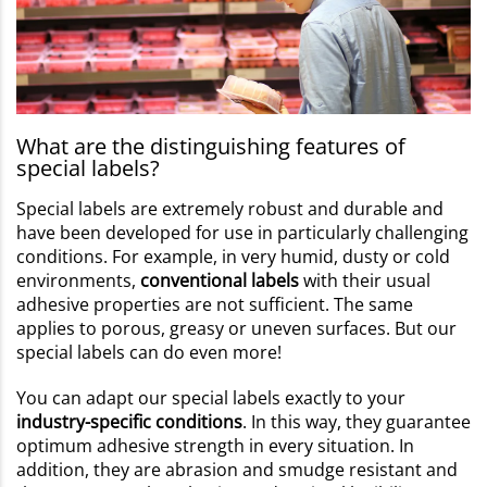
What are the distinguishing features of
special labels?
Special labels are extremely robust and durable and
have been developed for use in particularly challenging
conditions. For example, in very humid, dusty or cold
environments,
conventional labels
with their usual
adhesive properties are not sufficient. The same
applies to porous, greasy or uneven surfaces. But our
special labels can do even more!
You can adapt our special labels exactly to your
industry-specific conditions
. In this way, they guarantee
optimum adhesive strength in every situation. In
addition, they are abrasion and smudge resistant and