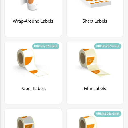
Wrap-Around Labels
Sheet Labels
ONLINE-DESIGNER
ONLINE-DESIGNER
Paper Labels
Film Labels
ONLINE-DESIGNER