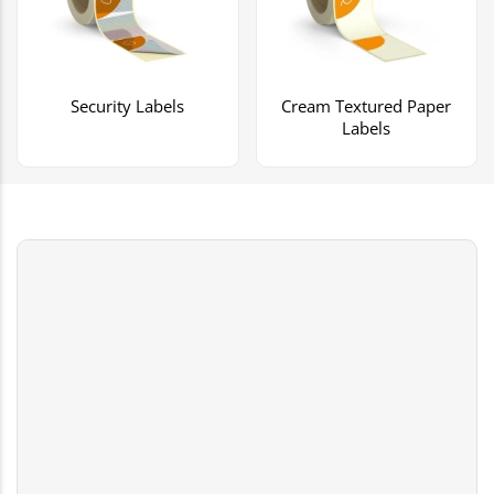
Security Labels
Cream Textured Paper
Labels