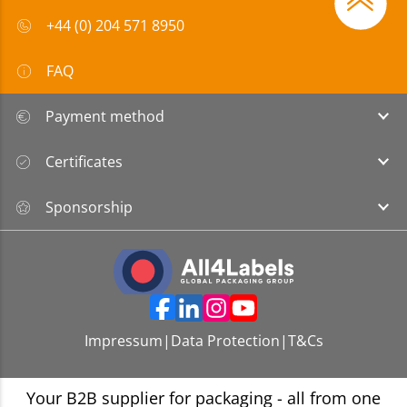
+44 (0) 204 571 8950
FAQ
Payment method
Certificates
Sponsorship
Impressum
|
Data Protection
|
T&Cs
Your B2B supplier for packaging - all from one