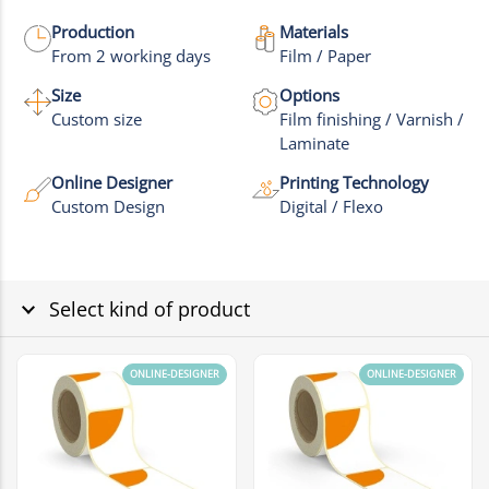
More images
Production
Materials
From 2 working days
Film / Paper
Size
Options
Custom size
Film finishing / Varnish /
Laminate
Online Designer
Printing Technology
Custom Design
Digital / Flexo
Select kind of product
ONLINE-DESIGNER
ONLINE-DESIGNER