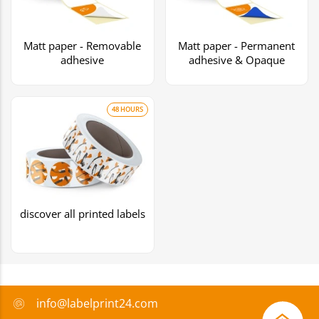
Matt paper - Removable
Matt paper - Permanent
adhesive
adhesive & Opaque
48 HOURS
discover all printed labels
info@labelprint24.com