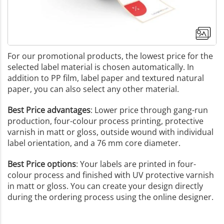
For our promotional products, the lowest price for the
selected label material is chosen automatically. In
addition to PP film, label paper and textured natural
paper, you can also select any other material.
Best Price advantages
: Lower price through gang-run
production, four-colour process printing, protective
varnish in matt or gloss, outside wound with individual
label orientation, and a 76 mm core diameter.
Best Price options
: Your labels are printed in four-
colour process and finished with UV protective varnish
in matt or gloss. You can create your design directly
during the ordering process using the online designer.
+3