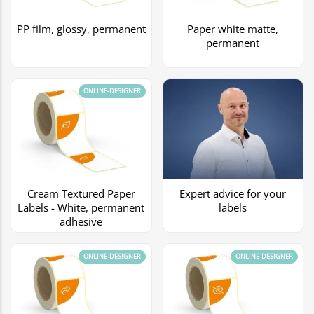
PP film, glossy, permanent
Paper white matte,
permanent
ONLINE-DESIGNER
Cream Textured Paper
Expert advice for your
Labels - White, permanent
labels
adhesive
ONLINE-DESIGNER
ONLINE-DESIGNER