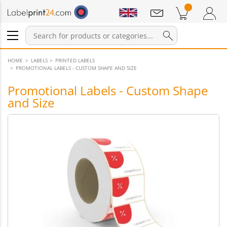
Notifications
Products in cart
Shopping Cart
Login / Register
HOME
LABELS
PRINTED LABELS
PROMOTIONAL LABELS - CUSTOM SHAPE AND SIZE
Promotional Labels - Custom Shape
and Size