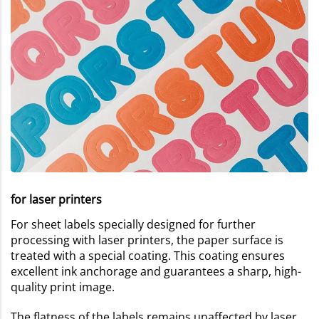
for laser printers
For sheet labels specially designed for further
processing with laser printers, the paper surface is
treated with a special coating. This coating ensures
excellent ink anchorage and guarantees a sharp, high-
quality print image.
The flatness of the labels remains unaffected by laser