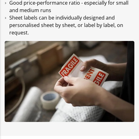
Good price-performance ratio - especially for small
and medium runs
Sheet labels can be individually designed and
personalised sheet by sheet, or label by label, on
request.