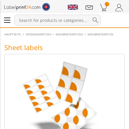
Notifications
Products in cart
Shopping Cart
Login / Register
HAUPTSEITE
VERSANDKARTONS
MAXIBRIEFKARTONS
MAXIBRIEFKARTON
Sheet labels