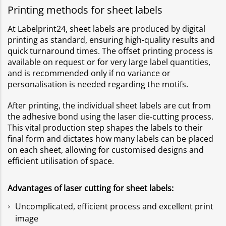
Printing methods for sheet labels
At Labelprint24, sheet labels are produced by digital
printing as standard, ensuring high-quality results and
quick turnaround times. The offset printing process is
available on request or for very large label quantities,
and is recommended only if no variance or
personalisation is needed regarding the motifs.
After printing, the individual sheet labels are cut from
the adhesive bond using the laser die-cutting process.
This vital production step shapes the labels to their
final form and dictates how many labels can be placed
on each sheet, allowing for customised designs and
efficient utilisation of space.
Advantages of laser cutting for sheet labels:
Uncomplicated, efficient process and excellent print
image