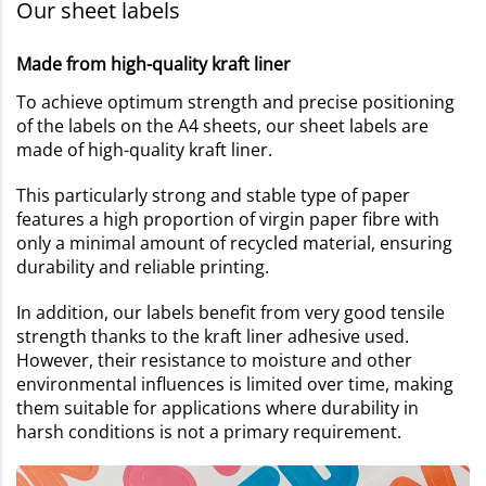
Our sheet labels
Made from high-quality kraft liner
To achieve optimum strength and precise positioning
of the labels on the A4 sheets, our sheet labels are
made of high-quality kraft liner.
This particularly strong and stable type of paper
features a high proportion of virgin paper fibre with
only a minimal amount of recycled material, ensuring
durability and reliable printing.
In addition, our labels benefit from very good tensile
strength thanks to the kraft liner adhesive used.
However, their resistance to moisture and other
environmental influences is limited over time, making
them suitable for applications where durability in
harsh conditions is not a primary requirement.