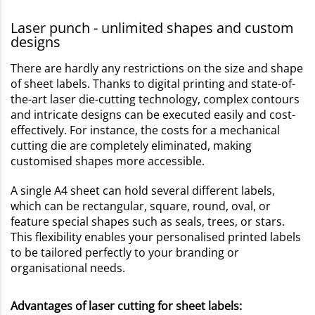
Laser punch - unlimited shapes and custom
designs
There are hardly any restrictions on the size and shape
of sheet labels. Thanks to digital printing and state-of-
the-art laser die-cutting technology, complex contours
and intricate designs can be executed easily and cost-
effectively. For instance, the costs for a mechanical
cutting die are completely eliminated, making
customised shapes more accessible.
A single A4 sheet can hold several different labels,
which can be rectangular, square, round, oval, or
feature special shapes such as seals, trees, or stars.
This flexibility enables your personalised printed labels
to be tailored perfectly to your branding or
organisational needs.
Advantages of laser cutting for sheet labels: