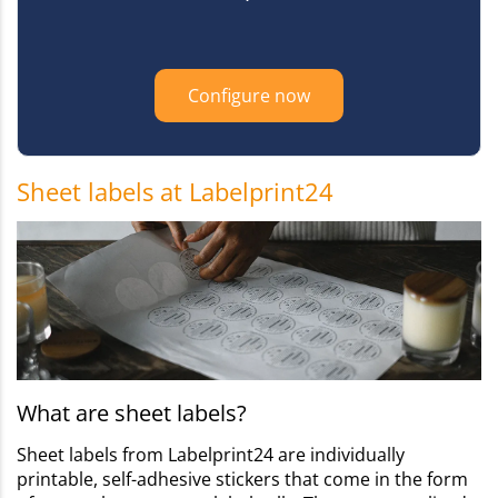
Configure now
Sheet labels at Labelprint24
What are sheet labels?
Sheet labels from Labelprint24 are individually
printable, self-adhesive stickers that come in the form