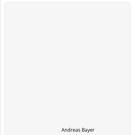
Andreas Bayer