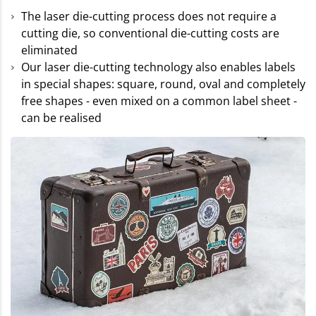
The laser die-cutting process does not require a
cutting die, so conventional die-cutting costs are
eliminated
Our laser die-cutting technology also enables labels
in special shapes: square, round, oval and completely
free shapes - even mixed on a common label sheet -
can be realised