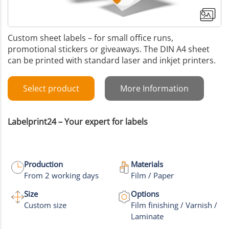
Custom sheet labels – for small office runs,
promotional stickers or giveaways. The DIN A4 sheet
can be printed with standard laser and inkjet printers.
Select product
More Information
Labelprint24 – Your expert for labels
Production
Materials
From 2 working days
Film / Paper
+1
Size
Options
Custom size
Film finishing / Varnish /
More images
Laminate