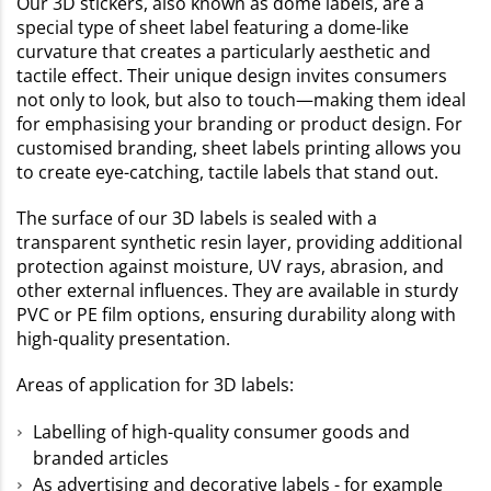
Our 3D stickers, also known as dome labels, are a
special type of sheet label featuring a dome-like
curvature that creates a particularly aesthetic and
tactile effect. Their unique design invites consumers
not only to look, but also to touch—making them ideal
for emphasising your branding or product design. For
customised branding, sheet labels printing allows you
to create eye-catching, tactile labels that stand out.
The surface of our 3D labels is sealed with a
transparent synthetic resin layer, providing additional
protection against moisture, UV rays, abrasion, and
other external influences. They are available in sturdy
PVC or PE film options, ensuring durability along with
high-quality presentation.
Areas of application for 3D labels:
Labelling of high-quality consumer goods and
branded articles
As advertising and decorative labels - for example