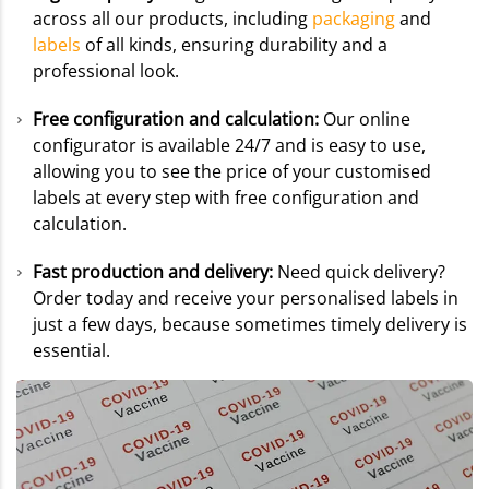
across all our products, including
packaging
and
labels
of all kinds, ensuring durability and a
professional look.
Free configuration and calculation:
Our online
configurator is available 24/7 and is easy to use,
allowing you to see the price of your customised
labels at every step with free configuration and
calculation.
Fast production and delivery:
Need quick delivery?
Order today and receive your personalised labels in
just a few days, because sometimes timely delivery is
essential.