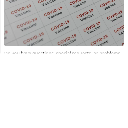
Do you have questions, special requests, or problems
with the configurator? Our team of experts is happy to
assist you with competent advice and creative
solutions. Together, we always find the right way to
realise your requirements and ensure you get the
perfect labels for your project.
info@labelprint24.com
+44 (0) 204 571 8950