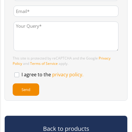
This site is protected by reCAPTCHA and the Google
Privacy
Policy
and
Terms of Service
apply.
I agree to the
privacy policy.
Back to products