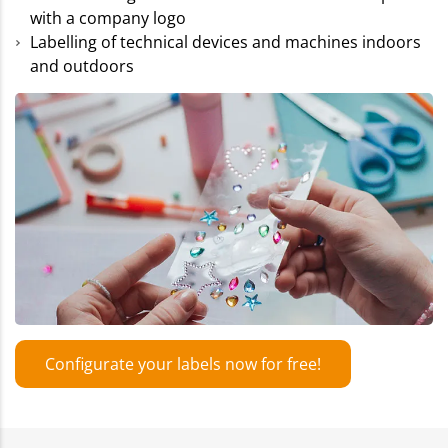
with a company logo
Labelling of technical devices and machines indoors
and outdoors
Configurate your labels now for free!