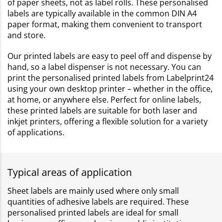
of paper sheets, not as label rolls. These personalised
labels are typically available in the common DIN A4
paper format, making them convenient to transport
and store.
Our printed labels are easy to peel off and dispense by
hand, so a label dispenser is not necessary. You can
print the personalised printed labels from Labelprint24
using your own desktop printer – whether in the office,
at home, or anywhere else. Perfect for online labels,
these printed labels are suitable for both laser and
inkjet printers, offering a flexible solution for a variety
of applications.
Typical areas of application
Sheet labels are mainly used where only small
quantities of adhesive labels are required. These
personalised printed labels are ideal for small