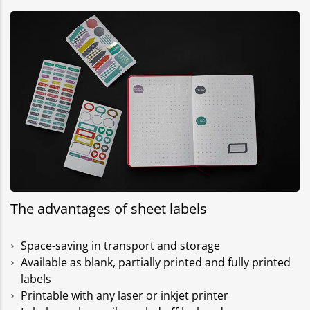
The advantages of sheet labels
Space-saving in transport and storage
Available as blank, partially printed and fully printed
labels
Printable with any laser or inkjet printer