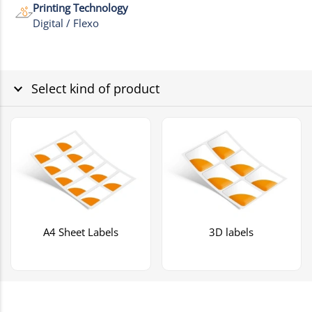
Printing Technology
Digital / Flexo
Select kind of product
A4 Sheet Labels
3D labels