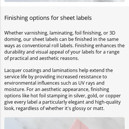
Finishing options for sheet labels
Whether varnishing, laminating, foil finishing, or 3D
doming, our sheet labels can be finished in the same
ways as conventional roll labels. Finishing enhances the
durability and visual appeal of your labels for a range
of practical and aesthetic reasons.
Lacquer coatings and laminations help extend the
service life by providing increased resistance to
environmental influences such as UV rays and
moisture. For an aesthetic appearance, finishing
options like hot foil stamping in silver, gold, or copper
give every label a particularly elegant and high-quality
look, regardless of whether it's glossy or matt.