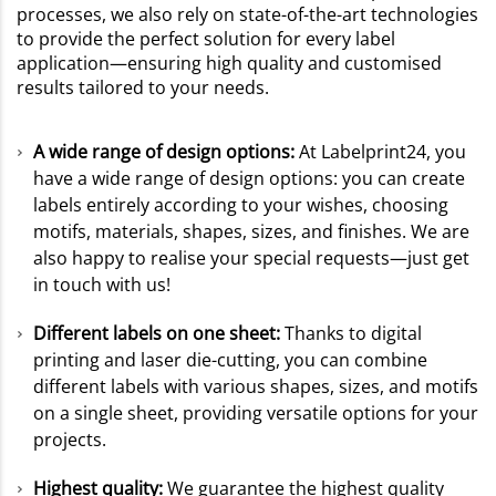
processes, we also rely on state-of-the-art technologies
to provide the perfect solution for every label
application—ensuring high quality and customised
results tailored to your needs.
A wide range of design options:
At Labelprint24, you
have a wide range of design options: you can create
labels entirely according to your wishes, choosing
motifs, materials, shapes, sizes, and finishes. We are
also happy to realise your special requests—just get
in touch with us!
Different labels on one sheet:
Thanks to digital
printing and laser die-cutting, you can combine
different labels with various shapes, sizes, and motifs
on a single sheet, providing versatile options for your
projects.
Highest quality:
We guarantee the highest quality