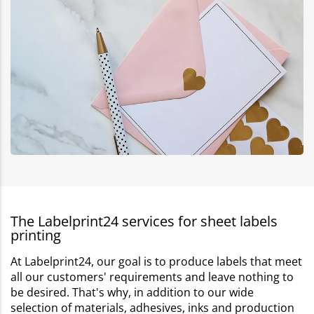
The Labelprint24 services for sheet labels
printing
At Labelprint24, our goal is to produce labels that meet
all our customers' requirements and leave nothing to
be desired. That's why, in addition to our wide
selection of materials, adhesives, inks and production