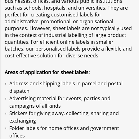
businesses, offices, and various public institutions
such as schools, hospitals, and universities. They are
perfect for creating customised labels for
administrative, promotional, or organisational
purposes. However, sheet labels are not typically used
in the context of industrial labelling of large product
quantities. For efficient online labels in smaller
batches, our personalised labels provide a flexible and
cost-effective solution for diverse needs.
Areas of application for sheet labels:
Address and shipping labels in parcel and postal
dispatch
Advertising material for events, parties and
campaigns of all kinds
Stickers for giving away, collecting, sharing and
exchanging
Folder labels for home offices and government
offices