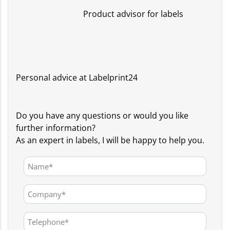
Product advisor for labels
Personal advice at Labelprint24
Do you have any questions or would you like
further information?
As an expert in labels, I will be happy to help you.