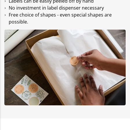
Labels can be easily peeled off by hand
No investment in label dispenser necessary
Free choice of shapes - even special shapes are
possible.