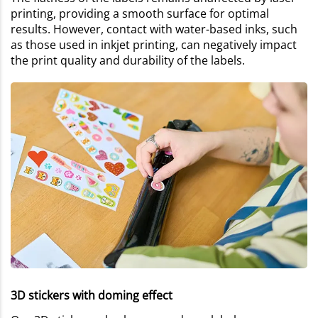
printing, providing a smooth surface for optimal
results. However, contact with water-based inks, such
as those used in inkjet printing, can negatively impact
the print quality and durability of the labels.
3D stickers with doming effect