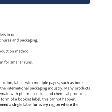
ets in one.
ochures and packaging.
production method.
n for smaller runs.
oduction, labels with multiple pages, such as booklet
 the international packaging industry. Many products
remain with pharmaceutical and chemical products,
e form of a booklet label, this cannot happen.
need a single label for every region where the