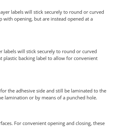
ayer labels will stick securely to round or curved
lp with opening, but are instead opened at a
r labels will stick securely to round or curved
 plastic backing label to allow for convenient
for the adhesive side and still be laminated to the
 the lamination or by means of a punched hole.
surfaces. For convenient opening and closing, these