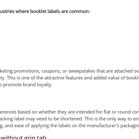
ustries where booklet labels are common:
rketing promotions, coupons, or sweepstakes that are attached ove
ty. This is one of the attractive features and added value of book
to promote brand loyalty.
ferences based on whether they are intended for flat or round con
acking label may need to be shortened. This is the only way to ens
g, and ease of applying the labels on the manufacturer's packagin
 without grip tab