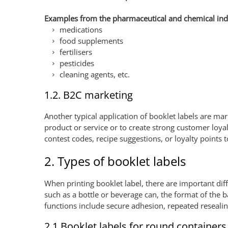
Examples from the pharmaceutical and chemical ind
medications
food supplements
fertilisers
pesticides
cleaning agents, etc.
1.2. B2C marketing
Another typical application of booklet labels are ma
product or service or to create strong customer loyal
contest codes, recipe suggestions, or loyalty points 
2. Types of booklet labels
When printing booklet label, there are important dif
such as a bottle or beverage can, the format of the b
functions include secure adhesion, repeated resealin
2.1 Booklet labels for round containers