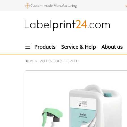
Custom-made Manufacturing
Products
Service & Help
About us
HOME
LABELS
BOOKLET LABELS