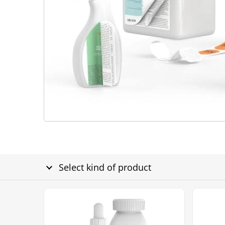
Select kind of product