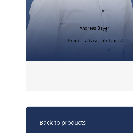
Andreas Bayer
Product advisor for labels
Back to products