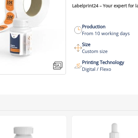
Labelprint24 – Your expert for l
Production
From 10 working days
Size
Custom size
Printing Technology
Digital / Flexo