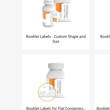
Booklet Labels - Custom Shape and
Bookl
Size
Booklet Labels for Flat Containers -
Booklet