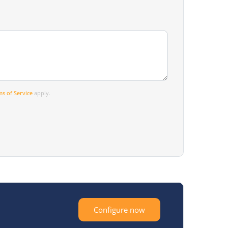
s of Service
apply.
Configure now