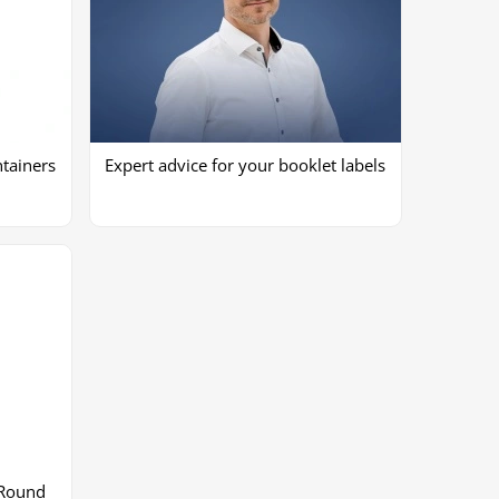
tainers
Expert advice for your booklet labels
 Round