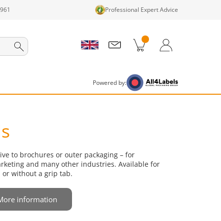
1961
Professional Expert Advice
cts in cart
Shopping Cart
Login / Register
Powered by:
ls
tive to brochures or outer packaging – for
keting and many other industries. Available for
 or without a grip tab.
More information