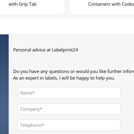
with Grip Tab
Containers with Code
Personal advice at Labelprint24
Do you have any questions or would you like further info
As an expert in labels, I will be happy to help you.