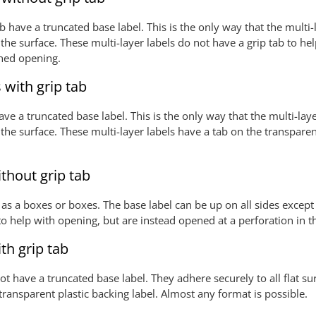
 have a truncated base label. This is the only way that the multi-l
he surface. These multi-layer labels do not have a grip tab to he
ched opening.
 with grip tab
ve a truncated base label. This is the only way that the multi-laye
he surface. These multi-layer labels have a tab on the transparent
ithout grip tab
 as a boxes or boxes. The base label can be up on all sides except 
 to help with opening, but are instead opened at a perforation in
ith grip tab
 not have a truncated base label. They adhere securely to all flat 
 transparent plastic backing label. Almost any format is possible.