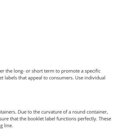
r the long- or short term to promote a specific
let labels that appeal to consumers. Use individual
tainers. Due to the curvature of a round container,
ure that the booklet label functions perfectly. These
g line.