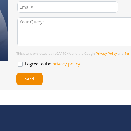
This site is protected by reCAPTCHA and the Google
Privacy Policy
and
Term
I agree to the
privacy policy.