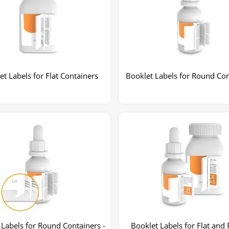
et Labels for Flat Containers
Booklet Labels for Round Con
+2
More images
 Labels for Round Containers -
Booklet Labels for Flat and