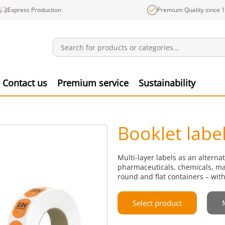
Express Production
Premium Quality since 
Notifications
Produ
Contact us
Premium service
Sustainability
Booklet labe
Multi-layer labels as an alterna
pharmaceuticals, chemicals, mar
round and flat containers – with
Select product