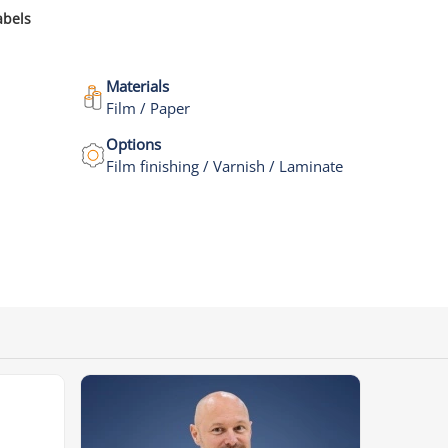
abels
Materials
Film / Paper
Options
Film finishing / Varnish / Laminate