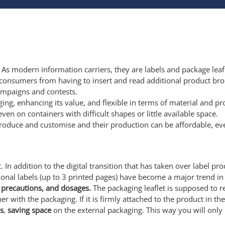
. As modern information carriers, they are labels and package leafl
consumers from having to insert and read additional product br
campaigns and contests.
aging, enhancing its value, and flexible in terms of material and 
n on containers with difficult shapes or little available space.
roduce and customise and their production can be affordable, eve
 In addition to the digital transition that has taken over label pr
onal labels (up to 3 printed pages) have become a major trend in
ty precautions, and dosages.
The packaging leaflet is supposed to 
er with the packaging. If it is firmly attached to the product in th
s
,
saving space
on the external packaging. This way you will only