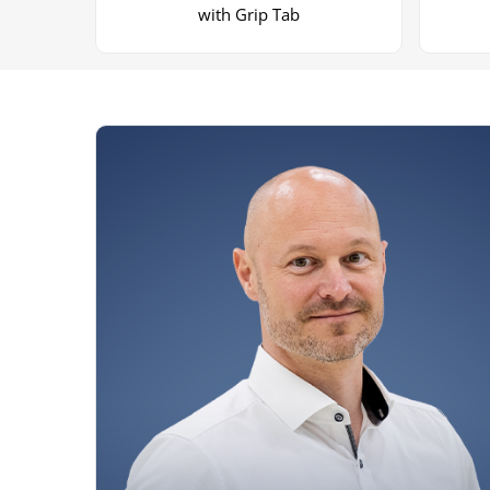
with Grip Tab