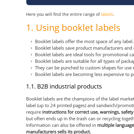
Here you will find the entire range of
labels
.
1. Using booklet labels
Booklet labels offer the most space of any label
Booklet labels save product manufacturers and 
Booklet labels are ideal tools for promotional 
Booklet labels are suitable for all types of pack
They can be punched to custom shapes for use eve
Booklet labels are becoming less expensive to p
1.1. B2B industrial products
Booklet labels are the champions of the label market.
label (up to 24 printed pages) and sandwich/promoti
require
instructions for correct use, warnings, safe
but often ends up in the trash can or recycling togeth
Information can also be offered in
multiple language
manufacturers sells its product.