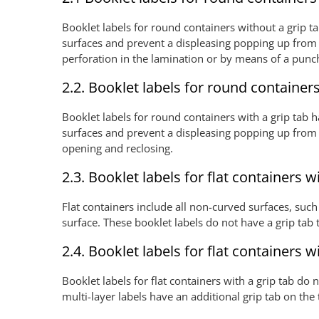
Booklet labels for round containers without a grip tab
surfaces and prevent a displeasing popping up from t
perforation in the lamination or by means of a pun
2.2. Booklet labels for round containers
Booklet labels for round containers with a grip tab ha
surfaces and prevent a displeasing popping up from t
opening and reclosing.
2.3. Booklet labels for flat containers w
Flat containers include all non-curved surfaces, such
surface. These booklet labels do not have a grip tab
2.4. Booklet labels for flat containers w
Booklet labels for flat containers with a grip tab do
multi-layer labels have an additional grip tab on the