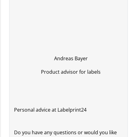
Andreas Bayer
Product advisor for labels
Personal advice at Labelprint24
Do you have any questions or would you like