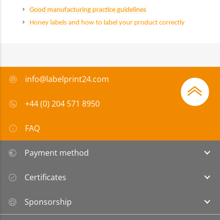
Good manufacturing practice guidelines
Honey labels and how to label your product correctly
info@labelprint24.com
+44 (0) 204 571 8950
FAQ
Payment method
Certificates
Sponsorship