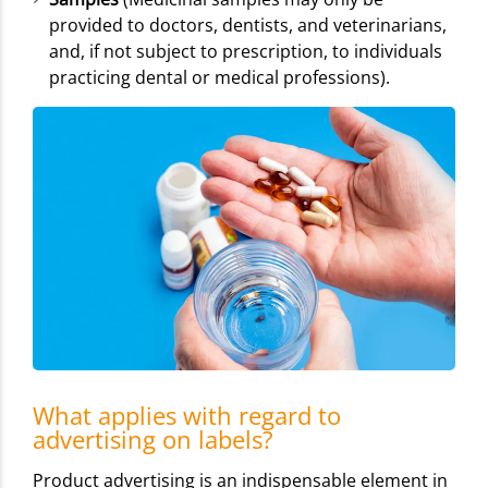
provided to doctors, dentists, and veterinarians,
and, if not subject to prescription, to individuals
practicing dental or medical professions).
What applies with regard to
advertising on labels?
Product advertising is an indispensable element in