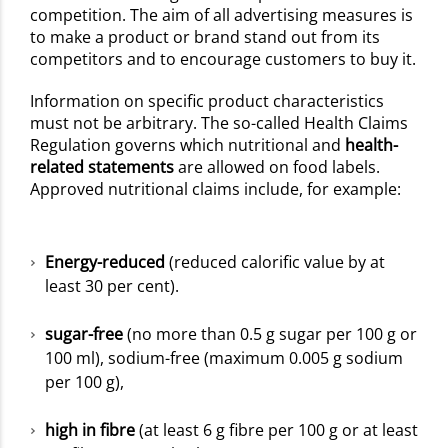
competition. The aim of all advertising measures is
to make a product or brand stand out from its
competitors and to encourage customers to buy it.
Information on specific product characteristics
must not be arbitrary. The so-called Health Claims
Regulation governs which nutritional and
health-
related statements
are allowed on food labels.
Approved nutritional claims include, for example:
Energy-reduced
(reduced calorific value by at
least 30 per cent).
sugar-free
(no more than 0.5 g sugar per 100 g or
100 ml), sodium-free (maximum 0.005 g sodium
per 100 g),
high in fibre
(at least 6 g fibre per 100 g or at least