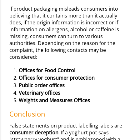
If product packaging misleads consumers into
believing that it contains more than it actually
does, if the origin information is incorrect or if
information on allergens, alcohol or caffeine is
missing, consumers can turn to various
authorities. Depending on the reason for the
complaint, the following contacts may be
considered:
Offices for Food Control
Offices for consumer protection
Public order offices
Veterinary offices
Weights and Measures Offices
Conclusion
False statements on product labelling labels are
consumer deception
. If a yoghurt pot says
"strawberry yoghurt" and is emblazoned with a