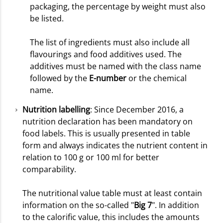
packaging, the percentage by weight must also
be listed.
The list of ingredients must also include all
flavourings and food additives used. The
additives must be named with the class name
followed by the
E-number
or the chemical
name.
Nutrition labelling
: Since December 2016, a
nutrition declaration has been mandatory on
food labels. This is usually presented in table
form and always indicates the nutrient content in
relation to 100 g or 100 ml for better
comparability.
The nutritional value table must at least contain
information on the so-called "
Big 7
". In addition
to the calorific value, this includes the amounts