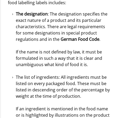
food labelling labels includes:
The designation
: The designation specifies the
exact nature of a product and its particular
characteristics. There are legal requirements
for some designations in special product
regulations and in the
German Food Code
.
If the name is not defined by law, it must be
formulated in such a way that it is clear and
unambiguous what kind of food it is.
The list of ingredients: All ingredients must be
listed on every packaged food. These must be
listed in descending order of the percentage by
weight at the time of production.
If an ingredient is mentioned in the food name
or is highlighted by illustrations on the product