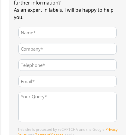
further information?
As an expert in labels, I will be happy to help
you.
This site is protected by reCAPTCHA and the Google
Privacy
Policy
and
Terms of Service
apply.