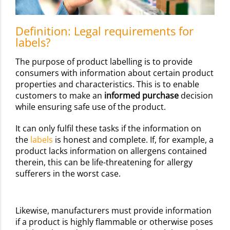
Definition: Legal requirements for
labels?
The purpose of product labelling is to provide
consumers with information about certain product
properties and characteristics. This is to enable
customers to make an
informed purchase
decision
while ensuring safe use of the product.
It can only fulfil these tasks if the information on
the
labels
is honest and complete. If, for example, a
product lacks information on allergens contained
therein, this can be life-threatening for allergy
sufferers in the worst case.
Likewise, manufacturers must provide information
if a product is highly flammable or otherwise poses