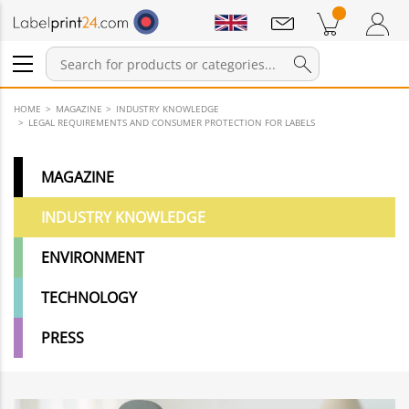
Notifications
Products in cart
Shopping Cart
Login / Register
HOME
MAGAZINE
INDUSTRY KNOWLEDGE
LEGAL REQUIREMENTS AND CONSUMER PROTECTION FOR LABELS
MAGAZINE
INDUSTRY KNOWLEDGE
ENVIRONMENT
TECHNOLOGY
PRESS