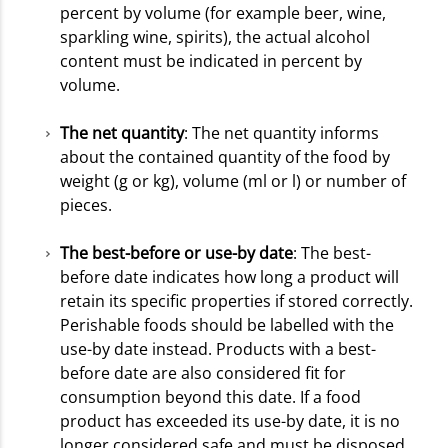
percent by volume (for example beer, wine,
sparkling wine, spirits), the actual alcohol
content must be indicated in percent by
volume.
The net quantity
: The net quantity informs
about the contained quantity of the food by
weight (g or kg), volume (ml or l) or number of
pieces.
The best-before or use-by date
: The best-
before date indicates how long a product will
retain its specific properties if stored correctly.
Perishable foods should be labelled with the
use-by date instead. Products with a best-
before date are also considered fit for
consumption beyond this date. If a food
product has exceeded its use-by date, it is no
longer considered safe and must be disposed