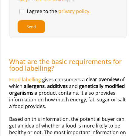
I agree to the
privacy policy.
What are the basic requirements for
food labelling?
Food labelling
gives consumers a
clear overview
of
which
allergens
,
additives
and
genetically modified
organisms
a product contains. It also provides
information on how much energy, fat, sugar or salt
a food provides.
Based on this information, the potential buyer can
get an idea of whether a food is more likely to be
healthy or not. The most important information on