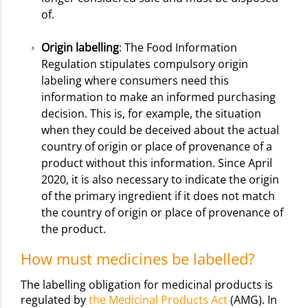
of.
Origin labelling
: The Food Information
Regulation stipulates compulsory origin
labeling where consumers need this
information to make an informed purchasing
decision. This is, for example, the situation
when they could be deceived about the actual
country of origin or place of provenance of a
product without this information. Since April
2020, it is also necessary to indicate the origin
of the primary ingredient if it does not match
the country of origin or place of provenance of
the product.
How must medicines be labelled?
The labelling obligation for medicinal products is
regulated by
the Medicinal Products Act
(AMG). In