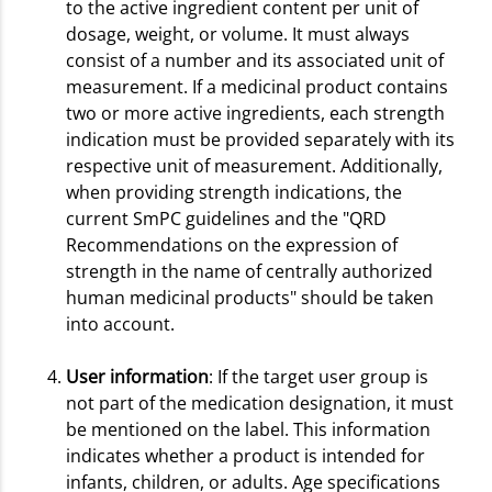
to the active ingredient content per unit of
dosage, weight, or volume. It must always
consist of a number and its associated unit of
measurement. If a medicinal product contains
two or more active ingredients, each strength
indication must be provided separately with its
respective unit of measurement. Additionally,
when providing strength indications, the
current SmPC guidelines and the "QRD
Recommendations on the expression of
strength in the name of centrally authorized
human medicinal products" should be taken
into account.
User information
: If the target user group is
not part of the medication designation, it must
be mentioned on the label. This information
indicates whether a product is intended for
infants, children, or adults. Age specifications