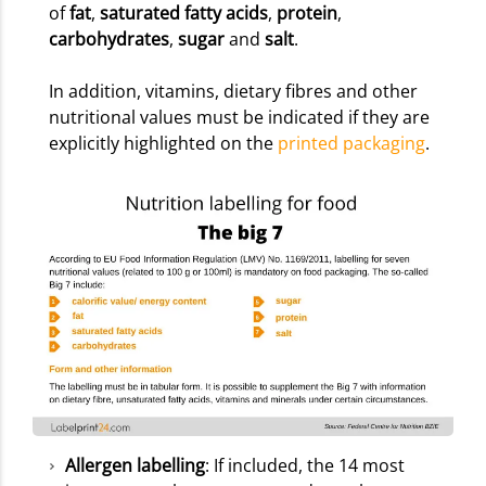
of
fat
,
saturated fatty acids
,
protein
,
carbohydrates
,
sugar
and
salt
.
In addition, vitamins, dietary fibres and other
nutritional values must be indicated if they are
explicitly highlighted on the
printed packaging
.
Allergen labelling
: If included, the 14 most