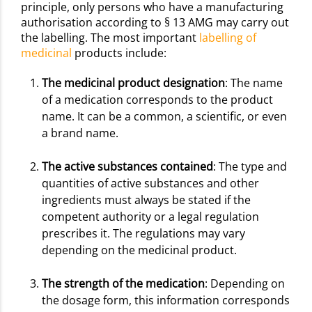
principle, only persons who have a manufacturing
authorisation according to § 13 AMG may carry out
the labelling. The most important
labelling of
medicinal
products include:
The medicinal product designation
: The name
of a medication corresponds to the product
name. It can be a common, a scientific, or even
a brand name.
The active substances contained
: The type and
quantities of active substances and other
ingredients must always be stated if the
competent authority or a legal regulation
prescribes it. The regulations may vary
depending on the medicinal product.
The strength of the medication
: Depending on
the dosage form, this information corresponds