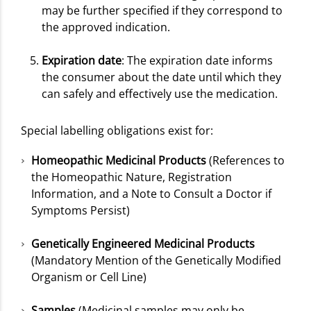
may be further specified if they correspond to
the approved indication.
Expiration date
: The expiration date informs
the consumer about the date until which they
can safely and effectively use the medication.
Special labelling obligations exist for:
Homeopathic Medicinal Products
(References to
the Homeopathic Nature, Registration
Information, and a Note to Consult a Doctor if
Symptoms Persist)
Genetically Engineered Medicinal Products
(Mandatory Mention of the Genetically Modified
Organism or Cell Line)
Samples
(Medicinal samples may only be