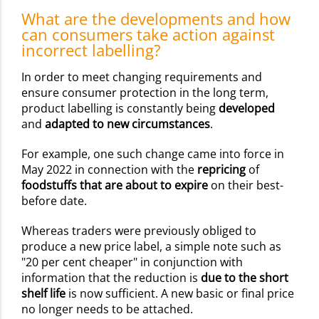
What are the developments and how
can consumers take action against
incorrect labelling?
In order to meet changing requirements and
ensure consumer protection in the long term,
product labelling is constantly being
developed
and
adapted to new circumstances
.
For example, one such change came into force in
May 2022 in connection with the
repricing
of
foodstuffs that are about to expire
on their best-
before date.
Whereas traders were previously obliged to
produce a new price label, a simple note such as
"20 per cent cheaper" in conjunction with
information that the reduction is
due to the short
shelf life
is now sufficient. A new basic or final price
no longer needs to be attached.