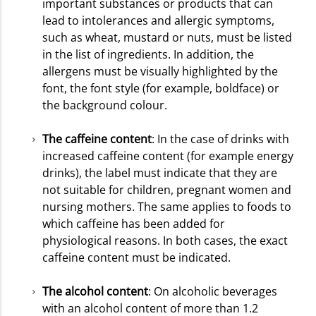
important substances or products that can
lead to intolerances and allergic symptoms,
such as wheat, mustard or nuts, must be listed
in the list of ingredients. In addition, the
allergens must be visually highlighted by the
font, the font style (for example, boldface) or
the background colour.
The caffeine content
: In the case of drinks with
increased caffeine content (for example energy
drinks), the label must indicate that they are
not suitable for children, pregnant women and
nursing mothers. The same applies to foods to
which caffeine has been added for
physiological reasons. In both cases, the exact
caffeine content must be indicated.
The alcohol content
: On alcoholic beverages
with an alcohol content of more than 1.2