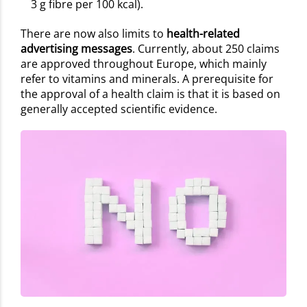
3 g fibre per 100 kcal).
There are now also limits to
health-related
advertising messages
. Currently, about 250 claims
are approved throughout Europe, which mainly
refer to vitamins and minerals. A prerequisite for
the approval of a health claim is that it is based on
generally accepted scientific evidence.