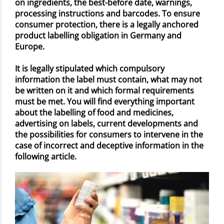
on ingredients, the best-before date, warnings,
processing instructions and barcodes. To ensure
consumer protection, there is a legally anchored
product labelling obligation in Germany and
Europe.
It is legally stipulated which compulsory
information the label must contain, what may not
be written on it and which formal requirements
must be met. You will find everything important
about the labelling of food and medicines,
advertising on labels, current developments and
the possibilities for consumers to intervene in the
case of incorrect and deceptive information in the
following article.