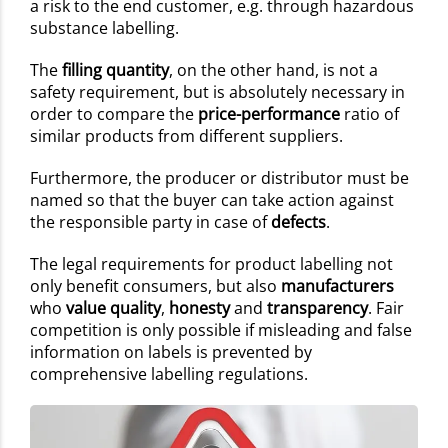
a risk to the end customer, e.g. through hazardous
substance labelling.
The
filling quantity
, on the other hand, is not a
safety requirement, but is absolutely necessary in
order to compare the
price-performance
ratio of
similar products from different suppliers.
Furthermore, the producer or distributor must be
named so that the buyer can take action against
the responsible party in case of
defects
.
The legal requirements for product labelling not
only benefit consumers, but also
manufacturers
who
value quality
,
honesty
and
transparency
. Fair
competition is only possible if misleading and false
information on labels is prevented by
comprehensive labelling regulations.