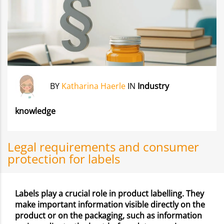
BY
Katharina Haerle
IN
Industry
knowledge
Legal requirements and consumer
protection for labels
Labels play a crucial role in product labelling. They
make important information visible directly on the
product or on the packaging, such as information