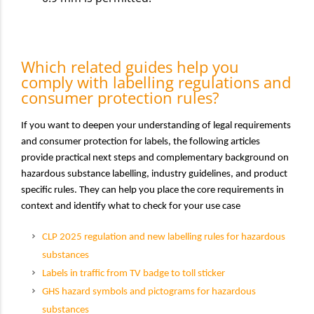
Which related guides help you
comply with labelling regulations and
consumer protection rules?
If you want to deepen your understanding of legal requirements
and consumer protection for labels, the following articles
provide practical next steps and complementary background on
hazardous substance labelling, industry guidelines, and product
specific rules. They can help you place the core requirements in
context and identify what to check for your use case
CLP 2025 regulation and new labelling rules for hazardous
substances
Labels in traffic from TV badge to toll sticker
GHS hazard symbols and pictograms for hazardous
substances