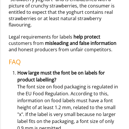
picture of crunchy strawberries, the consumer is
entitled to expect that the yoghurt contains real
strawberries or at least natural strawberry
flavouring.
Legal requirements for labels
help protect
customers from
misleading and false information
and honest producers from unfair competitors.
FAQ
How large must the font be on labels for
product labelling?
The font size on food packaging is regulated in
the EU Food Regulation. According to this,
information on food labels must have a font
height of at least 1.2 mm, related to the small
"x". If the label is very small because no larger
label fits on the packaging, a font size of only
0.9 mm is permitted.