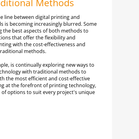
aditional Methods
e line between digital printing and
ds is becoming increasingly blurred. Some
g the best aspects of both methods to
ions that offer the flexibility and
inting with the cost-effectiveness and
traditional methods.
mple, is continually exploring new ways to
technology with traditional methods to
h the most efficient and cost-effective
ng at the forefront of printing technology,
 of options to suit every project's unique