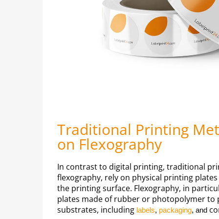
Traditional Printing Me
on Flexography
In contrast to digital printing, traditional 
flexography, rely on physical printing plate
the printing surface. Flexography, in particula
plates made of rubber or photopolymer to pr
substrates, including
co
labels
,
packaging
, and