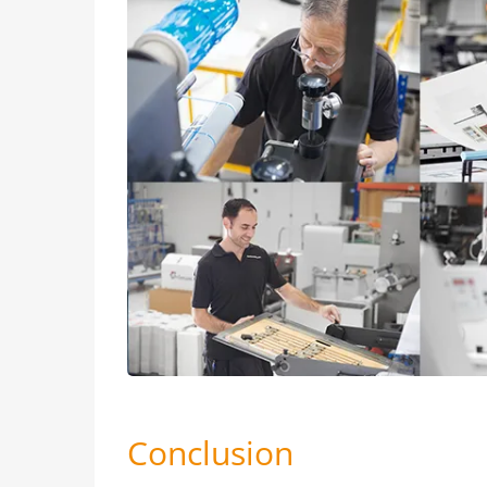
Conclusion