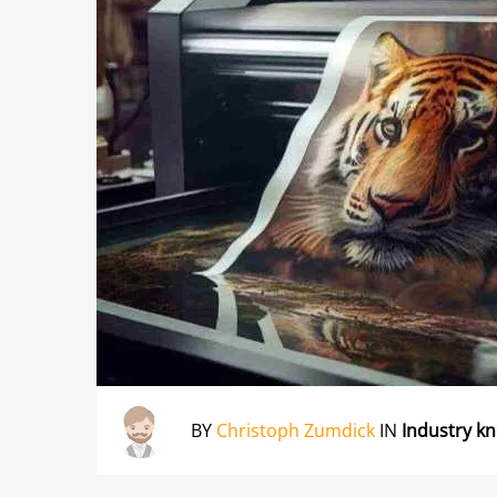
BY
Christoph Zumdick
IN
Industry k