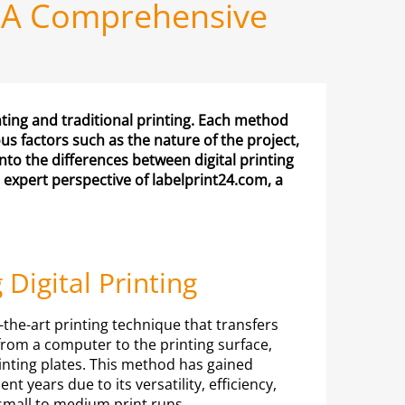
UK: A Comprehensive
nting and traditional printing. Each method
 factors such as the nature of the project,
into the differences between digital printing
 expert perspective of labelprint24.com, a
Digital Printing
f-the-art printing technique that transfers
from a computer to the printing surface,
rinting plates. This method has gained
ent years due to its versatility, efficiency,
 small to medium print runs.