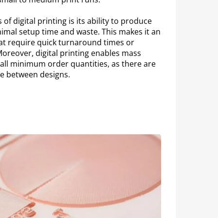
of digital printing is its ability to produce
nimal setup time and waste. This makes it an
hat require quick turnaround times or
oreover, digital printing enables mass
ll minimum order quantities, as there are
ge between designs.