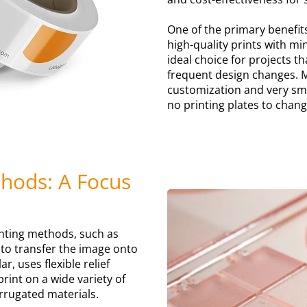
One of the primary benefits 
high-quality prints with mi
ideal choice for projects t
frequent design changes. M
customization and very sma
no printing plates to chan
thods: A Focus
printing methods, such as
s to transfer the image onto
r, uses flexible relief
int on a wide variety of
rrugated materials.