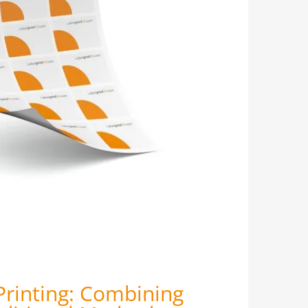
Printing: Combining