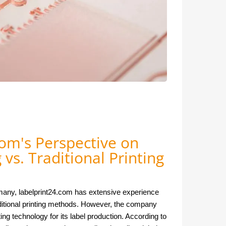
om's Perspective on
g vs. Traditional Printing
rmany, labelprint24.com has extensive experience
raditional printing methods. However, the company
ting technology for its label production. According to