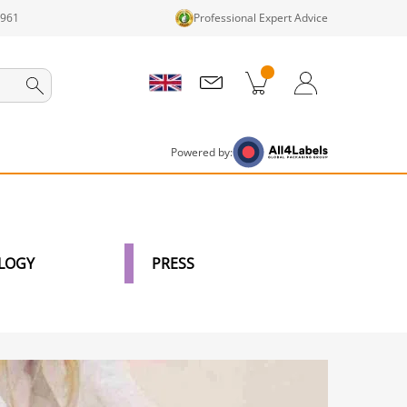
1961
Professional Expert Advice
cts in cart
Shopping Cart
Login / Register
Powered by:
LOGY
PRESS