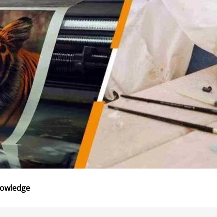
nowledge