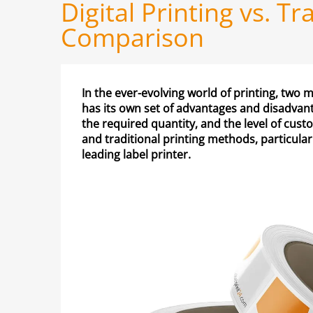
Digital Printing vs. T
Comparison
In the ever-evolving world of printing, two
has its own set of advantages and disadvan
the required quantity, and the level of custo
and traditional printing methods, particular
leading label printer.