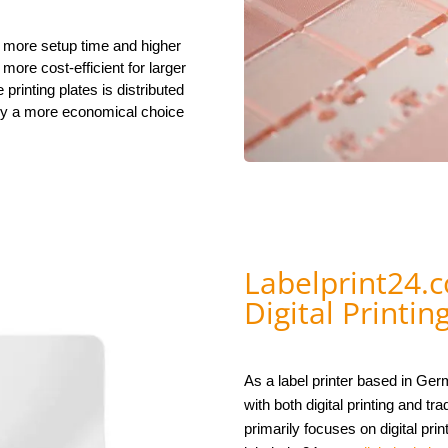
s more setup time and higher
 more cost-efficient for larger
 printing plates is distributed
phy a more economical choice
Labelprint24.c
Digital Printin
As a label printer based in Ge
with both digital printing and t
primarily focuses on digital prin