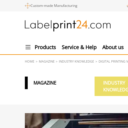
Custom-made Manufacturing
Products
Service & Help
About us
HOME
MAGAZINE
INDUSTRY KNOWLEDGE
DIGITAL PRINTING 
MAGAZINE
INDUSTRY
KNOWLED