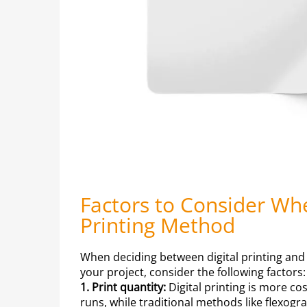
Factors to Consider Wh
Printing Method
When deciding between digital printing and t
your project, consider the following factors:
1. Print quantity:
Digital printing is more cos
runs, while traditional methods like flexogr