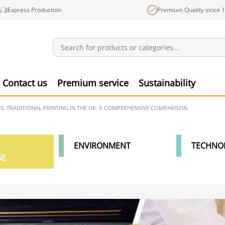
Express Production
Premium Quality since 
Notifications
Produ
Contact us
Premium service
Sustainability
VS. TRADITIONAL PRINTING IN THE UK: A COMPREHENSIVE COMPARISON
ENVIRONMENT
TECHNO
GE