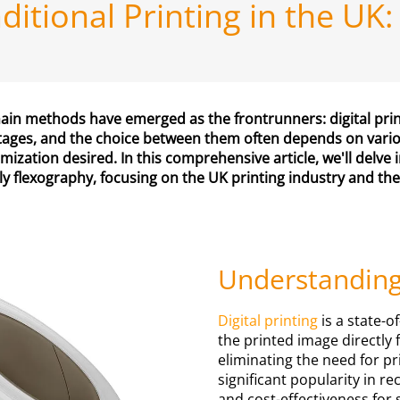
raditional Printing in the 
 main methods have emerged as the frontrunners: digital pri
tages, and the choice between them often depends on various
mization desired. In this comprehensive article, we'll delve 
ly flexography, focusing on the UK printing industry and the
Understanding 
Digital printing
is a state-o
the printed image directly 
eliminating the need for p
significant popularity in rec
and cost-effectiveness for