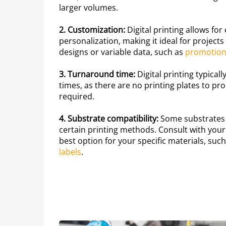
larger volumes.
2. Customization:
Digital printing allows fo
personalization, making it ideal for project
designs or variable data, such as
promotiona
3. Turnaround time:
Digital printing typical
times, as there are no printing plates to p
required.
4. Substrate compatibility:
Some substrates 
certain printing methods. Consult with your
best option for your specific materials, suc
labels
.