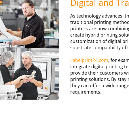
Digital and Tr
As technology advances, th
traditional printing metho
printers are now combinin
create hybrid printing solut
customization of digital pr
substrate compatibility of 
Labelprint24.com
, for exa
integrate digital printing 
provide their customers wit
printing solutions. By stayi
they can offer a wide range
requirements.