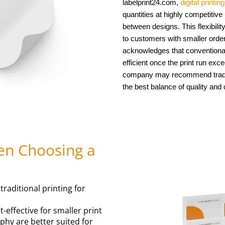
labelprint24.com,
digital printin
quantities at highly competitive
between designs. This flexibili
to customers with smaller order
acknowledges that conventiona
efficient once the print run exc
company may recommend traditi
the best balance of quality and 
en Choosing a
raditional printing for
t-effective for smaller print
aphy are better suited for