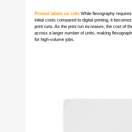
Printed labels on rolls
While flexography require
initial costs compared to digital printing, it becomes
print runs. As the print run increases, the cost of the
across a larger number of units, making flexogra
for high-volume jobs.