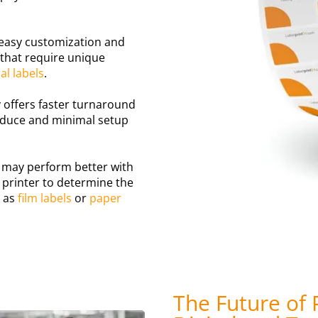
r easy customization and
s that require unique
l labels
.
ly offers faster turnaround
roduce and minimal setup
may perform better with
 printer to determine the
h as
film labels
or
paper
The Future of 