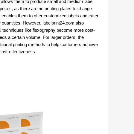
g
allows them to produce small and medium label
 prices, as there are no printing plates to change
ty enables them to offer customized labels and cater
 quantities.
However, labelprint24.com also
l techniques like flexography become more cost-
eeds a certain volume. For larger orders, the
onal printing methods to help customers achieve
cost-effectiveness.