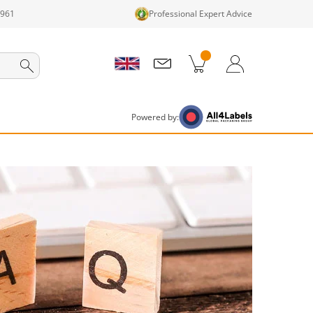
1961
Professional Expert Advice
cts in cart
Shopping Cart
Login / Register
Powered by: