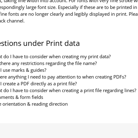
t, taking line width into account. For fonts with very fine stroke 
espondingly large font size. Especially if these are to be printed in 
fine fonts are no longer clearly and legibly displayed in print. Ple
ack channel.
stions under Print data
 do I have to consider when creating my print data?
there any restrictions regarding the file name?
I use marks & guides?
here anything I need to pay attention to when creating PDFs?
I create a PDF directly as a print file?
 do I have to consider when creating a print file regarding lines?
ments & form fields
 orientation & reading direction