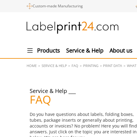
Custom-made Manufacturing
Products
Service & Help
About us
HOME
SERVICE & HELP
FAQ
PRINTING
PRINT DATA
WHAT 
Service & Help
FAQ
Do you have questions about labels, folding boxes,
tubes, package inserts or generally about printing,
accounts or invoices? No problem! Here you will find
answers. Just click on the topic you are interested in