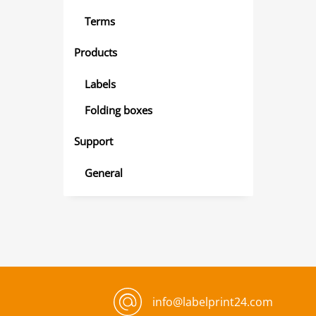
Terms
Products
Labels
Folding boxes
Support
General
info@labelprint24.com