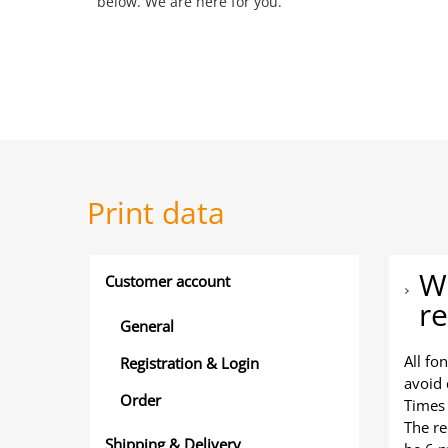
below. We are here for you.
Print data
Wh
Customer account
re
General
All fo
Registration & Login
avoid 
Order
Times
The r
Shipping & Delivery