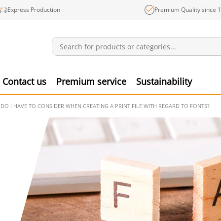
Express Production
Premium Quality since 
Notifications
Produ
Contact us
Premium service
Sustainability
DO I HAVE TO CONSIDER WHEN CREATING A PRINT FILE WITH REGARD TO FONTS?