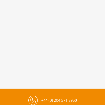
+44 (0) 204 571 8950