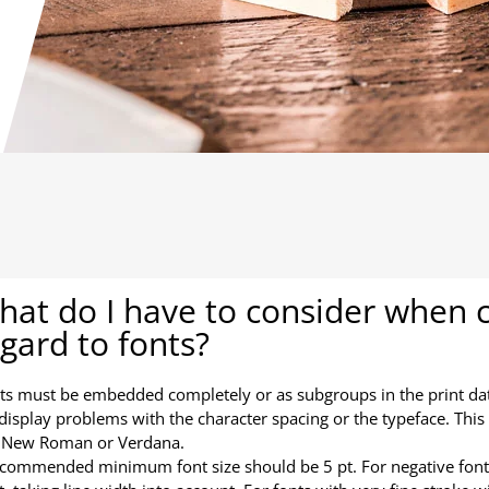
at do I have to consider when cr
gard to fonts?
nts must be embedded completely or as subgroups in the print da
display problems with the character spacing or the typeface. This a
 New Roman or Verdana.
ecommended minimum font size should be 5 pt. For negative fon