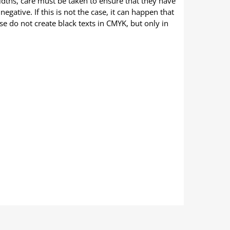
widths, care must be taken to ensure that they have
negative. If this is not the case, it can happen that
ase do not create black texts in CMYK, but only in