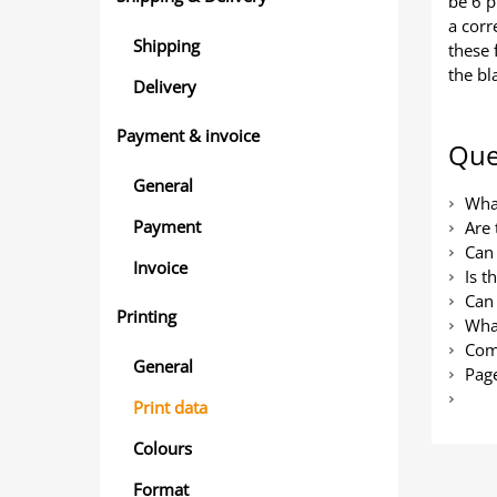
be 6 p
a corr
Shipping
these 
the bl
Delivery
Payment & invoice
Que
General
What
Payment
Are 
Can 
Invoice
Is t
Can 
Printing
What
Com
General
Page
Print data
Colours
Format