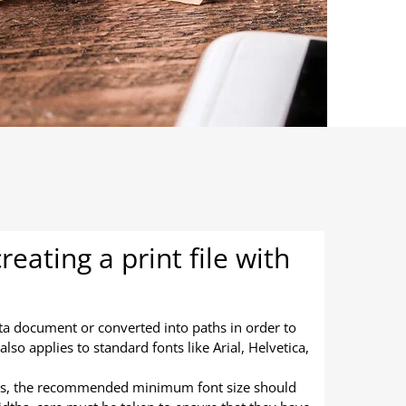
eating a print file with
ta document or converted into paths in order to
lso applies to standard fonts like Arial, Helvetica,
ts, the recommended minimum font size should