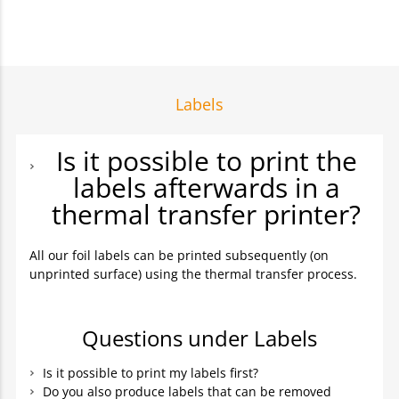
Labels
Is it possible to print the
labels afterwards in a
thermal transfer printer?
All our foil labels can be printed subsequently (on
unprinted surface) using the thermal transfer process.
Questions under Labels
Is it possible to print my labels first?
Do you also produce labels that can be removed