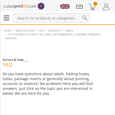
Notifications
Products in cart
Shopping Cart
Login / Register
HOME
SERVICE & HELP
FAQ
PRODUCTS
LABELS
IS IT POSSIBLE TO PRINT THE LABELS AFTERWARDS IN A THERMAL TRANSFER
PRINTER?
Service & Help
FAQ
Do you have questions about labels, folding boxes,
tubes, package inserts or generally about printing,
accounts or invoices? No problem! Here you will find
answers. Just click on the topic you are interested in
below. We are here for you.