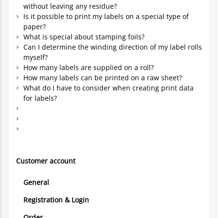
without leaving any residue?
Is it possible to print my labels on a special type of
paper?
What is special about stamping foils?
Can I determine the winding direction of my label rolls
myself?
How many labels are supplied on a roll?
How many labels can be printed on a raw sheet?
What do I have to consider when creating print data
for labels?
Customer account
General
Registration & Login
Order