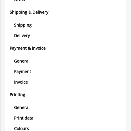
Shipping & Delivery
Shipping
Delivery
Payment & invoice
General
Payment
Invoice
Printing
General
Print data
Colours