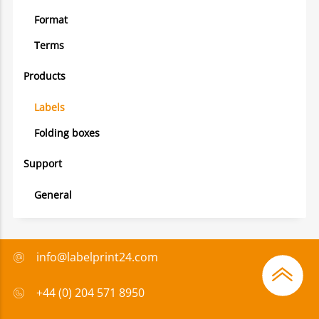
Format
Terms
Products
Labels
Folding boxes
Support
General
info@labelprint24.com
+44 (0) 204 571 8950