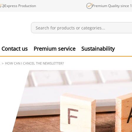
Express Production
Premium Quality since 
Notifications
Produ
Contact us
Premium service
Sustainability
L
HOW CAN I CANCEL THE NEWSLETTER?