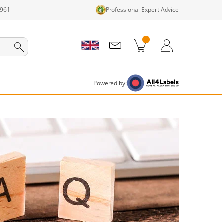
1961
Professional Expert Advice
cts in cart
Shopping Cart
Login / Register
Powered by: