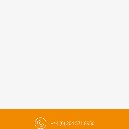
+44 (0) 204 571 8950