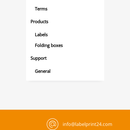
Terms
Products
Labels
Folding boxes
Support
General
info@labelprint24.com