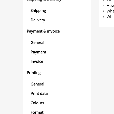
How 
Shipping
Wher
Whe
Delivery
Payment & invoice
General
Payment
Invoice
Printing
General
Print data
Colours
Format