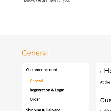
below. We are here for you.
General
Ho
Customer account
General
At the
Registration & Login
Que
Order
Shipping & Delivery
Wher