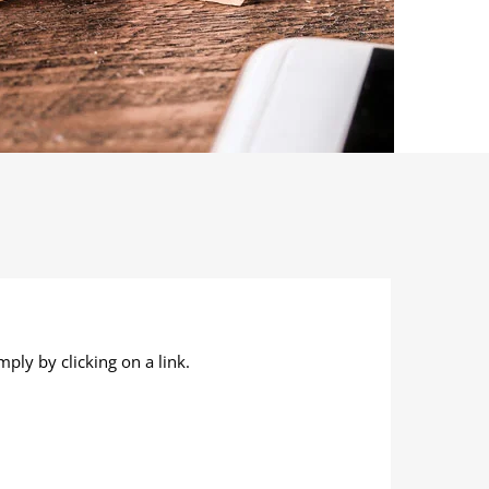
ply by clicking on a link.