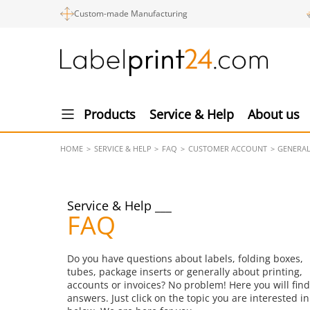
Custom-made Manufacturing
Products
Service & Help
About us
HOME
SERVICE & HELP
FAQ
CUSTOMER ACCOUNT
GENERA
Service & Help
FAQ
Do you have questions about labels, folding boxes,
tubes, package inserts or generally about printing,
accounts or invoices? No problem! Here you will find
answers. Just click on the topic you are interested in