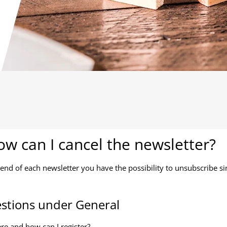
w can I cancel the newsletter?
 end of each newsletter you have the possibility to unsubscribe sim
stions under General
e and how can I register?