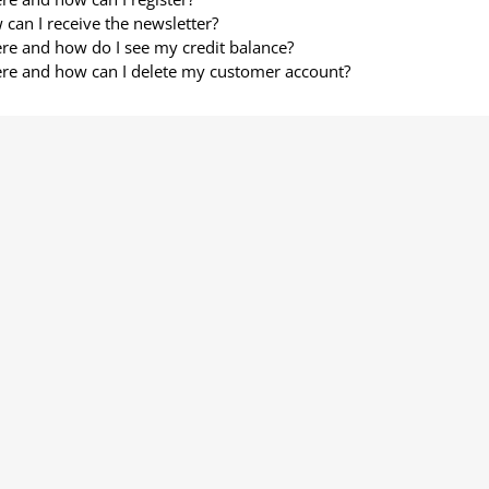
can I receive the newsletter?
e and how do I see my credit balance?
re and how can I delete my customer account?