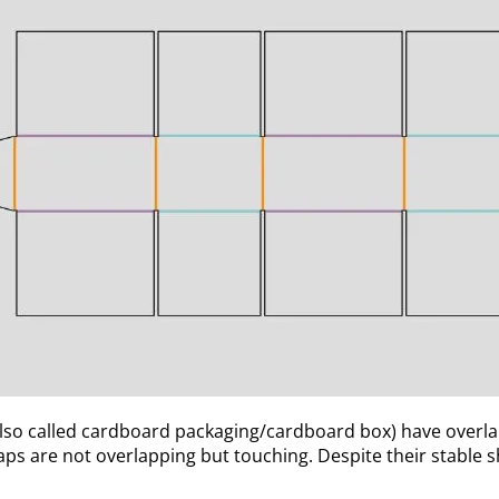
so called cardboard packaging/cardboard box) have overlapp
laps are not overlapping but touching. Despite their stable