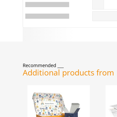
Recommended
Additional products from