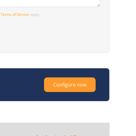
d
Terms of Service
apply.
Configure now