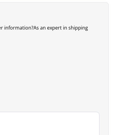
er information?As an expert in shipping