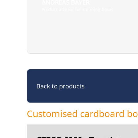
ANDREAS BAYER
Product advisor for shipping boxes
Back to products
Customised cardboard b