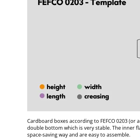
Cardboard boxes according to FEFCO 0203 (or al
double bottom which is very stable. The inner f
space-saving way and are easy to assemble.