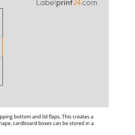
ing bottom and lid flaps. This creates a
 shape, cardboard boxes can be stored in a