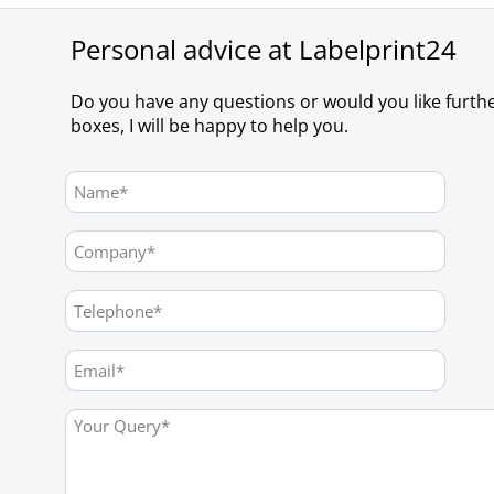
Personal advice at Labelprint24
Do you have any questions or would you like furth
boxes, I will be happy to help you.