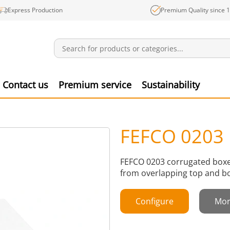
Express Production
Premium Quality since 
Notifications
Produ
Contact us
Premium service
Sustainability
FEFCO 0203
FEFCO 0203 corrugated boxes
from overlapping top and bo
Configure
Mor