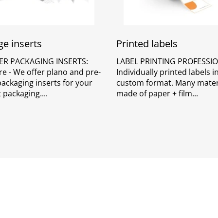
e inserts
Printed labels
ER PACKAGING INSERTS:
LABEL PRINTING PROFESSIO
re - We offer plano and pre-
Individually printed labels 
packaging inserts for your
custom format. Many mater
 packaging.
made of paper + film