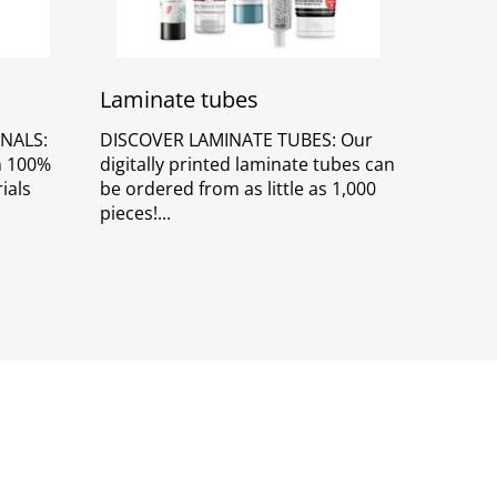
Laminate tubes
NALS:
DISCOVER LAMINATE TUBES: Our
in 100%
digitally printed laminate tubes can
ials
be ordered from as little as 1,000
pieces!