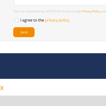
This site is protected by reCAPTCHA and the Google
Privacy Policy
an
I agree to the
privacy policy.
ox