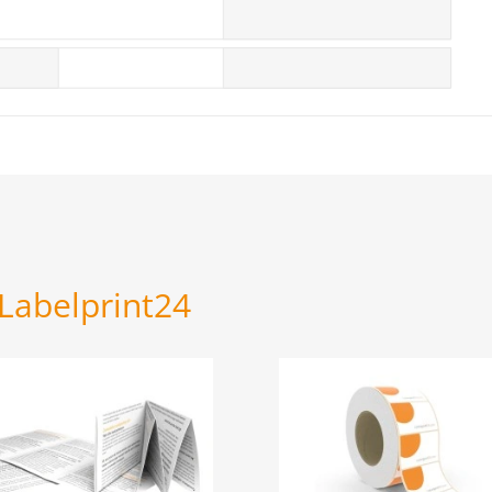
 Labelprint24