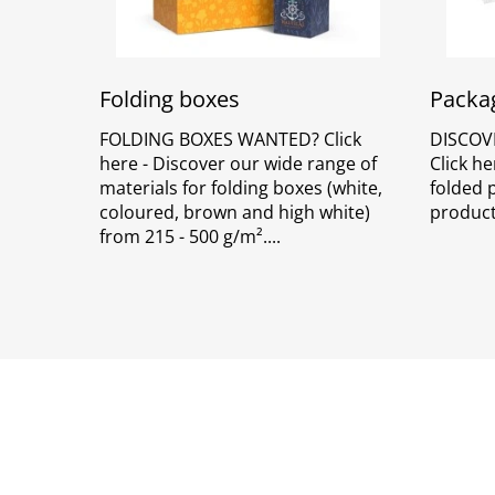
Folding boxes
Packag
FOLDING BOXES WANTED? Click
DISCOV
here - Discover our wide range of
Click he
materials for folding boxes (white,
folded 
coloured, brown and high white)
product
from 215 - 500 g/m².