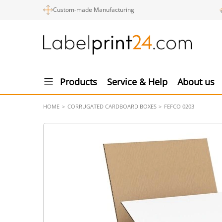
Custom-made Manufacturing
Products
Service & Help
About us
HOME
CORRUGATED CARDBOARD BOXES
FEFCO 0203