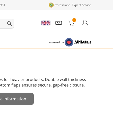
1961
Professional Expert Advice
cts in cart
Shopping Cart
Login / Register
Powered by:
 for heavier products. Double wall thickness
ttom flaps ensures secure, gap-free closure.
e information