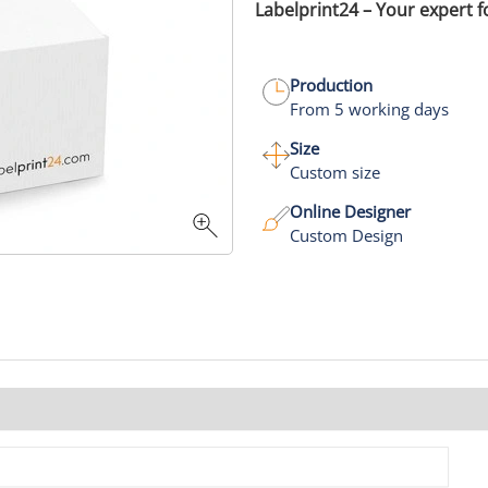
Labelprint24 – Your expert 
Production
From 5 working days
Size
Custom size
Online Designer
Custom Design