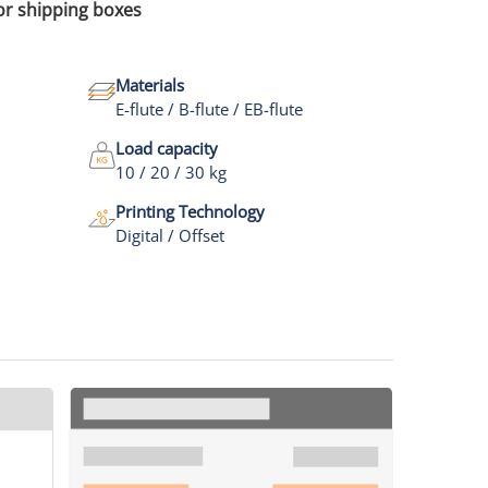
for shipping boxes
Materials
E-flute / B-flute / EB-flute
Load capacity
10 / 20 / 30 kg
Printing Technology
Digital / Offset