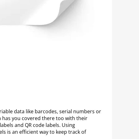
riable data like barcodes, serial numbers or
 has you covered there too with their
labels and QR code labels. Using
s is an efficient way to keep track of