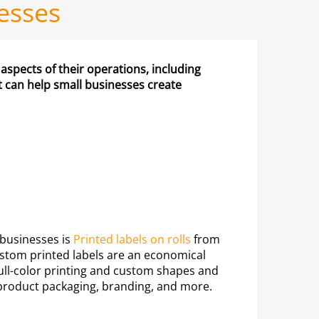
nesses
 aspects of their operations, including
at can help small businesses create
 businesses is
Printed labels on rolls
from
stom printed labels are an economical
r full-color printing and custom shapes and
r product packaging, branding, and more.