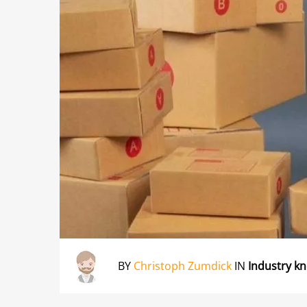
BY
Christoph Zumdick
IN
Industry k