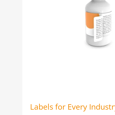
Labels for Every Industr