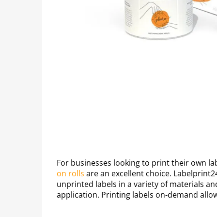
For businesses looking to print their own la
on rolls
are an excellent choice. Labelprint2
unprinted labels in a variety of materials an
application. Printing labels on-demand allo