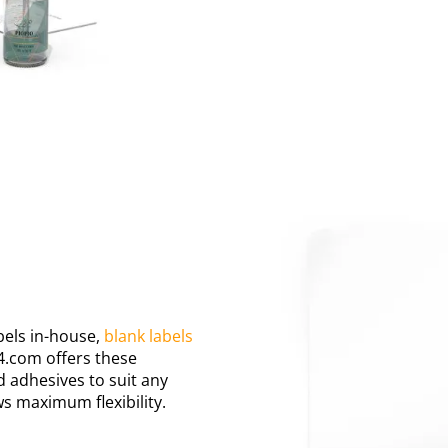
bels in-house,
blank labels
4.com offers these
d adhesives to suit any
ws maximum flexibility.