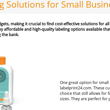
ng Solutions for Small Busi
ts, making it crucial to find cost-effective solutions for all
y affordable and high-quality labeling options available th
g the bank.
One great option for small
labelprint24.com. These cu
choice that still allows fo
sizes. They are perfect fo