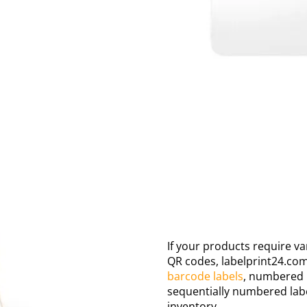
If your products require va
QR codes, labelprint24.com
barcode labels
, numbered 
sequentially numbered label
inventory.