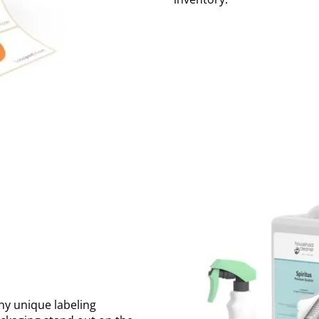
ny unique labeling