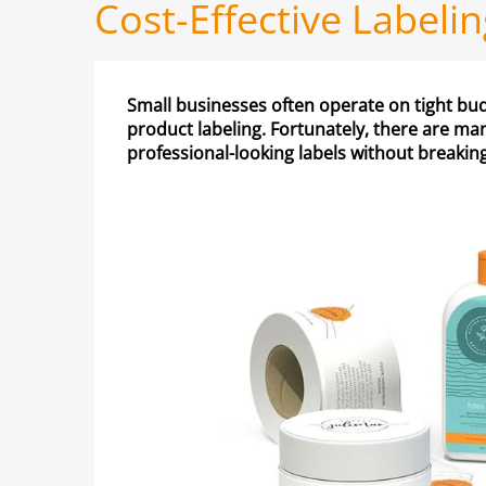
Cost-Effective Labeli
Small businesses often operate on tight budge
product labeling. Fortunately, there are man
professional-looking labels without breakin