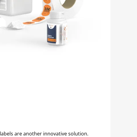
labels are another innovative solution.