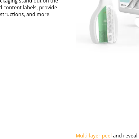
ackaging stand out on the
d content labels, provide
nstructions, and more.
Multi-layer peel
and reveal 