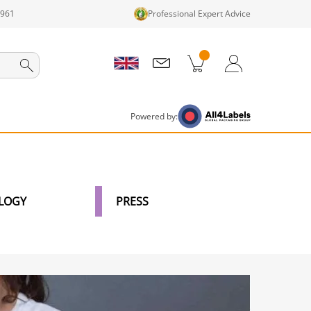
1961
Professional Expert Advice
cts in cart
Shopping Cart
Login / Register
Powered by:
LOGY
PRESS