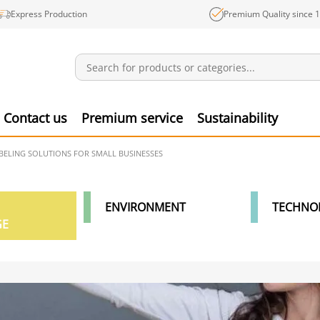
Express Production
Premium Quality since 
Notifications
Produ
Contact us
Premium service
Sustainability
ABELING SOLUTIONS FOR SMALL BUSINESSES
ENVIRONMENT
TECHNO
GE