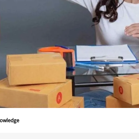
nowledge