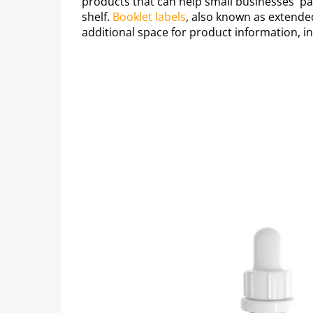
products that can help small businesses' p
shelf.
Booklet labels
, also known as extende
additional space for product information, i