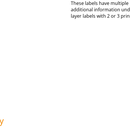
These labels have multiple
additional information und
layer labels with 2 or 3 pri
y