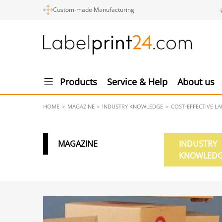
Custom-made Manufacturing
Products
Service & Help
About us
HOME
MAGAZINE
INDUSTRY KNOWLEDGE
COST-EFFECTIVE L
MAGAZINE
INDUSTRY
KNOWLED