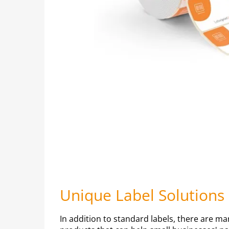
Unique Label Solutions
In addition to standard labels, there are ma