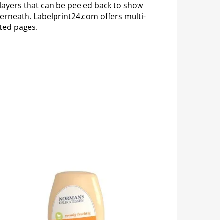
 layers that can be peeled back to show
erneath. Labelprint24.com offers multi-
nted pages.