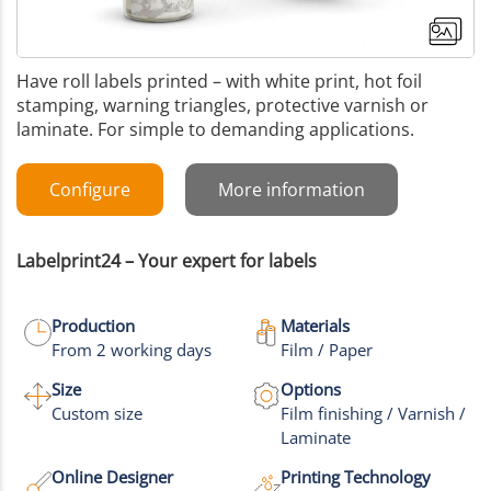
Have roll labels printed – with white print, hot foil
stamping, warning triangles, protective varnish or
laminate. For simple to demanding applications.
Configure
More information
Labelprint24 – Your expert for labels
Production
Materials
From 2 working days
Film / Paper
Size
Options
+3
Custom size
Film finishing / Varnish /
Laminate
More images
Online Designer
Printing Technology