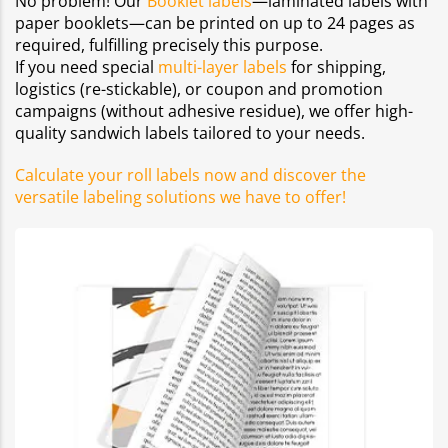
No problem! Our
Booklet labels
—laminated labels with
paper booklets—can be printed on up to 24 pages as
required, fulfilling precisely this purpose.
If you need special
multi-layer labels
for shipping,
logistics (re-stickable), or coupon and promotion
campaigns (without adhesive residue), we offer high-
quality sandwich labels tailored to your needs.
Calculate your roll labels now and discover the
versatile labeling solutions we have to offer!