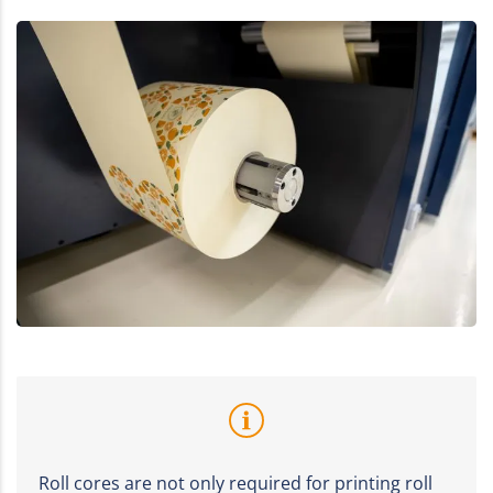
Roll cores are not only required for printing roll