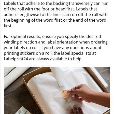
Labels that adhere to the backing transversely can run
off the roll with the foot or head first. Labels that
adhere lengthwise to the liner can run off the roll with
the beginning of the word first or the end of the word
first.
For optimal results, ensure you specify the desired
winding direction and label orientation when ordering
your labels on roll. If you have any questions about
printing stickers on a roll, the label specialists at
Labelprint24 are always available to help.