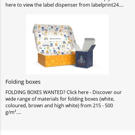
here to view the label dispenser from labelprint24.
Folding boxes
FOLDING BOXES WANTED? Click here - Discover our
wide range of materials for folding boxes (white,
coloured, brown and high white) from 215 - 500
g/m².