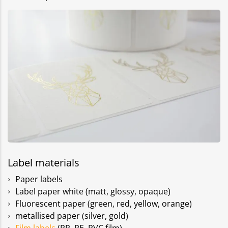
Label materials
Paper labels
Label paper white (matt, glossy, opaque)
Fluorescent paper (green, red, yellow, orange)
metallised paper (silver, gold)