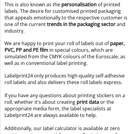
This is also known as the
personalisation
of printed
labels. The desire for customised printed packaging
that appeals emotionally to the respective customer is
one of the current
trends in the packaging sector
and
industry.
We are happy to print your roll of labels out of
paper,
PVC, PP and PE film
in special colours, which are
simulated from the CMYK colours of the Euroscale, as
well as in conventional label printing.
Labelprint24 only produces high-quality self-adhesive
roll labels and also delivers these roll labels express.
If you have any questions about printing stickers on a
roll, whether it's about creating
print data
or the
appropriate media form, the label specialists at
Labelprint24 are always available to help.
Additionally, our label calculator is available at zero