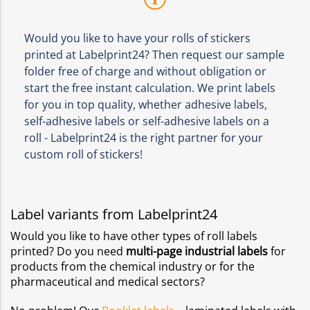
Would you like to have your rolls of stickers
printed at Labelprint24? Then request our sample
folder free of charge and without obligation or
start the free instant calculation. We print labels
for you in top quality, whether adhesive labels,
self-adhesive labels or self-adhesive labels on a
roll - Labelprint24 is the right partner for your
custom roll of stickers!
Label variants from Labelprint24
Would you like to have other types of roll labels
printed? Do you need
multi-page industrial labels
for
products from the chemical industry or for the
pharmaceutical and medical sectors?