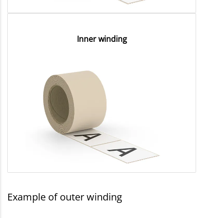
Inner winding
Example of outer winding