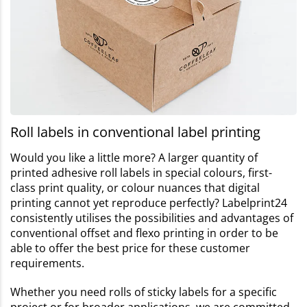
Roll labels in conventional label printing
Would you like a little more? A larger quantity of
printed adhesive roll labels in special colours, first-
class print quality, or colour nuances that digital
printing cannot yet reproduce perfectly? Labelprint24
consistently utilises the possibilities and advantages of
conventional offset and flexo printing in order to be
able to offer the best price for these customer
requirements.
Whether you need rolls of sticky labels for a specific
project or for broader applications, we are committed