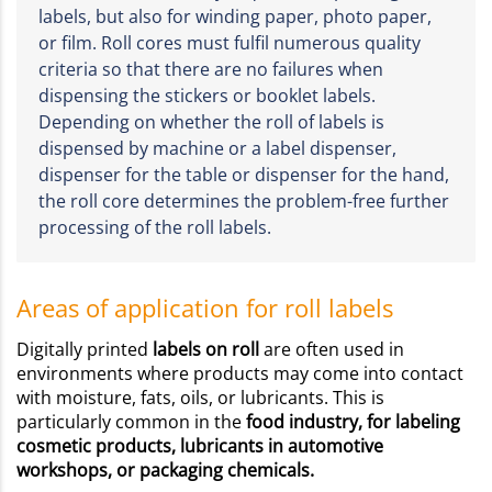
labels, but also for winding paper, photo paper,
or film. Roll cores must fulfil numerous quality
criteria so that there are no failures when
dispensing the stickers or booklet labels.
Depending on whether the roll of labels is
dispensed by machine or a label dispenser,
dispenser for the table or dispenser for the hand,
the roll core determines the problem-free further
processing of the roll labels.
Areas of application for roll labels
Digitally printed
labels on roll
are often used in
environments where products may come into contact
with moisture, fats, oils, or lubricants. This is
particularly common in the
food industry, for labeling
cosmetic products, lubricants in automotive
workshops, or packaging chemicals.