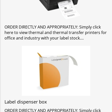
ORDER DIRECTLY AND APPROPRIATELY: Simply click
here to view thermal and thermal transfer printers for
office and industry with your label stock.
Label dispenser box
ORDER DIRECTLY AND APPROPRIATELY: Simply click