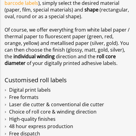
barcode labels
), simply select the desired material
(paper, film, special materials) and
shape
(rectangular,
oval, round or as a special shape).
Of course, we offer everything from white label paper /
thermal paper to fluorescent paper (green, red,
orange, yellow) and metallised paper (silver, gold). You
can then choose the finish (glossy, matt, gold, silver),
the
individual winding
direction and the
roll core
diameter
of your digitally printed adhesive labels.
Customised roll labels
Digital print labels
Free formats
Laser die cutter & conventional die cutter
Choice of roll core & winding direction
High-quality finishes
48 hour express production
Free dispatch