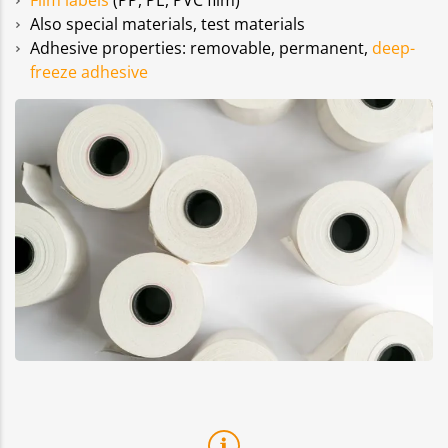
Film labels
(PP, PE, PVC film)
Also special materials, test materials
Adhesive properties: removable, permanent,
deep-
freeze adhesive