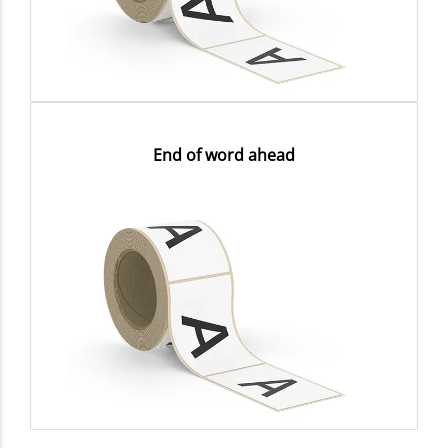
End of word ahead