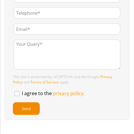
This site is protected by reCAPTCHA and the Google
Privacy
Policy
and
Terms of Service
apply.
I agree to the
privacy policy.