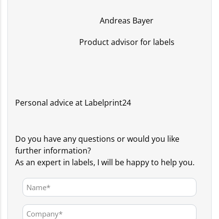
Andreas Bayer
Product advisor for labels
Personal advice at Labelprint24
Do you have any questions or would you like
further information?
As an expert in labels, I will be happy to help you.