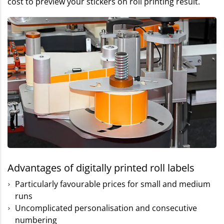
cost to preview your stickers on roll printing result.
Advantages of digitally printed roll labels
Particularly favourable prices for small and medium
runs
Uncomplicated personalisation and consecutive
numbering