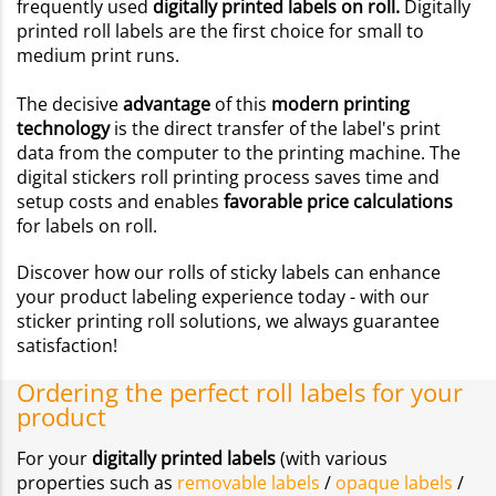
frequently used
digitally printed labels on roll.
Digitally
printed roll labels are the first choice for small to
medium print runs.
The decisive
advantage
of this
modern printing
technology
is the direct transfer of the label's print
data from the computer to the printing machine. The
digital stickers roll printing process saves time and
setup costs and enables
favorable price calculations
for labels on roll.
Discover how our rolls of sticky labels can enhance
your product labeling experience today - with our
sticker printing roll solutions, we always guarantee
satisfaction!
Ordering the perfect roll labels for your
product
For your
digitally printed labels
(with various
properties such as
removable labels
/
opaque labels
/