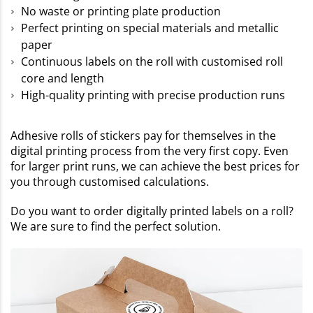
No waste or printing plate production
Perfect printing on special materials and metallic
paper
Continuous labels on the roll with customised roll
core and length
High-quality printing with precise production runs
Adhesive rolls of stickers pay for themselves in the
digital printing process from the very first copy. Even
for larger print runs, we can achieve the best prices for
you through customised calculations.
Do you want to order digitally printed labels on a roll?
We are sure to find the perfect solution.