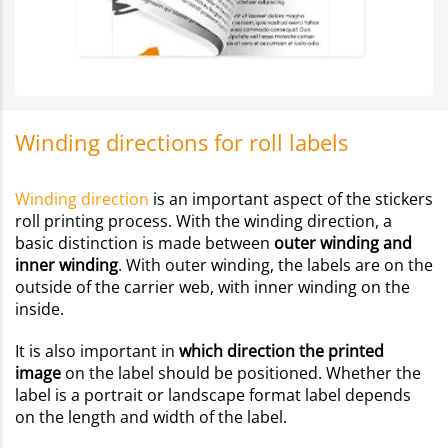
Winding directions for roll labels
Winding direction
is an important aspect of the stickers
roll printing process. With the winding direction, a
basic distinction is made between
outer winding and
inner winding
. With outer winding, the labels are on the
outside of the carrier web, with inner winding on the
inside.
It is also important in
which direction the printed
image
on the label should be positioned. Whether the
label is a portrait or landscape format label depends
on the length and width of the label.