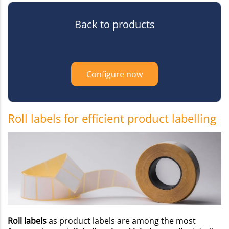
Back to products
Configure now
Roll labels for efficient product labelling
Roll labels
as product labels are among the most