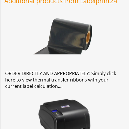
Additional products from Labelprint24
ORDER DIRECTLY AND APPROPRIATELY: Simply click
here to view thermal transfer ribbons with your
current label calculation.