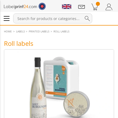
Notifications
Products in cart
Shopping Cart
Login / Register
HOME
LABELS
PRINTED LABELS
ROLL LABELS
Roll labels