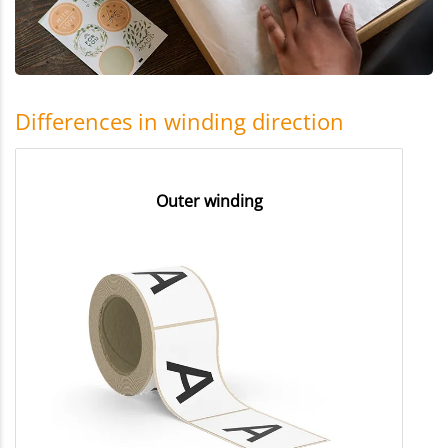
Differences in winding direction
Outer winding