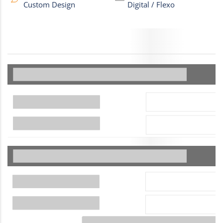
Custom Design
Digital / Flexo