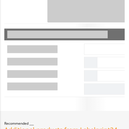
Recommended