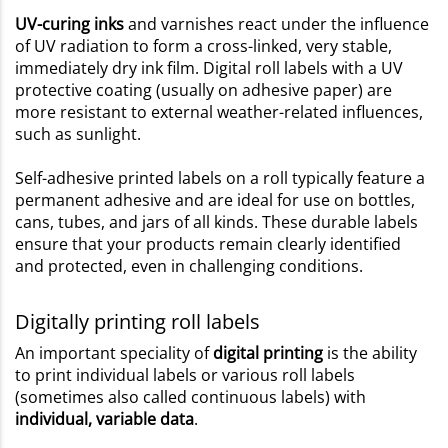
UV-curing inks
and varnishes react under the influence
of UV radiation to form a cross-linked, very stable,
immediately dry ink film. Digital roll labels with a UV
protective coating (usually on adhesive paper) are
more resistant to external weather-related influences,
such as sunlight.
Self-adhesive printed labels on a roll typically feature a
permanent adhesive and are ideal for use on bottles,
cans, tubes, and jars of all kinds. These durable labels
ensure that your products remain clearly identified
and protected, even in challenging conditions.
Digitally printing roll labels
An important speciality of
digital printing
is the ability
to print individual labels or various roll labels
(sometimes also called continuous labels) with
individual, variable data
.