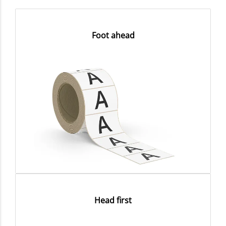
Foot ahead
Head first