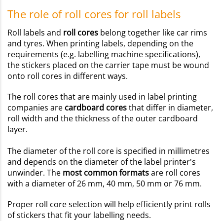
The role of roll cores for roll labels
Roll labels and
roll cores
belong together like car rims
and tyres. When printing labels, depending on the
requirements (e.g. labelling machine specifications),
the stickers placed on the carrier tape must be wound
onto roll cores in different ways.
The roll cores that are mainly used in label printing
companies are
cardboard cores
that differ in diameter,
roll width and the thickness of the outer cardboard
layer.
The diameter of the roll core is specified in millimetres
and depends on the diameter of the label printer's
unwinder. The
most common formats
are roll cores
with a diameter of 26 mm, 40 mm, 50 mm or 76 mm.
Proper roll core selection will help efficiently print rolls
of stickers that fit your labelling needs.