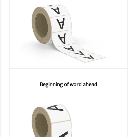
Beginning of word ahead