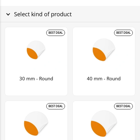
Select kind of product
BEST DEAL
BEST DEAL
30 mm - Round
40 mm - Round
BEST DEAL
BEST DEAL