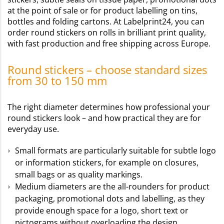
at the point of sale or for product labelling on tins,
bottles and folding cartons. At Labelprint24, you can
order round stickers on rolls in brilliant print quality,
with fast production and free shipping across Europe.
Round stickers – choose standard sizes
from 30 to 150 mm
The right diameter determines how professional your
round stickers look – and how practical they are for
everyday use.
Small formats are particularly suitable for subtle logo
or information stickers, for example on closures,
small bags or as quality markings.
Medium diameters are the all-rounders for product
packaging, promotional dots and labelling, as they
provide enough space for a logo, short text or
pictograms without overloading the design.