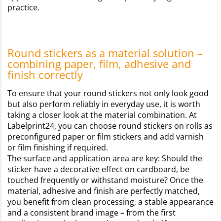
practice.
Round stickers as a material solution –
combining paper, film, adhesive and
finish correctly
To ensure that your round stickers not only look good
but also perform reliably in everyday use, it is worth
taking a closer look at the material combination. At
Labelprint24, you can choose round stickers on rolls as
preconfigured paper or film stickers and add varnish
or film finishing if required.
The surface and application area are key: Should the
sticker have a decorative effect on cardboard, be
touched frequently or withstand moisture? Once the
material, adhesive and finish are perfectly matched,
you benefit from clean processing, a stable appearance
and a consistent brand image – from the first