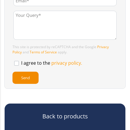
This site is protected by reCAPTCHA and the Google
Privacy
Policy
and
Terms of Service
apply.
I agree to the
privacy policy.
Back to products