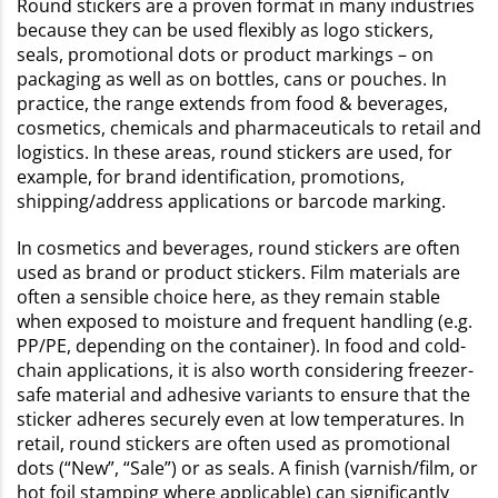
Round stickers are a proven format in many industries
because they can be used flexibly as logo stickers,
seals, promotional dots or product markings – on
packaging as well as on bottles, cans or pouches. In
practice, the range extends from food & beverages,
cosmetics, chemicals and pharmaceuticals to retail and
logistics. In these areas, round stickers are used, for
example, for brand identification, promotions,
shipping/address applications or barcode marking.
In cosmetics and beverages, round stickers are often
used as brand or product stickers. Film materials are
often a sensible choice here, as they remain stable
when exposed to moisture and frequent handling (e.g.
PP/PE, depending on the container). In food and cold-
chain applications, it is also worth considering freezer-
safe material and adhesive variants to ensure that the
sticker adheres securely even at low temperatures. In
retail, round stickers are often used as promotional
dots (“New”, “Sale”) or as seals. A finish (varnish/film, or
hot foil stamping where applicable) can significantly