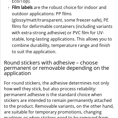
Eco/Top).
Film labels
are the robust choice for indoor and
outdoor applications: PP films
(glossy/matt/transparent, some freezer-safe), PE
films for deformable containers (including variants
with extra-strong adhesive) or PVC film for UV-
stable, long-lasting applications. This allows you to
combine durability, temperature range and finish
to suit the application.
Round stickers with adhesive – choose
permanent or removable depending on the
application
For round stickers, the adhesive determines not only
how well they stick, but also process reliability:
permanent adhesive is the standard choice when
stickers are intended to remain permanently attached
to the product. Removable variants, on the other hand,
are suitable for temporary promotions, changing
markings or when stickers need to be removed from