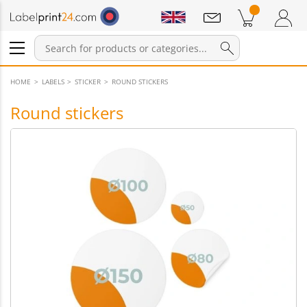
Notifications
Products in cart
Shopping Cart
Login / Register
HOME
LABELS
STICKER
ROUND STICKERS
Round stickers