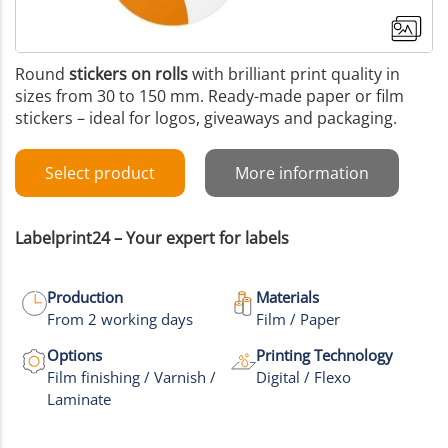
Round
stickers on rolls
with brilliant print quality in
sizes from 30 to 150 mm. Ready-made paper or film
stickers – ideal for logos, giveaways and packaging.
Select product
More information
Labelprint24 – Your expert for labels
Production
Materials
From 2 working days
Film / Paper
Options
Printing Technology
Film finishing / Varnish /
Digital / Flexo
Laminate