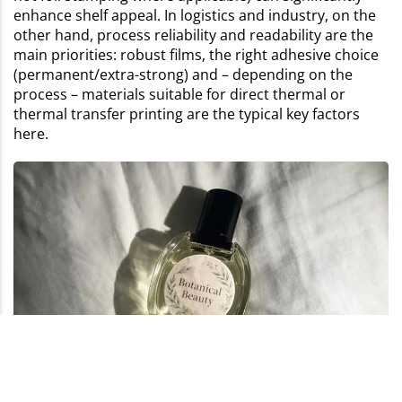
enhance shelf appeal. In logistics and industry, on the
other hand, process reliability and readability are the
main priorities: robust films, the right adhesive choice
(permanent/extra-strong) and – depending on the
process – materials suitable for direct thermal or
thermal transfer printing are the typical key factors
here.