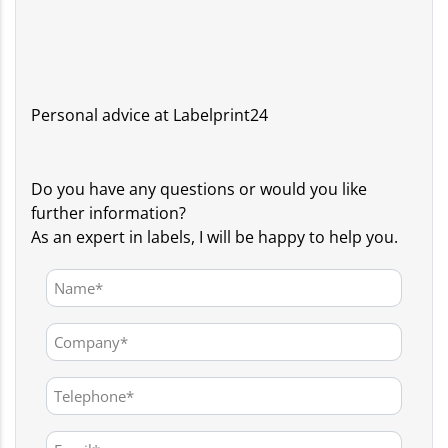
Personal advice at Labelprint24
Do you have any questions or would you like
further information?
As an expert in labels, I will be happy to help you.