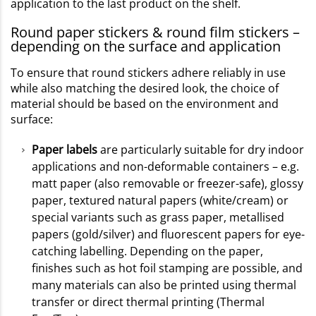
application to the last product on the shelf.
Round paper stickers & round film stickers –
depending on the surface and application
To ensure that round stickers adhere reliably in use
while also matching the desired look, the choice of
material should be based on the environment and
surface:
Paper labels
are particularly suitable for dry indoor
applications and non-deformable containers – e.g.
matt paper (also removable or freezer-safe), glossy
paper, textured natural papers (white/cream) or
special variants such as grass paper, metallised
papers (gold/silver) and fluorescent papers for eye-
catching labelling. Depending on the paper,
finishes such as hot foil stamping are possible, and
many materials can also be printed using thermal
transfer or direct thermal printing (Thermal