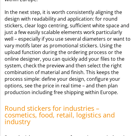
In the next step, it is worth consistently aligning the
design with readability and application: for round
stickers, clear logo centring, sufficient white space and
just a few easily scalable elements work particularly
well – especially if you use several diameters or want to
vary motifs later as promotional stickers. Using the
upload function during the ordering process or the
online designer, you can quickly add your files to the
system, check the preview and then select the right
combination of material and finish. This keeps the
process simple: define your design, configure your
options, see the price in real time – and then plan
production including free shipping within Europe.
Round stickers for industries –
cosmetics, food, retail, logistics and
industry