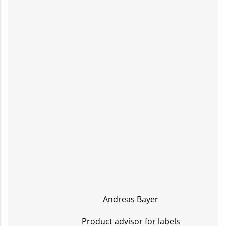
Andreas Bayer
Product advisor for labels