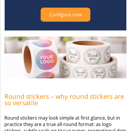
Configure now
Round stickers – why round stickers are
so versatile
Round stickers may look simple at first glance, but in
practice they are a true all-round format: as logo
stickers, subtle seals on tissue paper, promotional dots