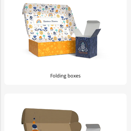
Folding boxes