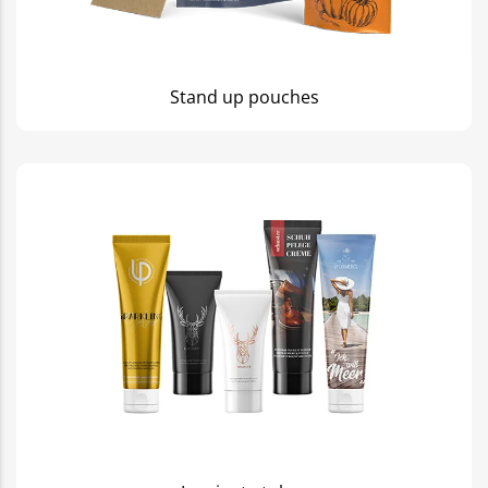
Stand up pouches