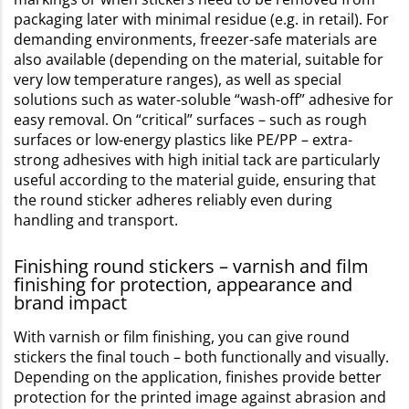
packaging later with minimal residue (e.g. in retail). For
demanding environments, freezer-safe materials are
also available (depending on the material, suitable for
very low temperature ranges), as well as special
solutions such as water-soluble “wash-off” adhesive for
easy removal. On “critical” surfaces – such as rough
surfaces or low-energy plastics like PE/PP – extra-
strong adhesives with high initial tack are particularly
useful according to the material guide, ensuring that
the round sticker adheres reliably even during
handling and transport.
Finishing round stickers – varnish and film
finishing for protection, appearance and
brand impact
With varnish or film finishing, you can give round
stickers the final touch – both functionally and visually.
Depending on the application, finishes provide better
protection for the printed image against abrasion and