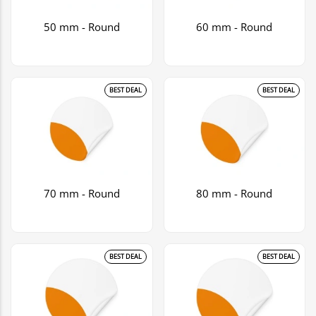
50 mm - Round
60 mm - Round
BEST DEAL
BEST DEAL
70 mm - Round
80 mm - Round
BEST DEAL
BEST DEAL