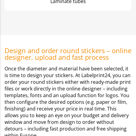
Laminate tubes
Design and order round stickers – online
designer, upload and fast process
Once the diameter and material have been selected, it
is time to design your stickers. At Labelprint24, you can
order your round stickers either with ready-made print
files or work directly in the online designer – including
templates, fonts and an upload function for logos. You
then configure the desired options (e.g. paper or film,
finishing) and receive your price in real time. This
allows you to keep an eye on your budget and delivery
window and move from design to order without
detours – including fast production and free shipping
within Europe.