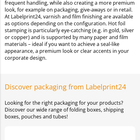
frequent handling, while also creating a more premium
look, for example on packaging, give-aways or in retail.
At Labelprint24, varnish and film finishing are available
as options depending on the configuration. Hot foil
stamping is particularly eye-catching (e.g. in gold, silver
or copper) and is supported by many paper and film
materials – ideal if you want to achieve a seal-like
appearance, a premium look or clear accents in your
corporate design.
Discover packaging from Labelprint24
Looking for the right packaging for your products?
Discover our wide range of folding boxes, shipping
boxes, pouches and tubes!