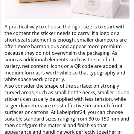
A practical way to choose the right size is to start with
the content the sticker needs to carry. If a logo or a
short seal statement is enough, smaller diameters are
often more harmonious and appear more premium
because they do not overwhelm the packaging. As
soon as additional elements such as the product
variety, net content, icons or a QR code are added, a
medium format is worthwhile so that typography and
white space work properly.
Also consider the shape of the surface: on strongly
curved areas, such as small bottle necks, smaller round
stickers can usually be applied with less tension, while
larger diameters are most effective on smooth front
surfaces or cartons. At Labelprint24, you can choose
suitable standard sizes ranging from 30 to 150 mm and
then configure the material and finish so that
appearance and handling work perfectly together in