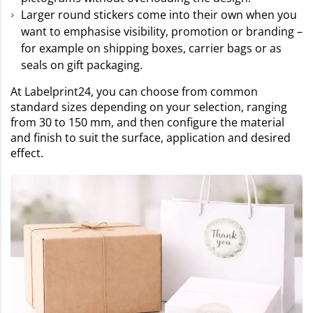
Larger round stickers come into their own when you
want to emphasise visibility, promotion or branding –
for example on shipping boxes, carrier bags or as
seals on gift packaging.
At Labelprint24, you can choose from common
standard sizes depending on your selection, ranging
from 30 to 150 mm, and then configure the material
and finish to suit the surface, application and desired
effect.