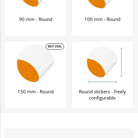
90 mm - Round
100 mm - Round
BEST DEAL
150 mm - Round
Round stickers - freely
configurable