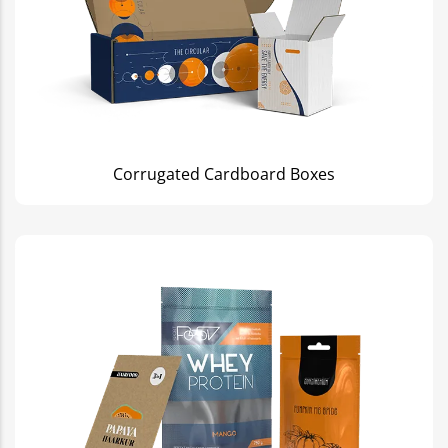
Corrugated Cardboard Boxes