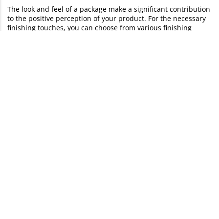
The look and feel of a package make a significant contribution
to the positive perception of your product. For the necessary
finishing touches, you can choose from various finishing
options in our configurator:
Protective laminate
: matt, glossy or soft touch
Protective varnish:
matte or glossy and with or without cut
out
Form punching
and
transparent viewing windows
Braille
and
tactile warning triangles
Other finishes are available on request:
Blind embossing
Cellophaning
or
lamination
Hot foil stamping
: Gold, silver or copper
Creasing
and
die cutting
UV varnishing
(high gloss & full surface)
Printing methods