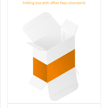
Folding box with offset flaps (standard)