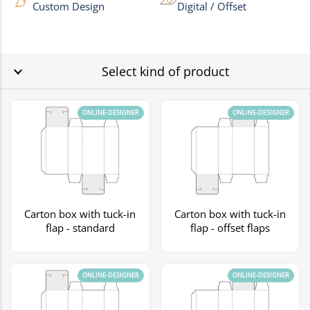
Custom Design
Digital / Offset
Select kind of product
ONLINE-DESIGNER
ONLINE-DESIGNER
Carton box with tuck-in
Carton box with tuck-in
flap - standard
flap - offset flaps
ONLINE-DESIGNER
ONLINE-DESIGNER