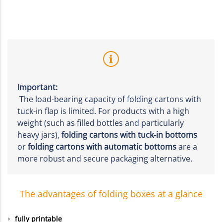
Important:
The load-bearing capacity of folding cartons with
tuck-in flap is limited. For products with a high
weight (such as filled bottles and particularly
heavy jars),
folding cartons with tuck-in bottoms
or
folding cartons with automatic bottoms
are a
more robust and secure packaging alternative.
The advantages of folding boxes at a glance
fully printable