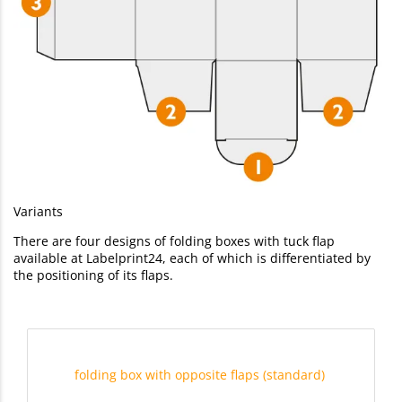
Variants
There are four designs of folding boxes with tuck flap
available at Labelprint24, each of which is differentiated by
the positioning of its flaps.
folding box with opposite flaps (standard)