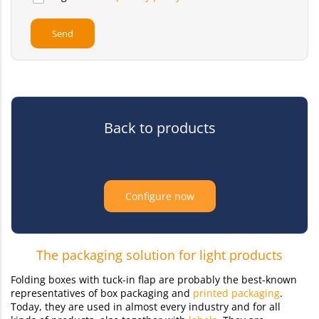
Back to products
Configure now
The packaging solution for light products
Folding boxes with tuck-in flap are probably the best-known
representatives of box packaging and
printed packaging
.
Today, they are used in almost every industry and for all