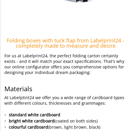
Folding boxes with tuck flap from Labelprint24 -
completely made to measure and desire
For us at Labelprint24, the perfect folding carton certainly
exists - and it will match your exact specifications. That's why
our online configurator offers you comprehensive options for
designing your individual dream packaging:
Materials
At Labelptint24 we offer you a wide range of cardboard types
with different colours, thicknesses and grammages:
standard white cardboard
bright white cardboard
(coated on both sides)
colourful cardboard
(brown, light brown, black)