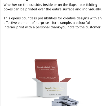
Whether on the outside, inside or on the flaps - our folding
boxes can be printed over the entire surface and individually.
This opens countless possibilities for creative designs with an
effective element of surprise - for example, a colourful
interior print with a personal thank-you note to the customer.