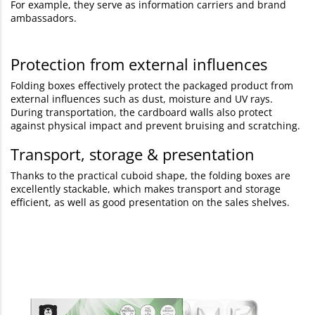
For example, they serve as information carriers and brand
ambassadors.
Protection from external influences
Folding boxes effectively protect the packaged product from
external influences such as dust, moisture and UV rays.
During transportation, the cardboard walls also protect
against physical impact and prevent bruising and scratching.
Transport, storage & presentation
Thanks to the practical cuboid shape, the folding boxes are
excellently stackable, which makes transport and storage
efficient, as well as good presentation on the sales shelves.