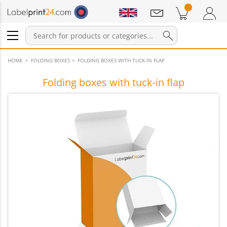
Notifications
Products in cart
Shopping Cart
Login / Register
HOME
FOLDING BOXES
FOLDING BOXES WITH TUCK-IN FLAP
Folding boxes with tuck-in flap