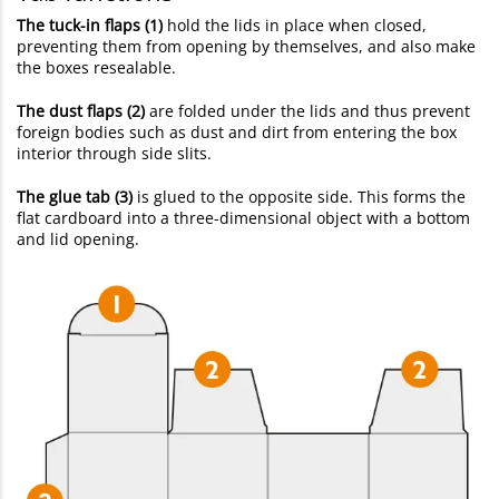
The tuck-in flaps (1)
hold the lids in place when closed,
preventing them from opening by themselves, and also make
the boxes resealable.
The dust flaps (2)
are folded under the lids and thus prevent
foreign bodies such as dust and dirt from entering the box
interior through side slits.
The glue tab (3)
is glued to the opposite side. This forms the
flat cardboard into a three-dimensional object with a bottom
and lid opening.