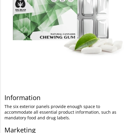
Information
The six exterior panels provide enough space to
accommodate all essential product information, such as
mandatory food and drug labels.
Marketing