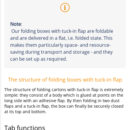
Note
:
Our folding boxes with tuck-in flap are foldable
and are delivered in a flat, i.e. folded state. This
makes them particularly space- and resource-
saving during transport and storage - and they
can be set up as required.
The structure of folding boxes with tuck-in flap
The structure of folding cartons with tuck-in flap is extremely
simple: they consist of a body which is glued at points on the
long side with an adhesive flap. By then folding in two dust
flaps and a tuck-in flap, the box can finally be securely closed
at its top and bottom.
Tab functions