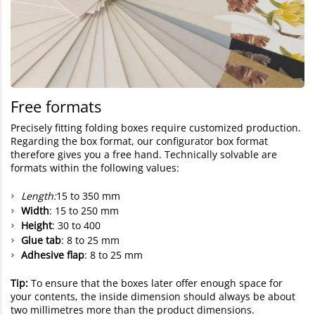
Free formats
Precisely fitting folding boxes require customized production.
Regarding the box format, our configurator box format
therefore gives you a free hand. Technically solvable are
formats within the following values:
Length:
15 to 350 mm
Width
: 15 to 250 mm
Height
: 30 to 400
Glue tab
: 8 to 25 mm
Adhesive flap
: 8 to 25 mm
Tip:
To ensure that the boxes later offer enough space for
your contents, the inside dimension should always be about
two millimetres more than the product dimensions.