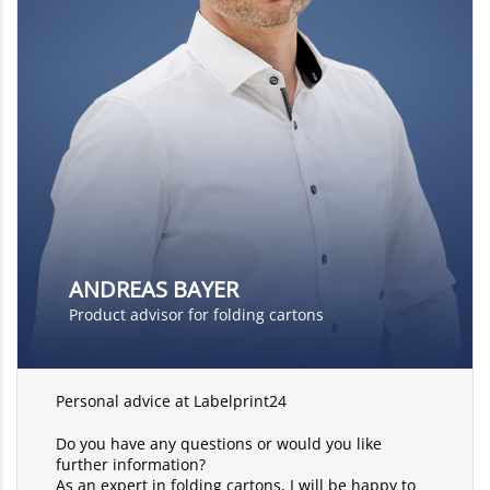
ANDREAS BAYER
Product advisor for folding cartons
Personal advice at Labelprint24
Do you have any questions or would you like
further information?
As an expert in folding cartons, I will be happy to