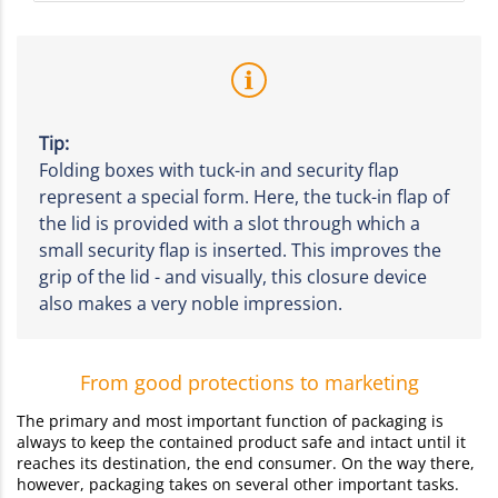
Tip:
Folding boxes with tuck-in and security flap
represent a special form. Here, the tuck-in flap of
the lid is provided with a slot through which a
small security flap is inserted. This improves the
grip of the lid - and visually, this closure device
also makes a very noble impression.
From good protections to marketing
The primary and most important function of packaging is
always to keep the contained product safe and intact until it
reaches its destination, the end consumer. On the way there,
however, packaging takes on several other important tasks.