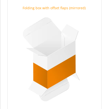
Folding box with offset flaps (mirrored)