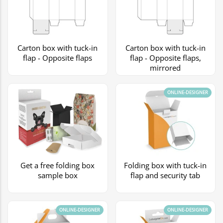
Carton box with tuck-in
Carton box with tuck-in
flap - Opposite flaps
flap - Opposite flaps,
mirrored
ONLINE-DESIGNER
Get a free folding box
Folding box with tuck-in
sample box
flap and security tab
ONLINE-DESIGNER
ONLINE-DESIGNER