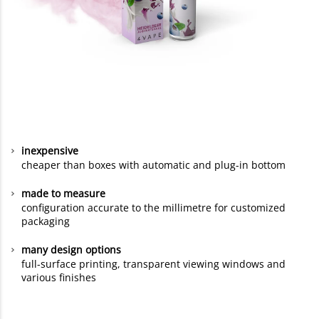
inexpensive
cheaper than boxes with automatic and plug-in bottom
made to measure
configuration accurate to the millimetre for customized
packaging
many design options
full-surface printing, transparent viewing windows and
various finishes