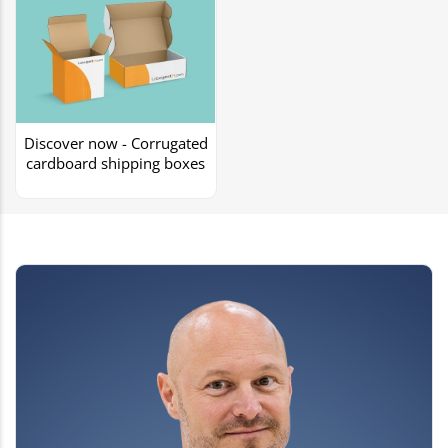
Discover now - Corrugated
cardboard shipping boxes