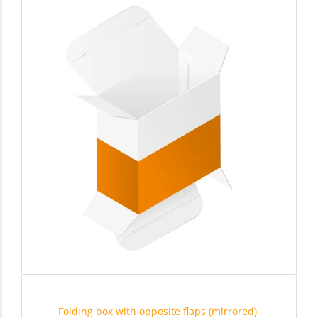
Folding box with opposite flaps (mirrored)