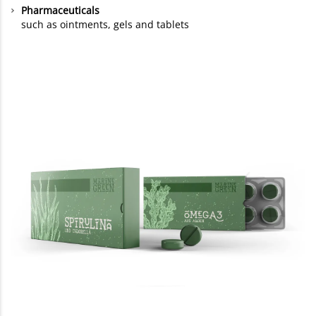
Pharmaceuticals
such as ointments, gels and tablets