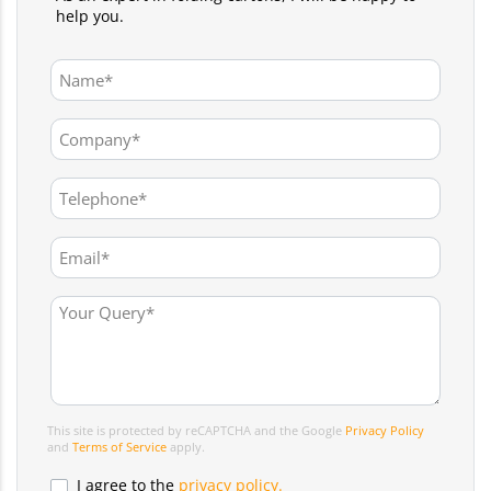
help you.
This site is protected by reCAPTCHA and the Google
Privacy Policy
and
Terms of Service
apply.
I agree to the
privacy policy.