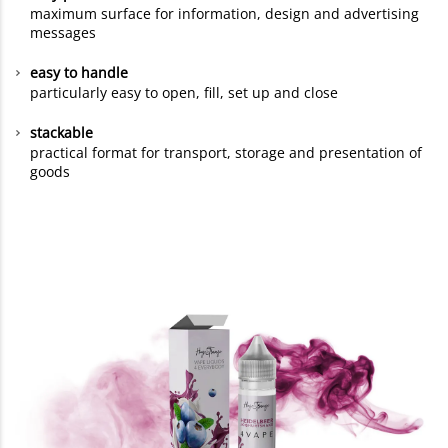
maximum surface for information, design and advertising
messages
easy to handle
particularly easy to open, fill, set up and close
stackable
practical format for transport, storage and presentation of
goods