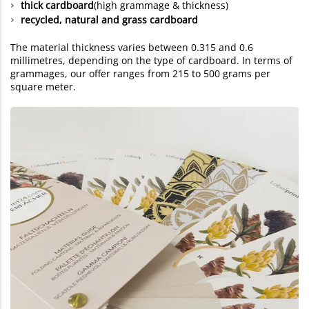
thick cardboard
(high grammage & thickness)
recycled, natural and grass cardboard
The material thickness varies between 0.315 and 0.6
millimetres, depending on the type of cardboard. In terms of
grammages, our offer ranges from 215 to 500 grams per
square meter.