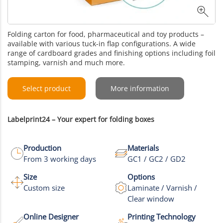
Folding carton for food, pharmaceutical and toy products –
available with various tuck-in flap configurations. A wide
range of cardboard grades and finishing options including foil
stamping, varnish and much more.
Select product
More information
Labelprint24 – Your expert for folding boxes
Production
Materials
From 3 working days
GC1 / GC2 / GD2
Size
Options
Custom size
Laminate / Varnish /
Clear window
Online Designer
Printing Technology