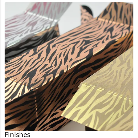
Finishes