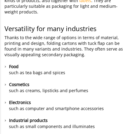
kinds of products, also together with
labels
. They are
particularly suitable as packaging for light and medium-
weight products.
Versatility for many industries
Thanks to the wide range of options in terms of material,
printing and design, folding cartons with tuck flap can be
found in many variants and industries. They often serve as
visually appealing secondary packaging.
Food
such as tea bags and spices
Cosmetics
such as creams, lipsticks and perfumes
Electronics
such as computer and smartphone accessories
Industrial products
such as small components and illuminates