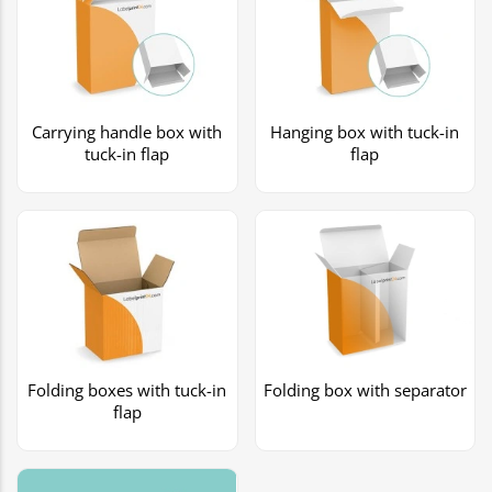
Carrying handle box with
Hanging box with tuck-in
tuck-in flap
flap
Folding boxes with tuck-in
Folding box with separator
flap