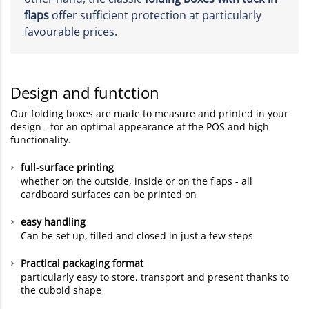
flaps
offer sufficient protection at particularly
favourable prices.
Design and funtction
Our folding boxes are made to measure and printed in your
design - for an optimal appearance at the POS and high
functionality.
full-surface printing
whether on the outside, inside or on the flaps - all
cardboard surfaces can be printed on
easy handling
Can be set up, filled and closed in just a few steps
Practical packaging format
particularly easy to store, transport and present thanks to
the cuboid shape