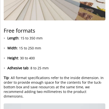
Free formats
Length
: 15 to 350 mm
Width
: 15 to 250 mm
Height
: 30 to 400
Adhesive tab
: 8 to 25 mm
Tip
: All format specifications refer to the inside dimension. In
order to provide enough space for the contents for the tuck-
bottom box and save resources at the same time, we
recommend adding two millimetres to the product
dimensions.