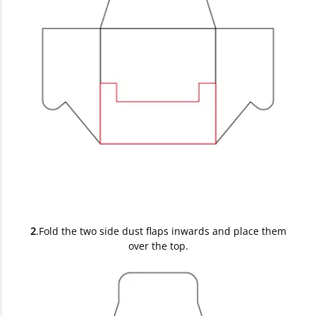
2
.Fold the two side dust flaps inwards and place them
over the top.