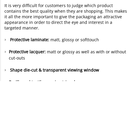
It is very difficult for customers to judge which product
contains the best quality when they are shopping. This makes
it all the more important to give the packaging an attractive
appearance in order to direct the eye and interest in a
targeted manner.
Protective laminate:
matt, glossy or softtouch
Protective lacquer:
matt or glossy as well as with or without
cut-outs
Shape die-cut & transparent viewing window
Braille and tactile warning triangles
Other finishes are available on request:
Blind embossing
Cellophaning or lamination
Hot foil stamping
: Gold, silver or copper