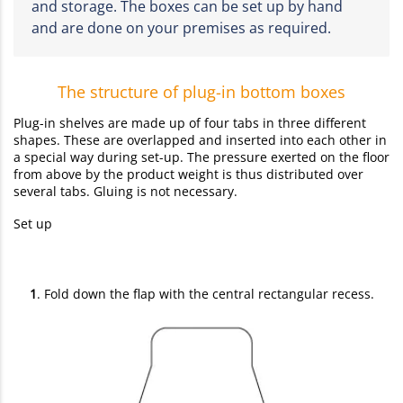
and storage. The boxes can be set up by hand
and are done on your premises as required.
The structure of plug-in bottom boxes
Plug-in shelves are made up of four tabs in three different
shapes. These are overlapped and inserted into each other in
a special way during set-up. The pressure exerted on the floor
from above by the product weight is thus distributed over
several tabs. Gluing is not necessary.
Set up
1
. Fold down the flap with the central rectangular recess.