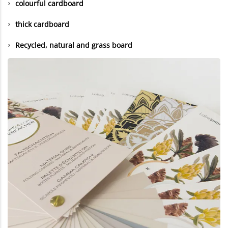
colourful cardboard
thick cardboard
Recycled, natural and grass board