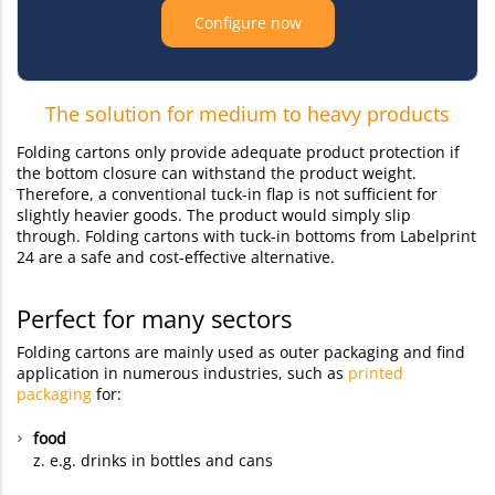
Configure now
The solution for medium to heavy products
Folding cartons only provide adequate product protection if
the bottom closure can withstand the product weight.
Therefore, a conventional tuck-in flap is not sufficient for
slightly heavier goods. The product would simply slip
through. Folding cartons with tuck-in bottoms from Labelprint
24 are a safe and cost-effective alternative.
Perfect for many sectors
Folding cartons are mainly used as outer packaging and find
application in numerous industries, such as
printed
packaging
for:
food
z. e.g. drinks in bottles and cans