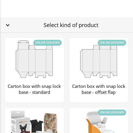
Select kind of product
ONLINE-DESIGNER
ONLINE-DESIGNER
Carton box with snap lock
Carton box with snap lock
base - standard
base - offset flap
ONLINE-DESIGNER