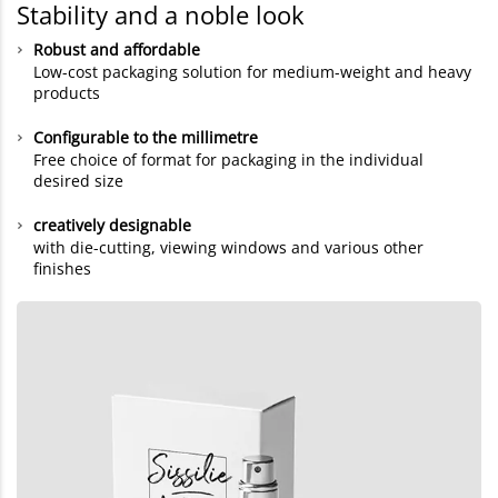
Stability and a noble look
Robust and affordable
Low-cost packaging solution for medium-weight and heavy
products
Configurable to the millimetre
Free choice of format for packaging in the individual
desired size
creatively designable
with die-cutting, viewing windows and various other
finishes