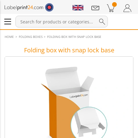
Notifications
Products in cart
Shopping Cart
Login / Register
HOME
FOLDING BOXES
FOLDING BOX WITH SNAP LOCK BASE
Folding box with snap lock base