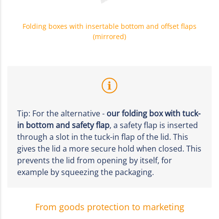
Folding boxes with insertable bottom and offset flaps
(mirrored)
Tip: For the alternative -
our folding box with tuck-
in bottom and safety flap
, a safety flap is inserted
through a slot in the tuck-in flap of the lid. This
gives the lid a more secure hold when closed. This
prevents the lid from opening by itself, for
example by squeezing the packaging.
From goods protection to marketing