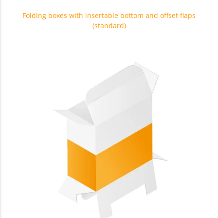
Folding boxes with insertable bottom and offset flaps
(standard)