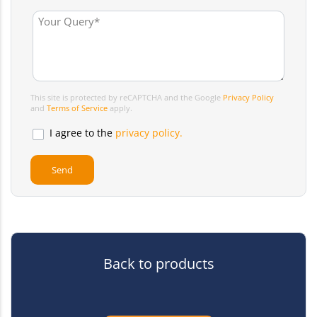
This site is protected by reCAPTCHA and the Google
Privacy Policy
and
Terms of Service
apply.
I agree to the
privacy policy.
Back to products