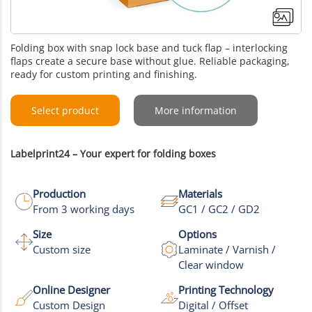
Folding box with snap lock base and tuck flap – interlocking
flaps create a secure base without glue. Reliable packaging,
ready for custom printing and finishing.
Select product
More information
Labelprint24 – Your expert for folding boxes
Production
Materials
From 3 working days
GC1 / GC2 / GD2
Size
Options
Custom size
Laminate / Varnish /
Clear window
Online Designer
Printing Technology
Custom Design
Digital / Offset