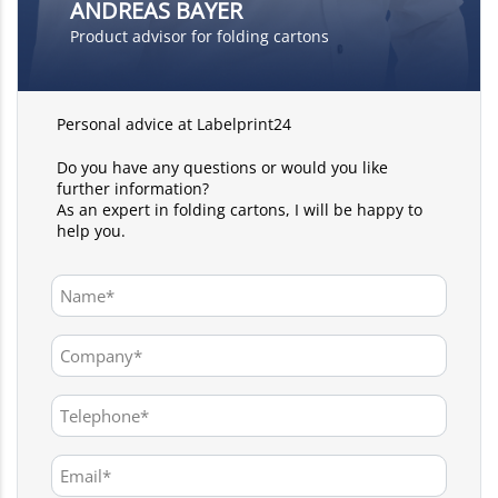
ANDREAS BAYER
Product advisor for folding cartons
Personal advice at Labelprint24
Do you have any questions or would you like
further information?
As an expert in folding cartons, I will be happy to
help you.