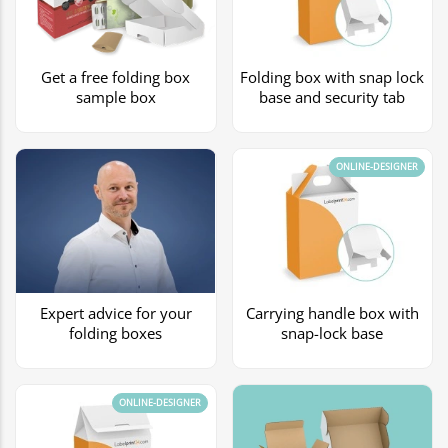
Get a free folding box
Folding box with snap lock
sample box
base and security tab
ONLINE-DESIGNER
Expert advice for your
Carrying handle box with
folding boxes
snap-lock base
ONLINE-DESIGNER