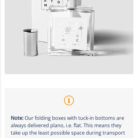
Note:
Our folding boxes with tuck-in bottoms are
always delivered plano, i.e. flat. This means they
take up the least possible space during transport