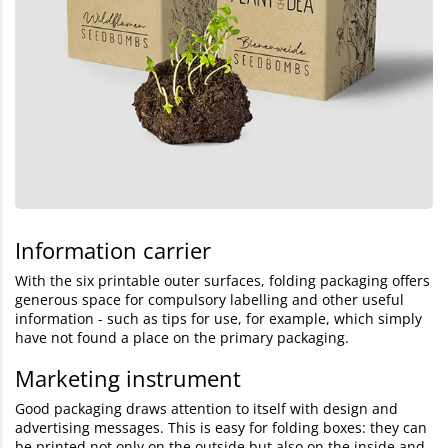
Information carrier
With the six printable outer surfaces, folding packaging offers
generous space for compulsory labelling and other useful
information - such as tips for use, for example, which simply
have not found a place on the primary packaging.
Marketing instrument
Good packaging draws attention to itself with design and
advertising messages. This is easy for folding boxes: they can
be printed not only on the outside but also on the inside and