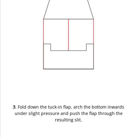
3
. Fold down the tuck-in flap, arch the bottom inwards
under slight pressure and push the flap through the
resulting slit.