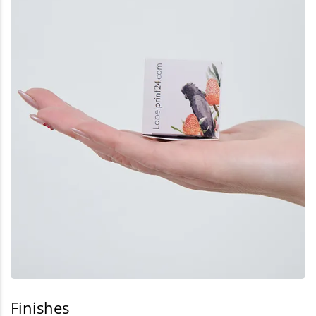
Finishes