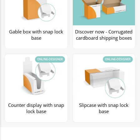
Gable box with snap lock
Discover now - Corrugated
base
cardboard shipping boxes
ONLINE-DESIGNER
ONLINE-DESIGNER
Counter display with snap
Slipcase with snap lock
lock base
base