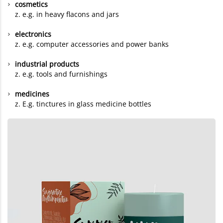
cosmetics
z. e.g. in heavy flacons and jars
electronics
z. e.g. computer accessories and power banks
industrial products
z. e.g. tools and furnishings
medicines
z. E.g. tinctures in glass medicine bottles