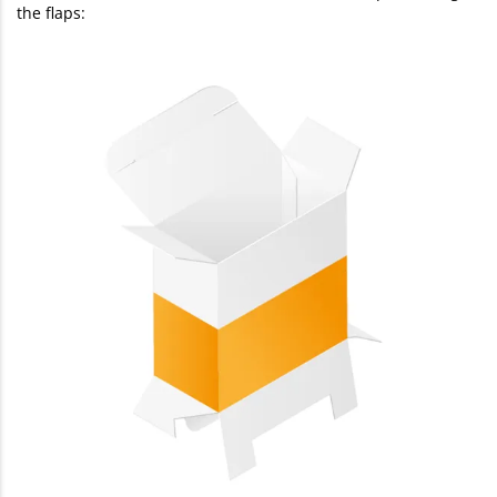
the flaps: