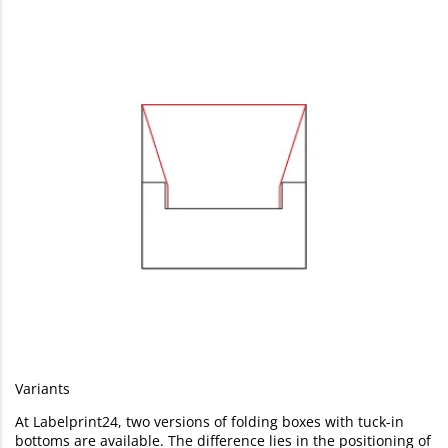
Variants
At Labelprint24, two versions of folding boxes with tuck-in
bottoms are available. The difference lies in the positioning of