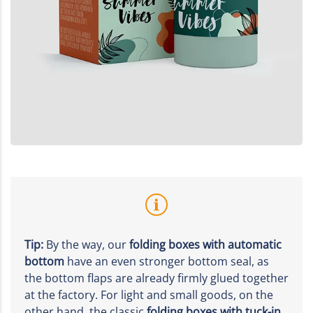
Tip:
By the way, our
folding boxes with automatic
bottom
have an even stronger bottom seal, as
the bottom flaps are already firmly glued together
at the factory. For light and small goods, on the
other hand, the classic
folding boxes with tuck-in