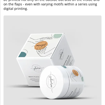
on the flaps - even with varying motifs within a series using
digital printing.