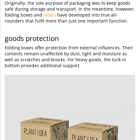
Originally, the sole purpose of packaging was to keep goods
safe during storage and transport. In the meantime, however,
folding boxes and
labels
have developed into true all-
rounders that fulfil more than just one important function:
goods protection
Folding boxes offer protection from external influences. Their
contents remain unaffected by dust, light and moisture as
well as scratches and knocks. For heavy goods, the tuck-in
bottom provides additional support.