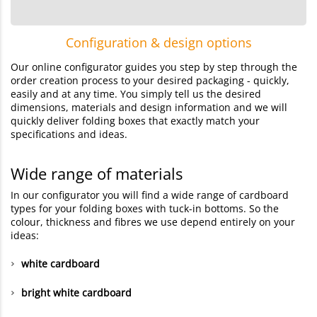
Configuration & design options
Our online configurator guides you step by step through the
order creation process to your desired packaging - quickly,
easily and at any time. You simply tell us the desired
dimensions, materials and design information and we will
quickly deliver folding boxes that exactly match your
specifications and ideas.
Wide range of materials
In our configurator you will find a wide range of cardboard
types for your folding boxes with tuck-in bottoms. So the
colour, thickness and fibres we use depend entirely on your
ideas:
white cardboard
bright white cardboard