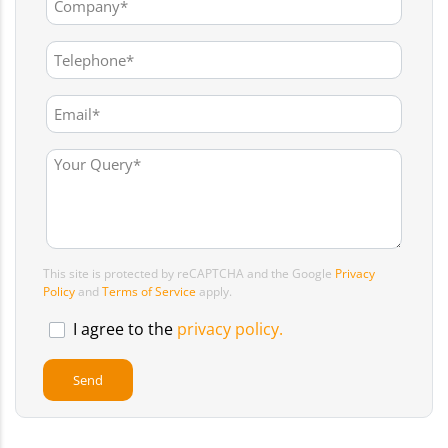
This site is protected by reCAPTCHA and the Google
Privacy
Policy
and
Terms of Service
apply.
I agree to the
privacy policy.