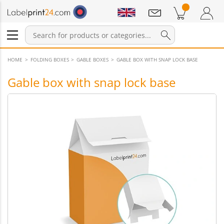
Notifications
Products in cart
Shopping Cart
Login / Register
HOME
FOLDING BOXES
GABLE BOXES
GABLE BOX WITH SNAP LOCK BASE
Gable box with snap lock base