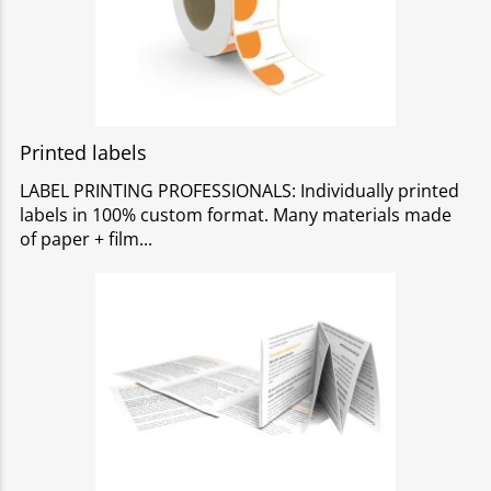
Printed labels
LABEL PRINTING PROFESSIONALS: Individually printed
labels in 100% custom format. Many materials made
of paper + film