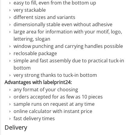
easy to fill, even from the bottom up
very stackable
different sizes and variants
dimensionally stable even without adhesive
large area for information with your motif, logo,
lettering, slogan
window punching and carrying handles possible
reclosable package
simple and fast assembly due to practical tuck-in
bottom
very strong thanks to tuck-in bottom
Advantages with labelprint24:
any format of your choosing
orders accepted for as few as 10 pieces
sample runs on request at any time
online calculator with instant price
fast delivery times
Delivery