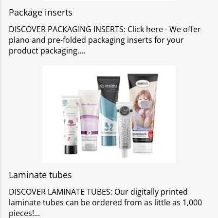
Package inserts
DISCOVER PACKAGING INSERTS: Click here - We offer
plano and pre-folded packaging inserts for your
product packaging.
Laminate tubes
DISCOVER LAMINATE TUBES: Our digitally printed
laminate tubes can be ordered from as little as 1,000
pieces!