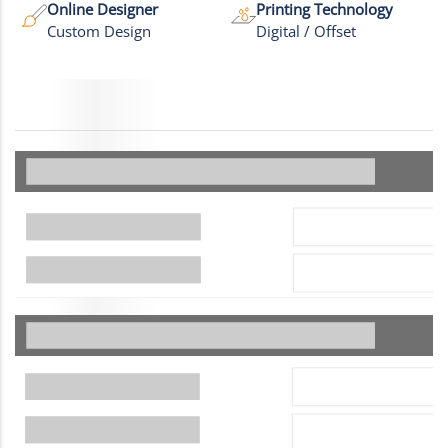
Online Designer
Printing Technology
Custom Design
Digital / Offset