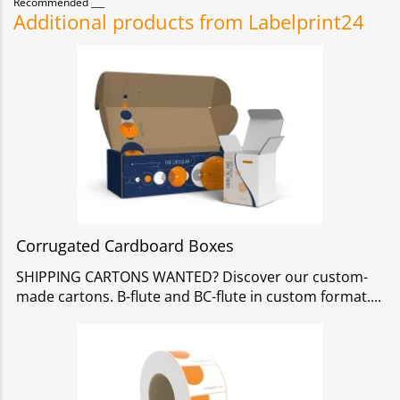
Recommended
Additional products from Labelprint24
Corrugated Cardboard Boxes
SHIPPING CARTONS WANTED? Discover our custom-
made cartons. B-flute and BC-flute in custom format.