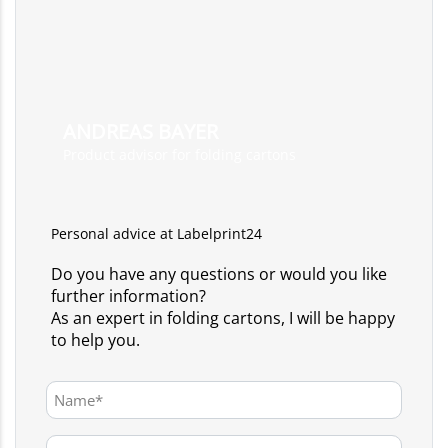
ANDREAS BAYER
Product advisor for folding cartons
Personal advice at Labelprint24
Do you have any questions or would you like
further information?
As an expert in folding cartons, I will be happy
to help you.