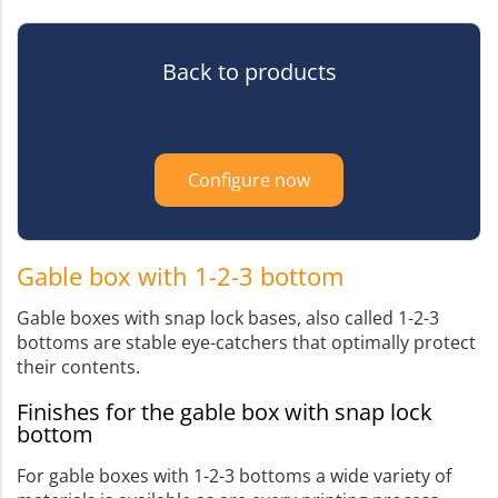
Back to products
Configure now
Gable box with 1-2-3 bottom
Gable boxes with snap lock bases, also called 1-2-3
bottoms are stable eye-catchers that optimally protect
their contents.
Finishes for the gable box with snap lock
bottom
For gable boxes with 1-2-3 bottoms a wide variety of