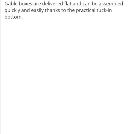
Gable boxes are delivered flat and can be assembled
quickly and easily thanks to the practical tuck-in
bottom.