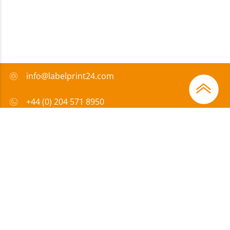
info@labelprint24.com
+44 (0) 204 571 8950
FAQ
Payment method
Certificates
Sponsorship