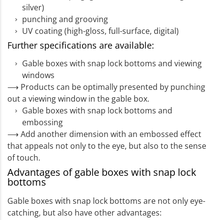
silver)
punching and grooving
UV coating (high-gloss, full-surface, digital)
Further specifications are available:
Gable boxes with snap lock bottoms and viewing
windows
⟶ Products can be optimally presented by punching
out a viewing window in the gable box.
Gable boxes with snap lock bottoms and
embossing
⟶ Add another dimension with an embossed effect
that appeals not only to the eye, but also to the sense
of touch.
Advantages of gable boxes with snap lock
bottoms
Gable boxes with snap lock bottoms are not only eye-
catching, but also have other advantages: