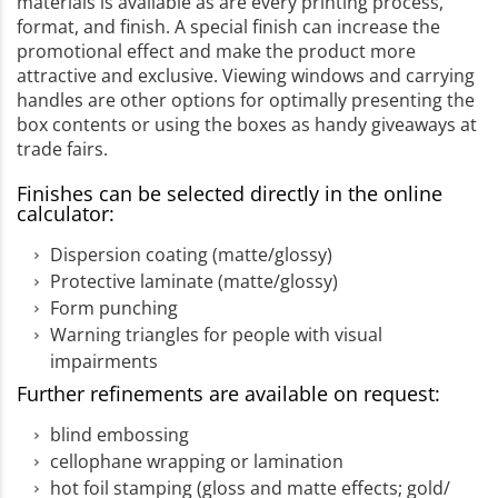
materials is available as are every printing process,
format, and finish. A special finish can increase the
promotional effect and make the product more
attractive and exclusive. Viewing windows and carrying
handles are other options for optimally presenting the
box contents or using the boxes as handy giveaways at
trade fairs.
Finishes can be selected directly in the online
calculator:
Dispersion coating (matte/glossy)
Protective laminate (matte/glossy)
Form punching
Warning triangles for people with visual
impairments
Further refinements are available on request:
blind embossing
cellophane wrapping or lamination
hot foil stamping (gloss and matte effects; gold/