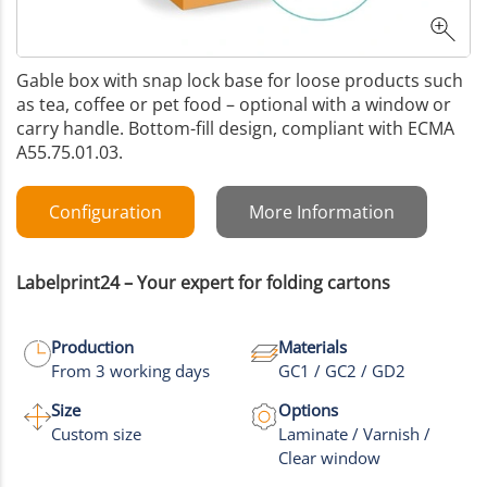
Gable box with snap lock base for loose products such
as tea, coffee or pet food – optional with a window or
carry handle. Bottom-fill design, compliant with ECMA
A55.75.01.03.
Configuration
More Information
Labelprint24 – Your expert for folding cartons
Production
Materials
From 3 working days
GC1 / GC2 / GD2
Size
Options
Custom size
Laminate / Varnish /
Clear window