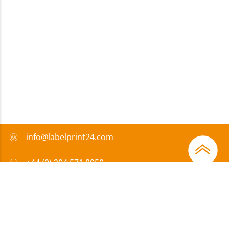
info@labelprint24.com
+44 (0) 204 571 8950
FAQ
Payment method