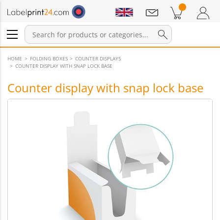
Notifications
Products in cart
Shopping Cart
Login / Register
HOME
FOLDING BOXES
COUNTER DISPLAYS
COUNTER DISPLAY WITH SNAP LOCK BASE
Counter display with snap lock base