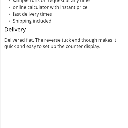
sample runs on request at any time
online calculator with instant price
fast delivery times
Shipping included
Delivery
Delivered flat. The reverse tuck end though makes it
quick and easy to set up the counter display.