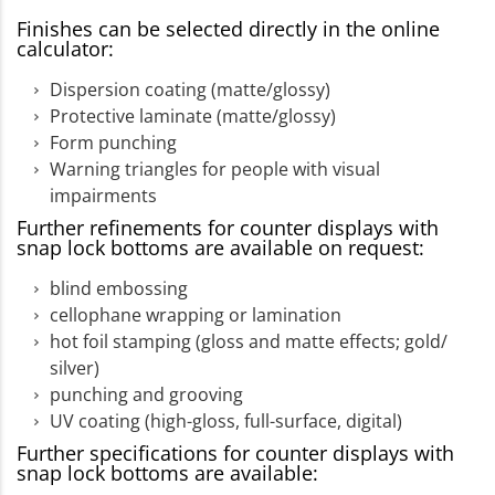
Finishes can be selected directly in the online
calculator:
Dispersion coating (matte/glossy)
Protective laminate (matte/glossy)
Form punching
Warning triangles for people with visual
impairments
Further refinements for counter displays with
snap lock bottoms are available on request:
blind embossing
cellophane wrapping or lamination
hot foil stamping (gloss and matte effects; gold/
silver)
punching and grooving
UV coating (high-gloss, full-surface, digital)
Further specifications for counter displays with
snap lock bottoms are available: