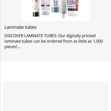
Laminate tubes
DISCOVER LAMINATE TUBES: Our digitally printed
laminate tubes can be ordered from as little as 1,000
pieces!