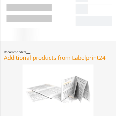
Recommended
Additional products from Labelprint24