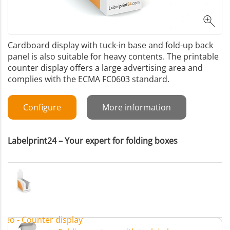
Cardboard display with tuck-in base and fold-up back
panel is also suitable for heavy contents. The printable
counter display offers a large advertising area and
complies with the ECMA FC0603 standard.
Configure
More information
Labelprint24 – Your expert for folding boxes
ideo - Counter display