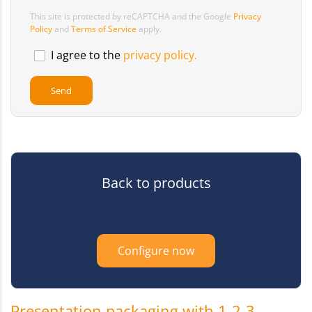
This site is protected by reCAPTCHA and the Google
Privacy
Policy
and
Terms of Service
apply.
I agree to the
privacy policy.
Back to products
Configure now
Presentation packaging with 1-2-3