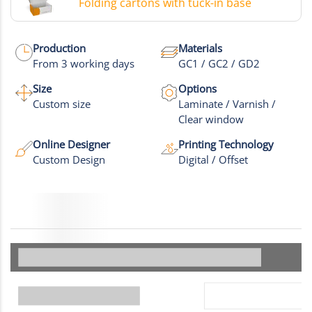
Folding cartons with tuck-in base
Production
Materials
From 3 working days
GC1 / GC2 / GD2
Size
Options
Custom size
Laminate / Varnish /
Clear window
Online Designer
Printing Technology
Custom Design
Digital / Offset