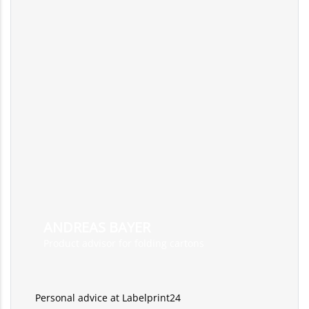
ANDREAS BAYER
Product advisor for folding cartons
Personal advice at Labelprint24