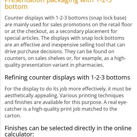
bottom
Counter displays with 1-2-3 bottoms (snap lock base)
are mainly used for sales promotions on the retail floor
or at the checkout, as a secondary placement for
special articles. The displays with snap lock bottoms
are an effective and inexpensive selling tool that can
drive purchase decisions. They can be found on
counters, on sales shelves or, for example, as a high-
quality presentation variant in pharmacies.
Refining counter displays with 1-2-3 bottoms
For the display to do its job more effectively, it must be
aesthetically appealing. Various printing techniques
and finishes are available for this purpose. A real eye-
catcher is a high-quality print job matched to the
carton.
Finishes can be selected directly in the online
calculator: