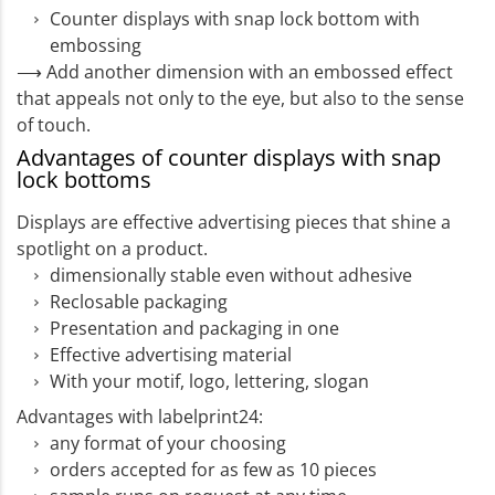
Counter displays with snap lock bottom with
embossing
⟶ Add another dimension with an embossed effect
that appeals not only to the eye, but also to the sense
of touch.
Advantages of counter displays with snap
lock bottoms
Displays are effective advertising pieces that shine a
spotlight on a product.
dimensionally stable even without adhesive
Reclosable packaging
Presentation and packaging in one
Effective advertising material
With your motif, logo, lettering, slogan
Advantages with labelprint24:
any format of your choosing
orders accepted for as few as 10 pieces