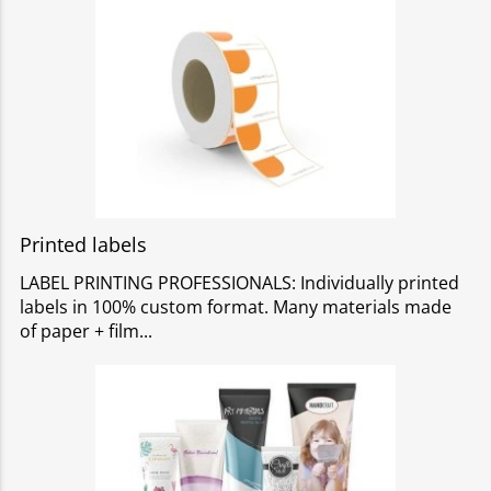
Printed labels
LABEL PRINTING PROFESSIONALS: Individually printed
labels in 100% custom format. Many materials made
of paper + film