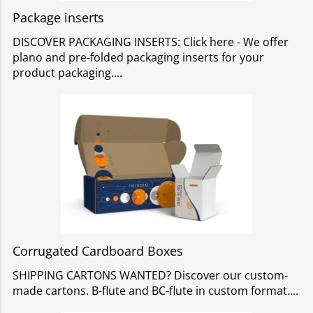
Package inserts
DISCOVER PACKAGING INSERTS: Click here - We offer
plano and pre-folded packaging inserts for your
product packaging.
Corrugated Cardboard Boxes
SHIPPING CARTONS WANTED? Discover our custom-
made cartons. B-flute and BC-flute in custom format.