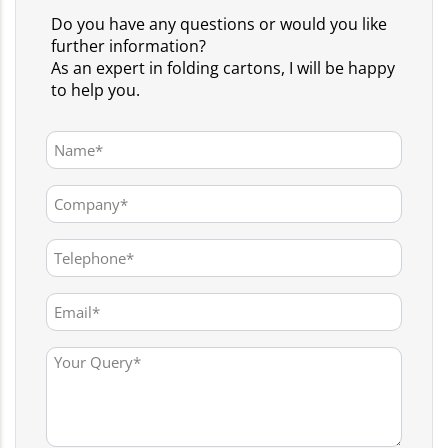
Do you have any questions or would you like
further information?
As an expert in folding cartons, I will be happy
to help you.