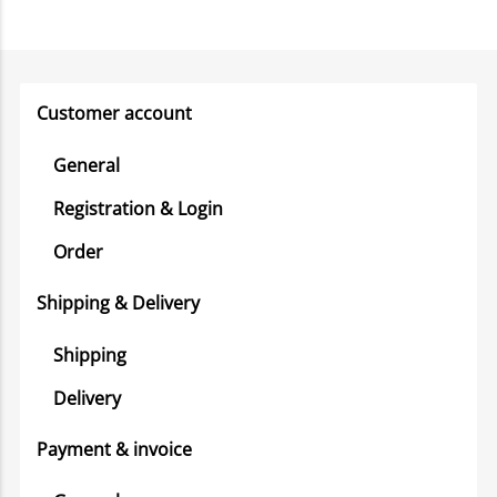
Customer account
General
Registration & Login
Order
Shipping & Delivery
Shipping
Delivery
Payment & invoice