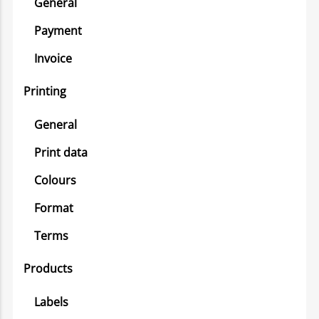
General
Payment
Invoice
Printing
General
Print data
Colours
Format
Terms
Products
Labels