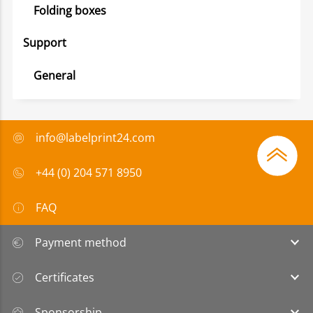
Folding boxes
Support
General
info@labelprint24.com
+44 (0) 204 571 8950
FAQ
Payment method
Certificates
Sponsorship