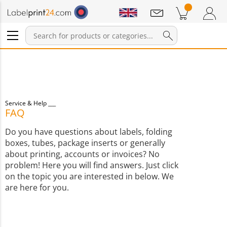
Notifications
Products in cart
Shopping Cart
Login / Register
Service & Help
FAQ
Do you have questions about labels, folding
boxes, tubes, package inserts or generally
about printing, accounts or invoices? No
problem! Here you will find answers. Just click
on the topic you are interested in below. We
are here for you.