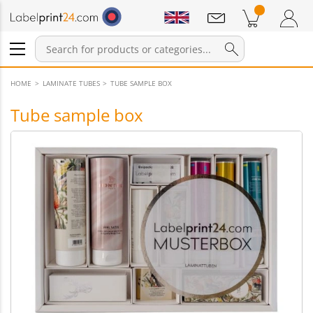
Notifications
Products in cart
Shopping Cart
Login / Register
HOME
LAMINATE TUBES
TUBE SAMPLE BOX
Tube sample box