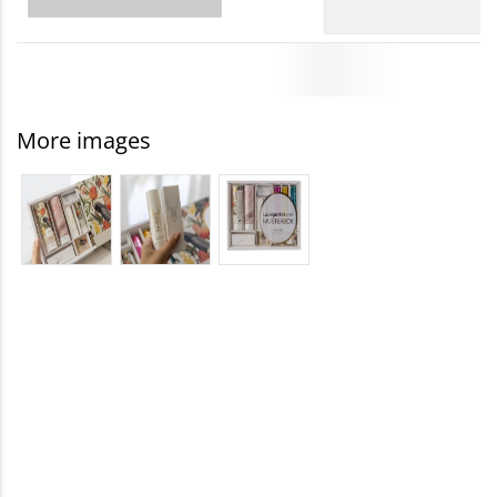
More images