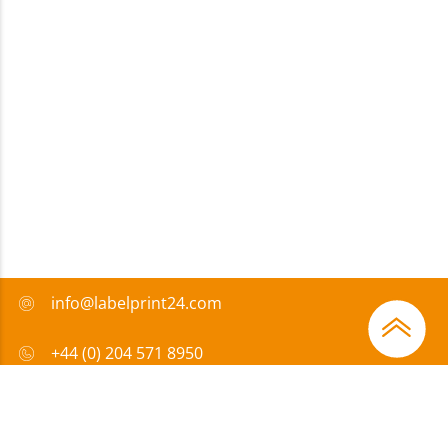
info@labelprint24.com
+44 (0) 204 571 8950
FAQ