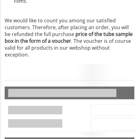
Films.
We would like to count you among our satisfied
customers. Therefore, after placing an order, you will
be refunded the full purchase
price of the tube sample
box in the form of a voucher
. The voucher is of course
valid for all products in our webshop without
exception.