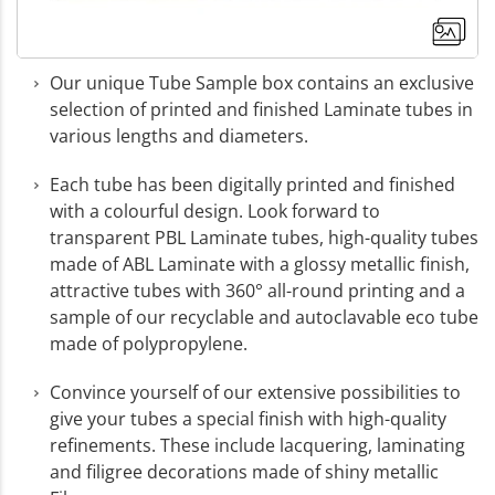
Our unique Tube Sample box contains an exclusive
selection of printed and finished Laminate tubes in
various lengths and diameters.
Each tube has been digitally printed and finished
with a colourful design. Look forward to
transparent PBL Laminate tubes, high-quality tubes
made of ABL Laminate with a glossy metallic finish,
attractive tubes with 360° all-round printing and a
sample of our recyclable and autoclavable eco tube
made of polypropylene.
Convince yourself of our extensive possibilities to
+3
give your tubes a special finish with high-quality
refinements. These include lacquering, laminating
More images
and filigree decorations made of shiny metallic