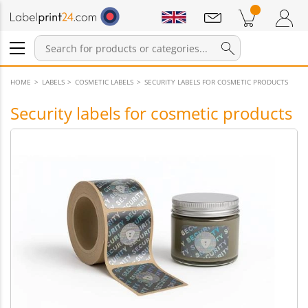
Notifications
Products in cart
Shopping Cart
Login / Register
HOME
LABELS
COSMETIC LABELS
SECURITY LABELS FOR COSMETIC PRODUCTS
Security labels for cosmetic products