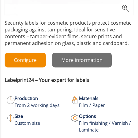
Security labels for cosmetic products protect cosmetic
packaging against tampering. Ideal for sensitive
contents – tamper-evident films, secure prints and
permanent adhesion on glass, plastic and cardboard.
Configure
More information
Labelprint24 – Your expert for labels
Production
Materials
From 2 working days
Film / Paper
Size
Options
Custom size
Film finishing / Varnish /
Laminate