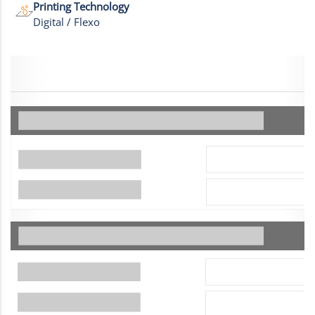
Printing Technology
Digital / Flexo