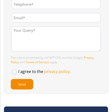
This site is protected by reCAPTCHA and the Google
Privacy
Policy
and
Terms of Service
apply.
I agree to the
privacy policy.