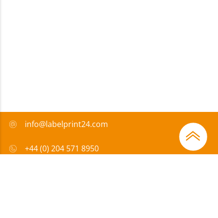
info@labelprint24.com
+44 (0) 204 571 8950
FAQ
Payment method