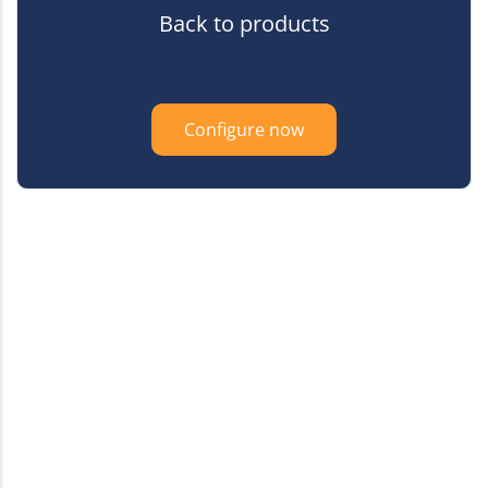
Back to products
Configure now