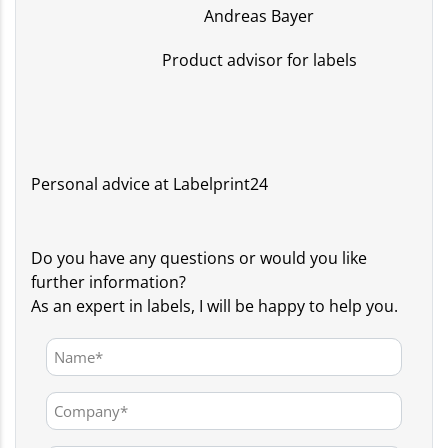
Andreas Bayer
Product advisor for labels
Personal advice at Labelprint24
Do you have any questions or would you like
further information?
As an expert in labels, I will be happy to help you.