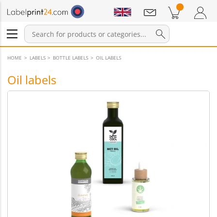
Notifications
Products in cart
Shopping Cart
Login / Register
HOME
LABELS
BOTTLE LABELS
OIL LABELS
Oil labels