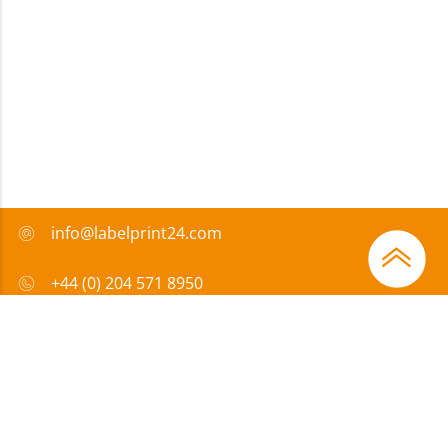
info@labelprint24.com
+44 (0) 204 571 8950
FAQ
Payment method
Certificates