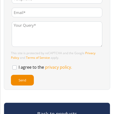
This site is protected by reCAPTCHA and the Google
Privacy
Policy
and
Terms of Service
apply.
I agree to the
privacy policy.
Back to products