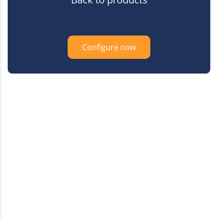
Configure now