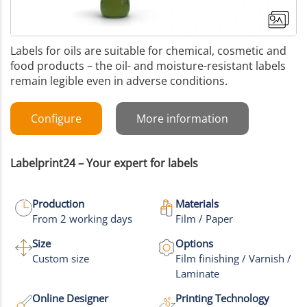
Labels for oils are suitable for chemical, cosmetic and
food products – the oil- and moisture-resistant labels
remain legible even in adverse conditions.
Configure
More information
Labelprint24 – Your expert for labels
Production
Materials
From 2 working days
Film / Paper
Size
Options
Custom size
Film finishing / Varnish /
Laminate
Online Designer
Printing Technology