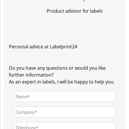
Product advisor for labels
Personal advice at Labelprint24
Do you have any questions or would you like
further information?
As an expert in labels, I will be happy to help you.