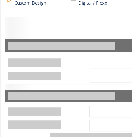
Custom Design
Digital / Flexo