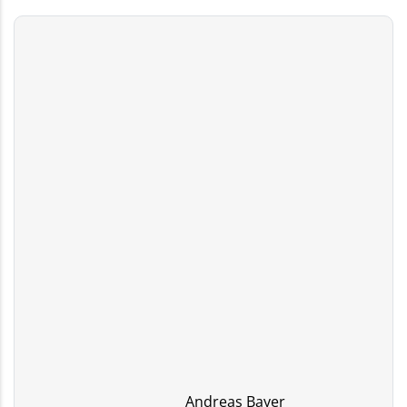
Andreas Bayer