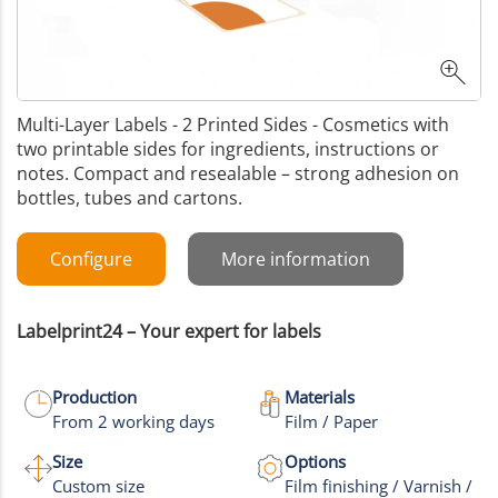
Multi-Layer Labels - 2 Printed Sides - Cosmetics with
two printable sides for ingredients, instructions or
notes. Compact and resealable – strong adhesion on
bottles, tubes and cartons.
Configure
More information
Labelprint24 – Your expert for labels
Production
Materials
From 2 working days
Film / Paper
Size
Options
Custom size
Film finishing / Varnish /