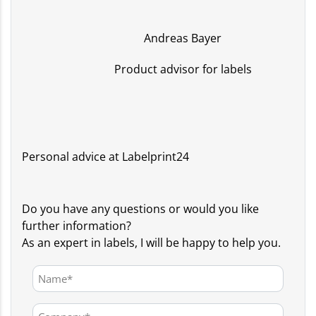
Andreas Bayer
Product advisor for labels
Personal advice at Labelprint24
Do you have any questions or would you like
further information?
As an expert in labels, I will be happy to help you.