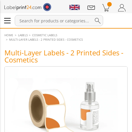
Notifications
Products in cart
Shopping Cart
Login / Register
HOME
LABELS
COSMETIC LABELS
MULTI-LAYER LABELS - 2 PRINTED SIDES - COSMETICS
Multi-Layer Labels - 2 Printed Sides -
Cosmetics