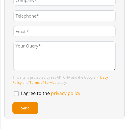
This site is protected by reCAPTCHA and the Google
Privacy
Policy
and
Terms of Service
apply.
I agree to the
privacy policy.