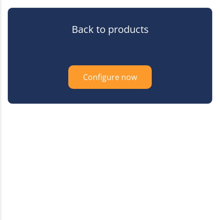
Back to products
Configure now