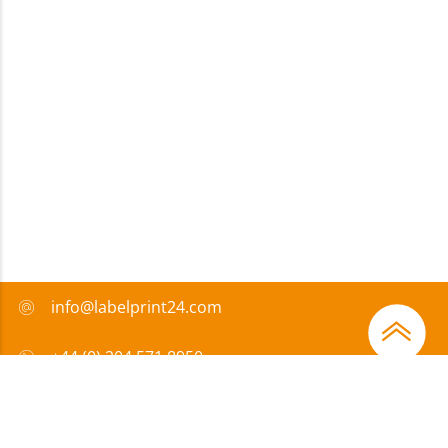
info@labelprint24.com
+44 (0) 204 571 8950
FAQ