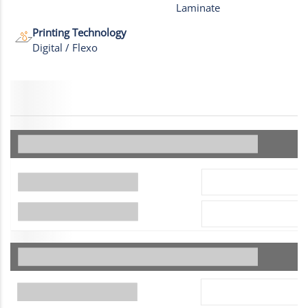
Laminate
Printing Technology
Digital / Flexo