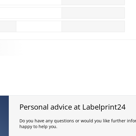
Personal advice at Labelprint24
Do you have any questions or would you like further infor
happy to help you.