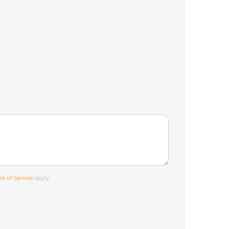
s of Service
apply.