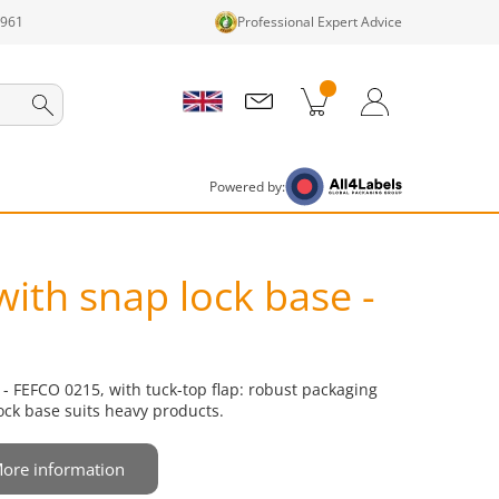
1961
Professional Expert Advice
cts in cart
Shopping Cart
Login / Register
Powered by:
with snap lock base -
 - FEFCO 0215, with tuck-top flap: robust packaging
ock base suits heavy products.
ore information