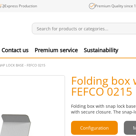
Express Production
Premium Quality since 
Notifications
Produ
Contact us
Premium service
Sustainability
AP LOCK BASE - FEFCO 0215
Folding box 
FEFCO 0215
Folding box with snap lock base
with secure closure. The snap-l
Configuration
M