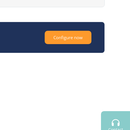
Configure now
Contact