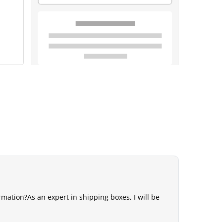
mation?As an expert in shipping boxes, I will be