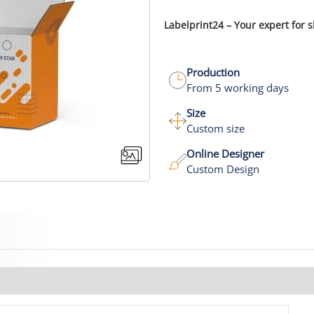
Labelprint24 – Your expert for 
Production
From 5 working days
Size
Custom size
Online Designer
Custom Design