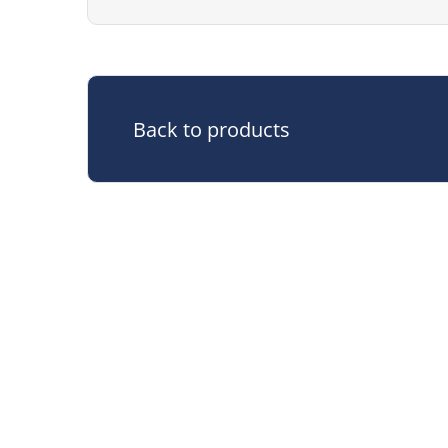
Back to products