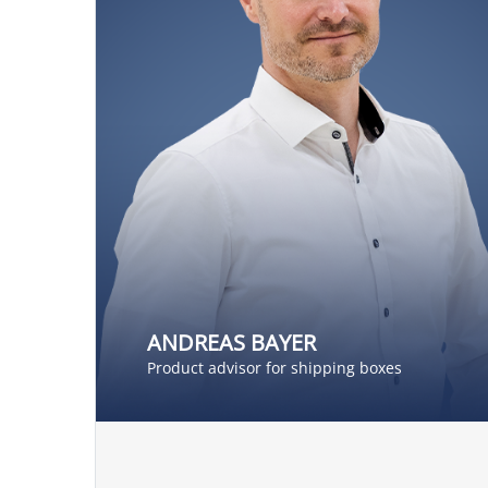
ANDREAS BAYER
Product advisor for shipping boxes