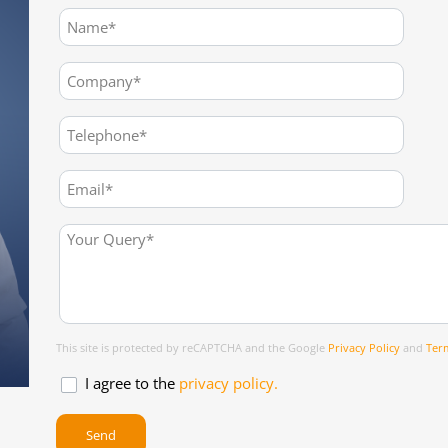
This site is protected by reCAPTCHA and the Google
Privacy Policy
and
Term
I agree to the
privacy policy.