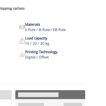
shipping cartons
Materials
E-flute / B-flute / EB-flute
Load capacity
10 / 20 / 30 kg
Printing Technology
Digital / Offset