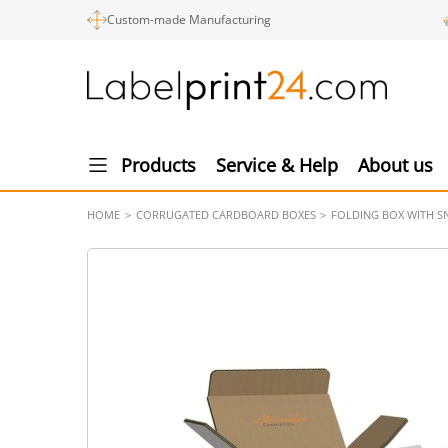
Custom-made Manufacturing
Products
Service & Help
About us
HOME
CORRUGATED CARDBOARD BOXES
FOLDING BOX WITH SN