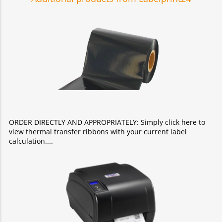
ORDER DIRECTLY AND APPROPRIATELY: Simply click here to
view thermal transfer ribbons with your current label
calculation.