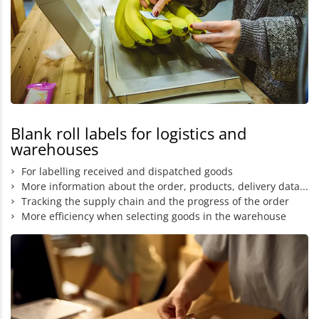
Blank roll labels for logistics and
warehouses
For labelling received and dispatched goods
More information about the order, products, delivery data...
Tracking the supply chain and the progress of the order
More efficiency when selecting goods in the warehouse