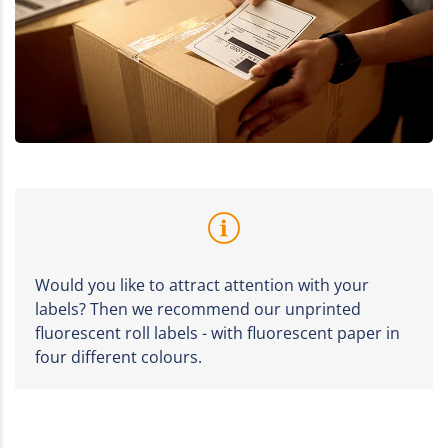
Would you like to attract attention with your
labels? Then we recommend our unprinted
fluorescent roll labels - with fluorescent paper in
four different colours.