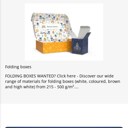
Folding boxes
FOLDING BOXES WANTED? Click here - Discover our wide
range of materials for folding boxes (white, coloured, brown
and high white) from 215 - 500 g/m².