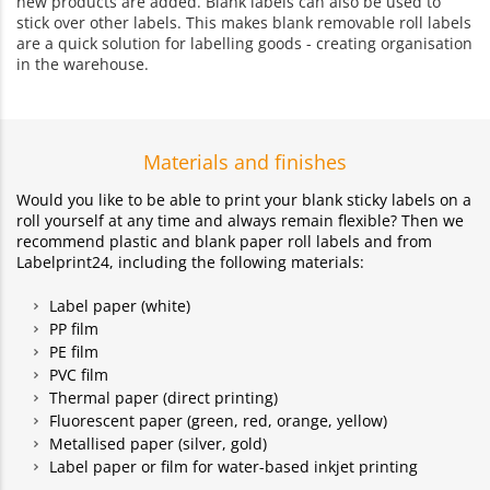
new products are added. Blank labels can also be used to
stick over other labels. This makes blank removable roll labels
are a quick solution for labelling goods - creating organisation
in the warehouse.
Materials and finishes
Would you like to be able to print your blank sticky labels on a
roll yourself at any time and always remain flexible? Then we
recommend plastic and blank paper roll labels and from
Labelprint24, including the following materials:
Label paper (white)
PP film
PE film
PVC film
Thermal paper (direct printing)
Fluorescent paper (green, red, orange, yellow)
Metallised paper (silver, gold)
Label paper or film for water-based inkjet printing