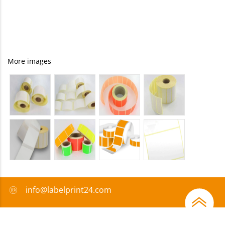
More images
info@labelprint24.com
+44 (0) 204 571 8950