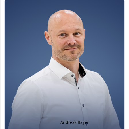
Andreas Bayer