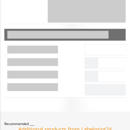
Recommended
Additional products from Labelprint24