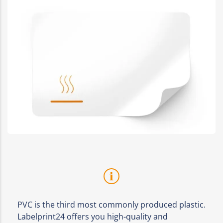
PVC is the third most commonly produced plastic.
Labelprint24 offers you high-quality and