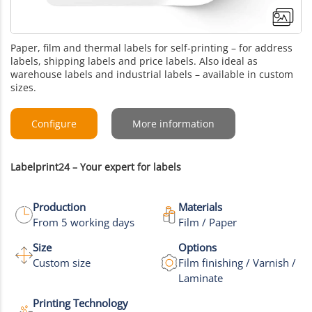
Paper, film and thermal labels for self-printing – for address
labels, shipping labels and price labels. Also ideal as
warehouse labels and industrial labels – available in custom
sizes.
Configure
More information
Labelprint24 – Your expert for labels
Production
Materials
From 5 working days
Film / Paper
Size
Options
+8
Custom size
Film finishing / Varnish /
Laminate
More images
Printing Technology