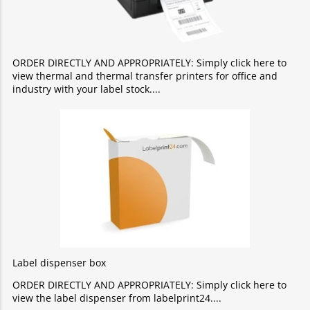
ORDER DIRECTLY AND APPROPRIATELY: Simply click here to
view thermal and thermal transfer printers for office and
industry with your label stock.
Label dispenser box
ORDER DIRECTLY AND APPROPRIATELY: Simply click here to
view the label dispenser from labelprint24.