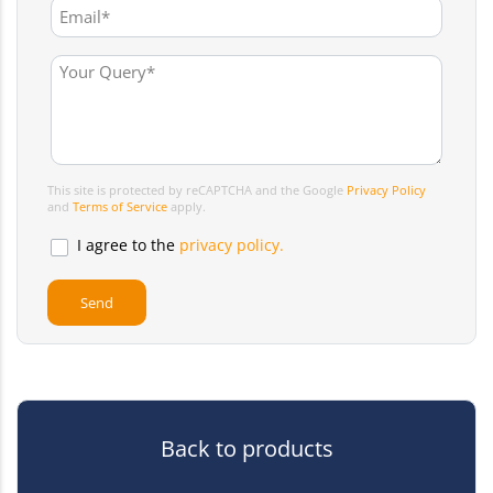
This site is protected by reCAPTCHA and the Google
Privacy Policy
and
Terms of Service
apply.
I agree to the
privacy policy.
Back to products