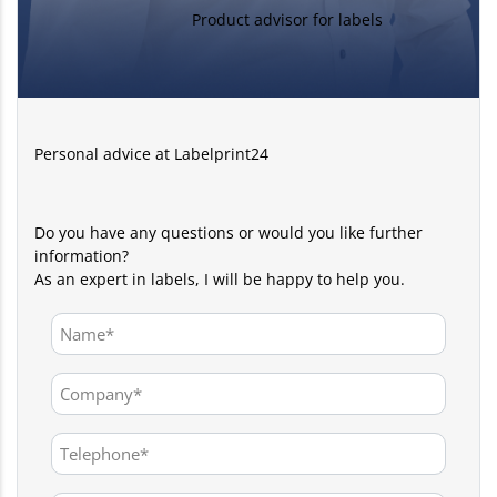
Product advisor for labels
Personal advice at Labelprint24
Do you have any questions or would you like further
information?
As an expert in labels, I will be happy to help you.