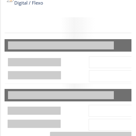
Digital / Flexo