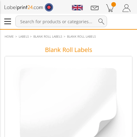
Notifications
Products in cart
Shopping Cart
Login / Register
HOME
LABELS
BLANK ROLL LABELS
BLANK ROLL LABELS
Blank Roll Labels