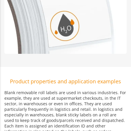
Product properties and application examples
Blank removable roll labels are used in various industries. For
example, they are used at supermarket checkouts, in the IT
sector, in warehouses or even in offices. They are used
particularly frequently in logistics and retail. In logistics and
especially in warehouses, blank sticky labels on a roll are
used to keep track of goods/parcels received and dispatched.
Each item is assigned an identification ID and other