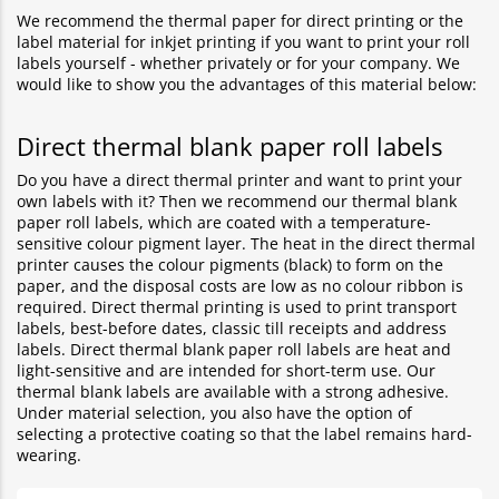
We recommend the thermal paper for direct printing or the
label material for inkjet printing if you want to print your roll
labels yourself - whether privately or for your company. We
would like to show you the advantages of this material below:
Direct thermal blank paper roll labels
Do you have a direct thermal printer and want to print your
own labels with it? Then we recommend our thermal blank
paper roll labels, which are coated with a temperature-
sensitive colour pigment layer. The heat in the direct thermal
printer causes the colour pigments (black) to form on the
paper, and the disposal costs are low as no colour ribbon is
required. Direct thermal printing is used to print transport
labels, best-before dates, classic till receipts and address
labels. Direct thermal blank paper roll labels are heat and
light-sensitive and are intended for short-term use. Our
thermal blank labels are available with a strong adhesive.
Under material selection, you also have the option of
selecting a protective coating so that the label remains hard-
wearing.