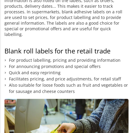
information is also noted on the labels, such as orders,
products, delivery dates... This makes it easier to track
processes. In supermarkets, blank adhesive labels on a roll
are used to set prices, for product labelling and to provide
general information. The labels are also a good choice for
special or promotional offers and are useful for quick
labelling.
Blank roll labels for the retail trade
For product labelling, pricing and providing information
For announcing promotions and special offers
Quick and easy reprinting
Facilitates pricing, and price adjustments, for retail staff
Also suitable for loose foods such as fruit and vegetables or
for sausage and cheese counters