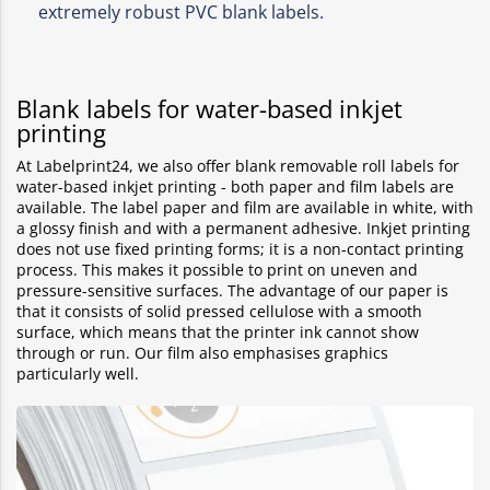
extremely robust PVC blank labels.
Blank labels for water-based inkjet
printing
At Labelprint24, we also offer blank removable roll labels for
water-based inkjet printing - both paper and film labels are
available. The label paper and film are available in white, with
a glossy finish and with a permanent adhesive. Inkjet printing
does not use fixed printing forms; it is a non-contact printing
process. This makes it possible to print on uneven and
pressure-sensitive surfaces. The advantage of our paper is
that it consists of solid pressed cellulose with a smooth
surface, which means that the printer ink cannot show
through or run. Our film also emphasises graphics
particularly well.