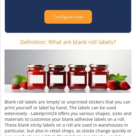
Configure now
Definition: What are blank roll labels?
Blank roll labels are ‘empty’ or unprinted stickers that you can
print yourself or label by hand. The labels can be used
extensively - Labelprint24 offers you various shapes, sizes and
materials to customise your blank adhesive labels on a roll.
These blank sticky labels on a roll are used in warehouses in
particular, but also in retail shops, as stocks change quickly or