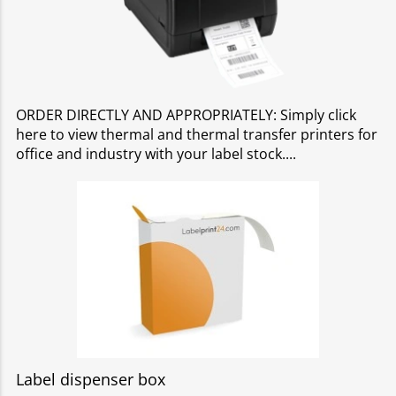
ORDER DIRECTLY AND APPROPRIATELY: Simply click
here to view thermal and thermal transfer printers for
office and industry with your label stock.
Label dispenser box