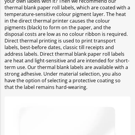
your own labels with it? Then we recommend our
thermal blank paper roll labels, which are coated with a
temperature-sensitive colour pigment layer. The heat
in the direct thermal printer causes the colour
pigments (black) to form on the paper, and the
disposal costs are low as no colour ribbon is required.
Direct thermal printing is used to print transport
labels, best-before dates, classic till receipts and
address labels. Direct thermal blank paper roll labels
are heat and light-sensitive and are intended for short-
term use. Our thermal blank labels are available with a
strong adhesive. Under material selection, you also
have the option of selecting a protective coating so
that the label remains hard-wearing.