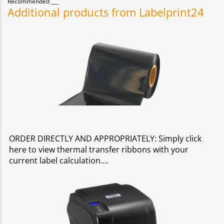
Recommended
Additional products from Labelprint24
ORDER DIRECTLY AND APPROPRIATELY: Simply click
here to view thermal transfer ribbons with your
current label calculation.