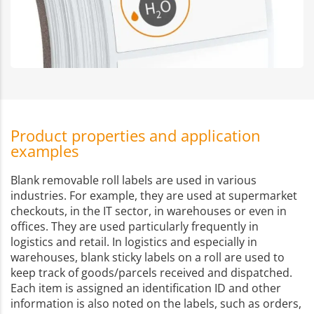
Product properties and application
examples
Blank removable roll labels are used in various
industries. For example, they are used at supermarket
checkouts, in the IT sector, in warehouses or even in
offices. They are used particularly frequently in
logistics and retail. In logistics and especially in
warehouses, blank sticky labels on a roll are used to
keep track of goods/parcels received and dispatched.
Each item is assigned an identification ID and other
information is also noted on the labels, such as orders,