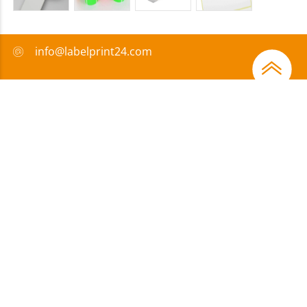
info@labelprint24.com
+44 (0) 204 571 8950
FAQ
Payment method
Certificates
Sponsorship