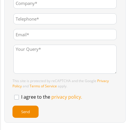
This site is protected by reCAPTCHA and the Google
Privacy
Policy
and
Terms of Service
apply.
I agree to the
privacy policy.