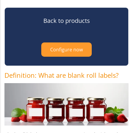
Back to products
Configure now
Definition: What are blank roll labels?