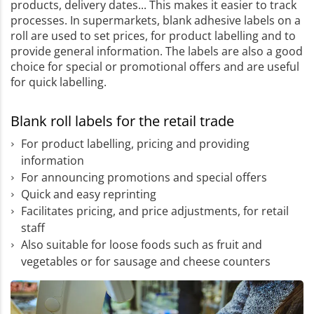
products, delivery dates... This makes it easier to track
processes. In supermarkets, blank adhesive labels on a
roll are used to set prices, for product labelling and to
provide general information. The labels are also a good
choice for special or promotional offers and are useful
for quick labelling.
Blank roll labels for the retail trade
For product labelling, pricing and providing
information
For announcing promotions and special offers
Quick and easy reprinting
Facilitates pricing, and price adjustments, for retail
staff
Also suitable for loose foods such as fruit and
vegetables or for sausage and cheese counters