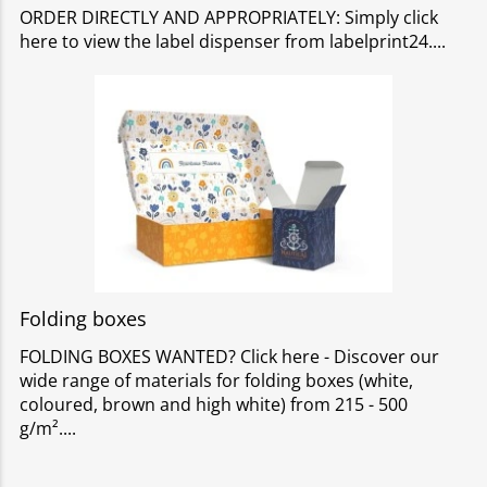
ORDER DIRECTLY AND APPROPRIATELY: Simply click
here to view the label dispenser from labelprint24.
Folding boxes
FOLDING BOXES WANTED? Click here - Discover our
wide range of materials for folding boxes (white,
coloured, brown and high white) from 215 - 500
g/m².