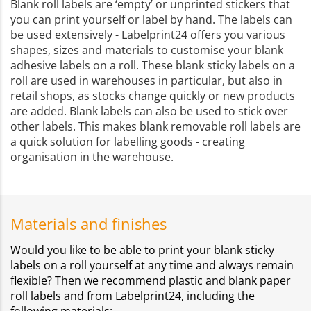
Blank roll labels are ‘empty’ or unprinted stickers that
you can print yourself or label by hand. The labels can
be used extensively - Labelprint24 offers you various
shapes, sizes and materials to customise your blank
adhesive labels on a roll. These blank sticky labels on a
roll are used in warehouses in particular, but also in
retail shops, as stocks change quickly or new products
are added. Blank labels can also be used to stick over
other labels. This makes blank removable roll labels are
a quick solution for labelling goods - creating
organisation in the warehouse.
Materials and finishes
Would you like to be able to print your blank sticky
labels on a roll yourself at any time and always remain
flexible? Then we recommend plastic and blank paper
roll labels and from Labelprint24, including the