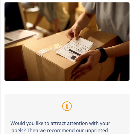
Would you like to attract attention with your
labels? Then we recommend our unprinted