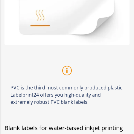
PVC is the third most commonly produced plastic.
Labelprint24 offers you high-quality and
extremely robust PVC blank labels.
Blank labels for water-based inkjet printing