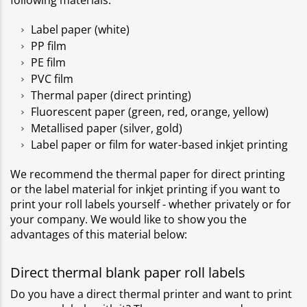
following materials:
Label paper (white)
PP film
PE film
PVC film
Thermal paper (direct printing)
Fluorescent paper (green, red, orange, yellow)
Metallised paper (silver, gold)
Label paper or film for water-based inkjet printing
We recommend the thermal paper for direct printing
or the label material for inkjet printing if you want to
print your roll labels yourself - whether privately or for
your company. We would like to show you the
advantages of this material below:
Direct thermal blank paper roll labels
Do you have a direct thermal printer and want to print