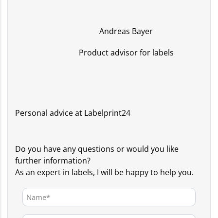
Andreas Bayer
Product advisor for labels
Personal advice at Labelprint24
Do you have any questions or would you like
further information?
As an expert in labels, I will be happy to help you.