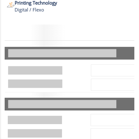
Printing Technology
Digital / Flexo