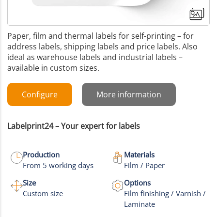
Paper, film and thermal labels for self-printing – for
address labels, shipping labels and price labels. Also
ideal as warehouse labels and industrial labels –
available in custom sizes.
Configure
More information
Labelprint24 – Your expert for labels
Production
Materials
From 5 working days
Film / Paper
+8
Size
Options
Custom size
Film finishing / Varnish /
More images
Laminate