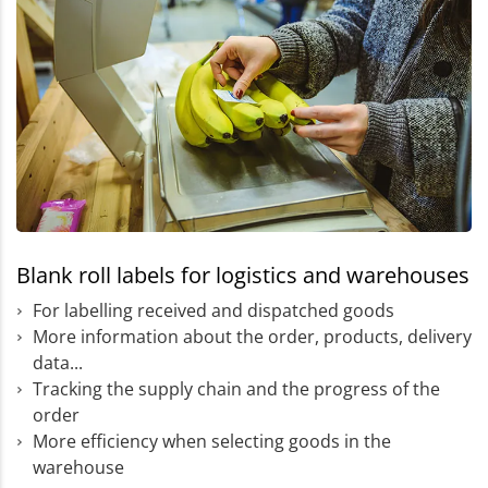
Blank roll labels for logistics and warehouses
For labelling received and dispatched goods
More information about the order, products, delivery
data...
Tracking the supply chain and the progress of the
order
More efficiency when selecting goods in the
warehouse