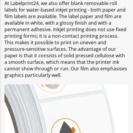
At Labelprint24, we also offer blank removable roll
labels for water-based inkjet printing - both paper and
film labels are available. The label paper and film are
available in white, with a glossy finish and with a
permanent adhesive. Inkjet printing does not use fixed
printing forms; it is a non-contact printing process.
This makes it possible to print on uneven and
pressure-sensitive surfaces. The advantage of our
paper is that it consists of solid pressed cellulose with
a smooth surface, which means that the printer ink
cannot show through or run. Our film also emphasises
graphics particularly well.