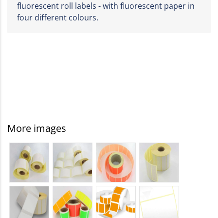
fluorescent roll labels - with fluorescent paper in
four different colours.
More images