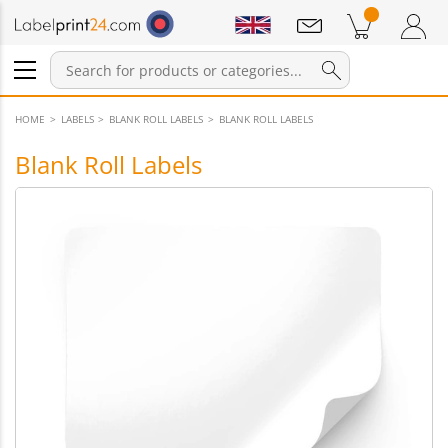
Notifications
Products in cart
Shopping Cart
Login / Register
HOME
LABELS
BLANK ROLL LABELS
BLANK ROLL LABELS
Blank Roll Labels