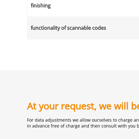
finishing
functionality of scannable codes
At your request, we will 
For data adjustments we allow ourselves to charge an 
in advance free of charge and then consult with you 