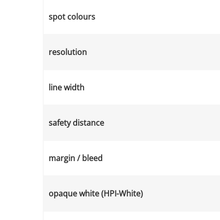
spot colours
resolution
line width
safety distance
margin / bleed
opaque white (HPI-White)