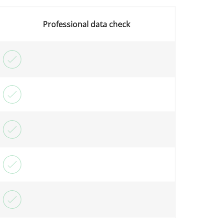
Professional data check