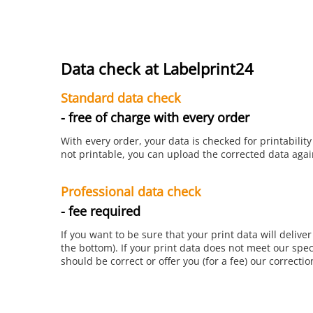
Data check at Labelprint24
Standard data check
- free of charge with every order
With every order, your data is checked for printability
not printable, you can upload the corrected data again
Professional data check
- fee required
If you want to be sure that your print data will delive
the bottom). If your print data does not meet our spec
should be correct or offer you (for a fee) our correctio