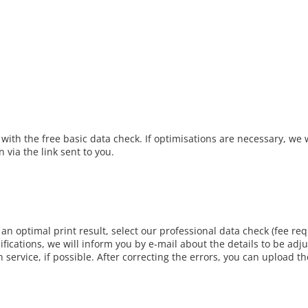
 with the free basic data check. If optimisations are necessary, we w
 via the link sent to you.
r an optimal print result, select our professional data check (fee req
ifications, we will inform you by e-mail about the details to be adj
n service, if possible. After correcting the errors, you can upload th