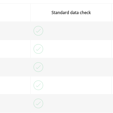
Standard data check