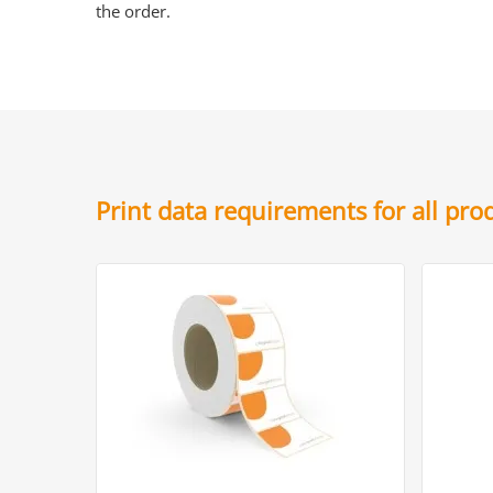
the order.
Print data requirements for all pr