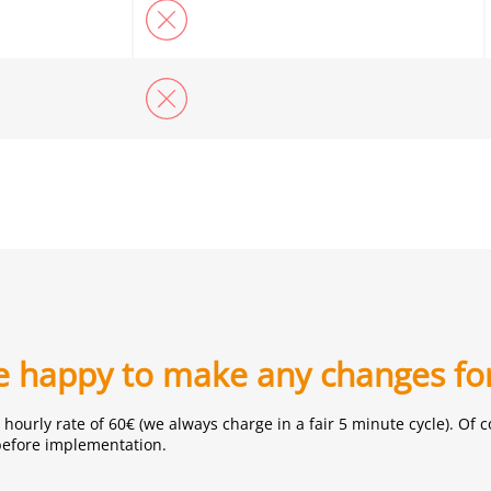
be happy to make any changes fo
hourly rate of 60€ (we always charge in a fair 5 minute cycle). O
before implementation.