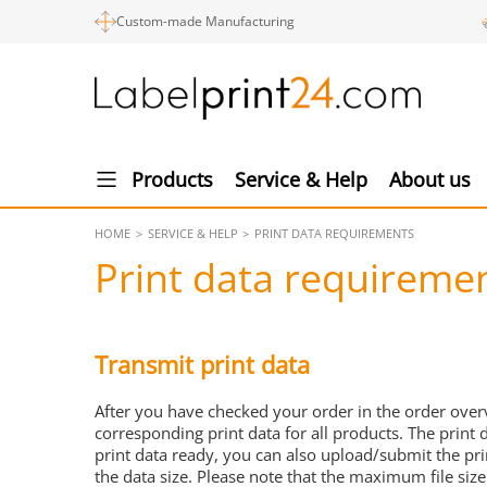
Custom-made Manufacturing
Products
Service & Help
About us
HOME
SERVICE & HELP
PRINT DATA REQUIREMENTS
Print data requireme
Transmit print data
After you have checked your order in the order over
corresponding print data for all products. The print 
print data ready, you can also upload/submit the pr
the data size. Please note that the maximum file size 