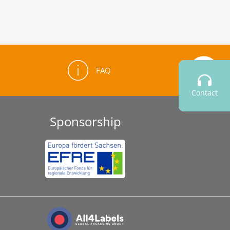
FAQ
Contact
Sponsorship