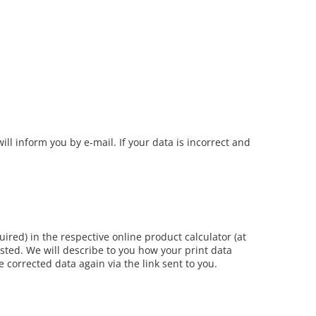
ill inform you by e-mail. If your data is incorrect and
uired) in the respective online product calculator (at
usted. We will describe to you how your print data
e corrected data again via the link sent to you.