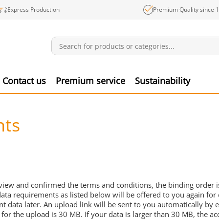
Express Production
Premium Quality since 
Notifications
Produ
Contact us
Premium service
Sustainability
nts
view and confirmed the terms and conditions, the binding order is
data requirements as listed below will be offered to you again for 
int data later. An upload link will be sent to you automatically 
for the upload is 30 MB. If your data is larger than 30 MB, the acc