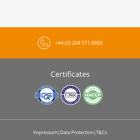
+44 (0) 204 571 8950
Certificates
Impressum
|
Data Protection
|
T&Cs