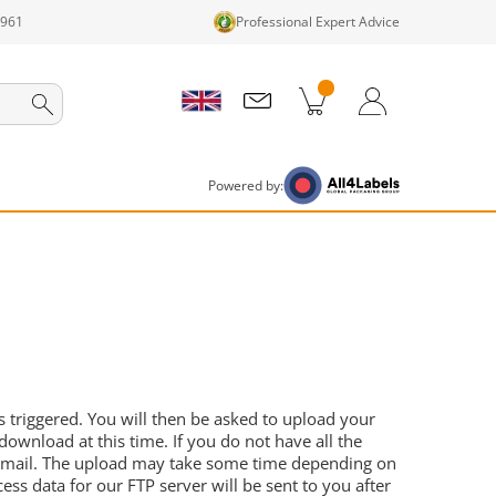
1961
Professional Expert Advice
cts in cart
Shopping Cart
Login / Register
Powered by:
 triggered. You will then be asked to upload your
download at this time. If you do not have all the
by email. The upload may take some time depending on
ess data for our FTP server will be sent to you after