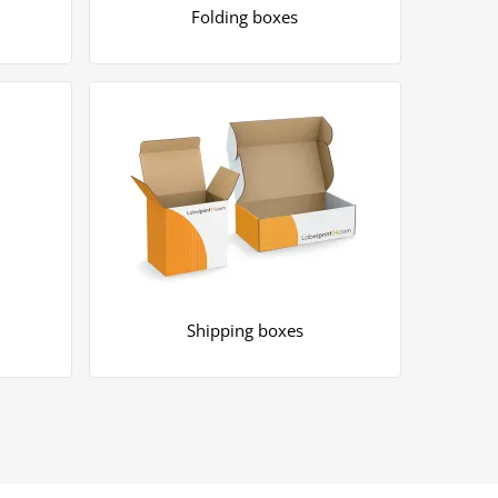
Folding boxes
Shipping boxes