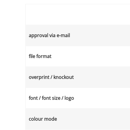
approval via e-mail
file format
overprint / knockout
font / font size / logo
colour mode