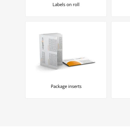
Labels on roll
Package inserts