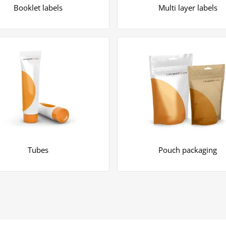
Booklet labels
Multi layer labels
Tubes
Pouch packaging