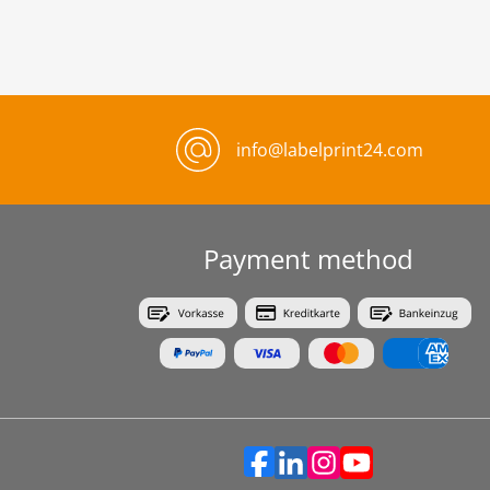
info@labelprint24.com
Payment method