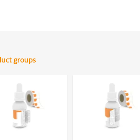
oduct groups