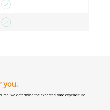
r you.
f course, we determine the expected time expenditure