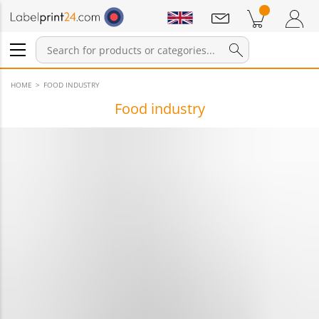
Notifications
Products in cart
Shopping Cart
Login / Register
HOME
FOOD INDUSTRY
Food industry