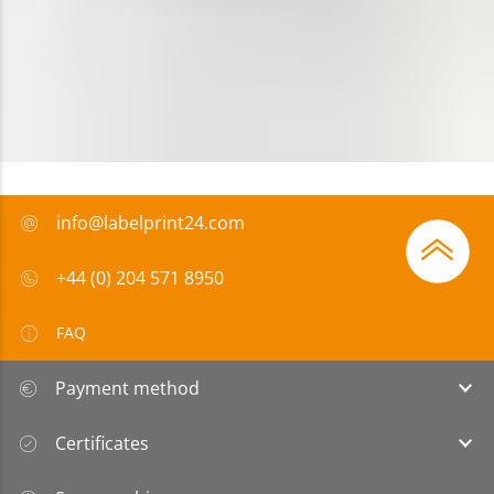
info@labelprint24.com
+44 (0) 204 571 8950
FAQ
Payment method
Certificates