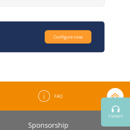
Configure now
FAQ
Contact
Sponsorship