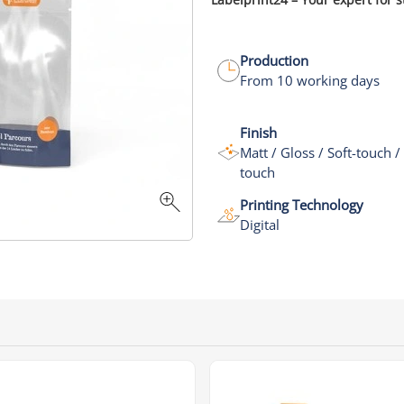
Production
From 10 working days
Finish
Matt / Gloss / Soft-touch /
touch
Printing Technology
Digital