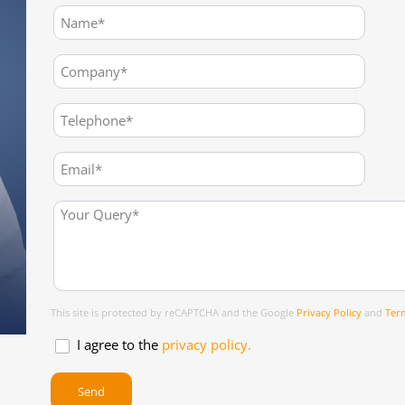
This site is protected by reCAPTCHA and the Google
Privacy Policy
and
Term
I agree to the
privacy policy.