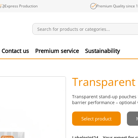
Express Production
Premium Quality since 
Notifications
Produ
Contact us
Premium service
Sustainability
Transparent
Transparent stand-up pouches fo
barrier performance – optional 
Select product
Labelprint24 – Your expert for