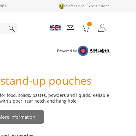
1961
Professional Expert Advice
cts in cart
Shopping Cart
Login / Register
Powered by:
 stand-up pouches
r food, solids, pastes, powders and liquids. Reliable
with zipper, tear notch and hang hole.
More information
 stand-up pouches