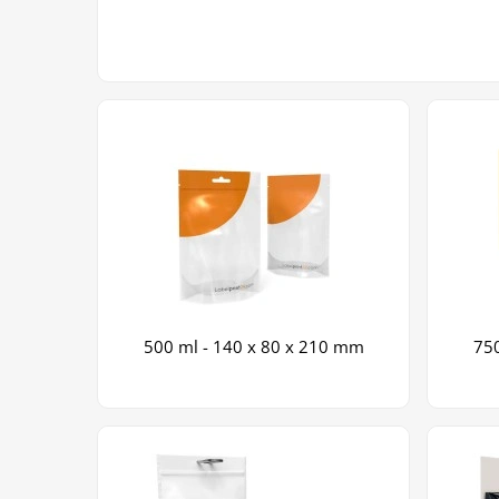
500 ml - 140 x 80 x 210 mm
750