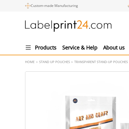
Custom-made Manufacturing
Products
Service & Help
About us
HOME
STAND UP POUCHES
TRANSPARENT STAND-UP POUCHES