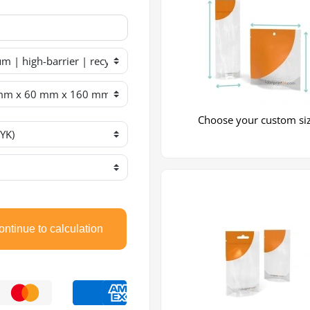
Choose your custom si
ntinue to calculation