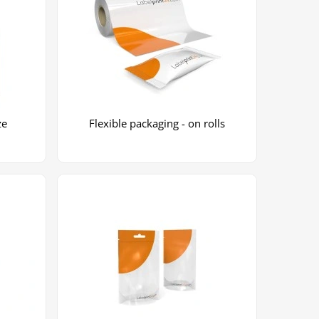
ze
Flexible packaging - on rolls