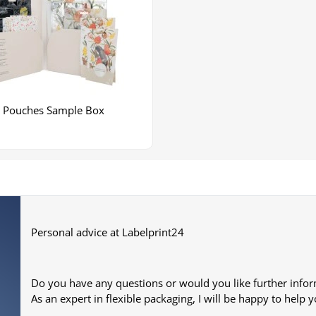
Pouches Sample Box
Personal advice at Labelprint24
Do you have any questions or would you like further info
As an expert in flexible packaging, I will be happy to help y