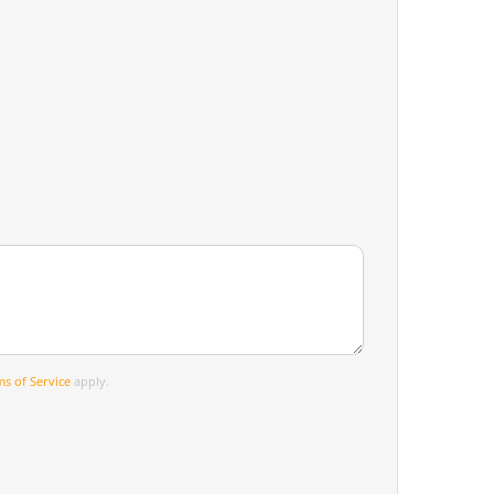
s of Service
apply.