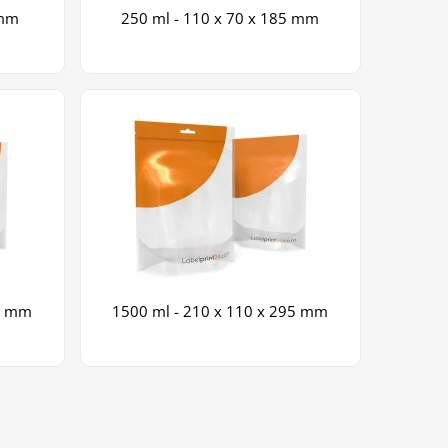
 mm
250 ml - 110 x 70 x 185 mm
65 mm
1500 ml - 210 x 110 x 295 mm