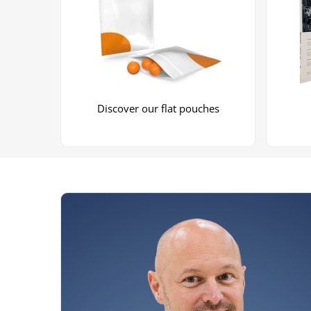
Discover our flat pouches