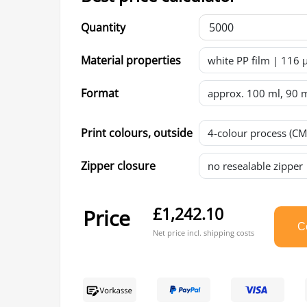
Quantity
Material properties
Format
Print colours, outside
Zipper closure
£1,242.10
Price
Co
Net price incl. shipping costs