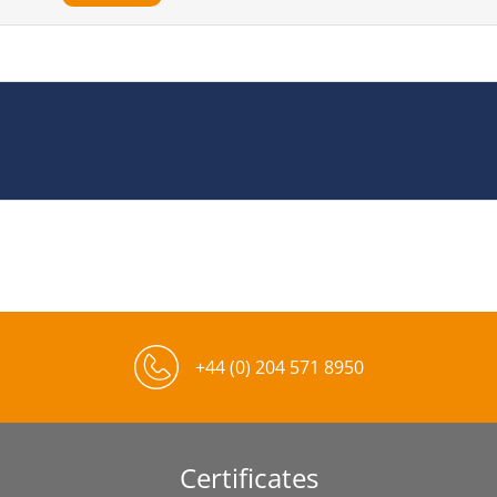
+44 (0) 204 571 8950
Certificates