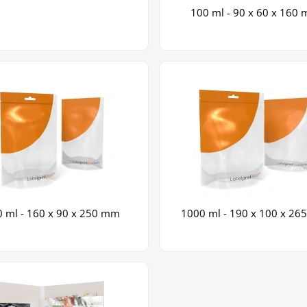
100 ml - 90 x 60 x 160
 ml - 160 x 90 x 250 mm
1000 ml - 190 x 100 x 2