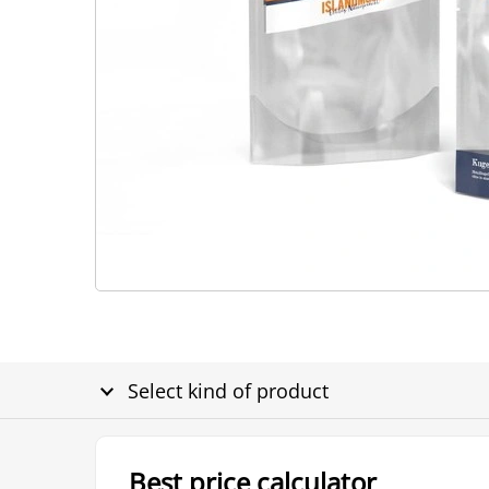
Select kind of product
Best price calculator