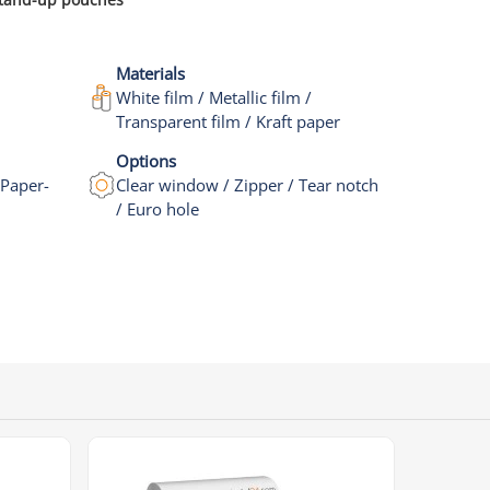
Materials
White film / Metallic film /
Transparent film / Kraft paper
Options
 Paper-
Clear window / Zipper / Tear notch
/ Euro hole