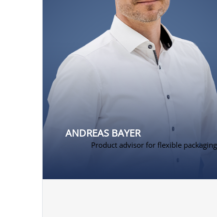
ANDREAS BAYER
Product advisor for flexible packaging