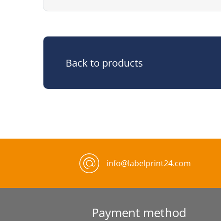
Back to products
info@labelprint24.com
Payment method