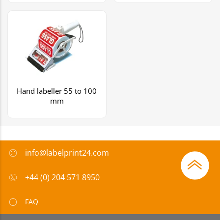
Hand labeller 55 to 100
mm
info@labelprint24.com
+44 (0) 204 571 8950
FAQ