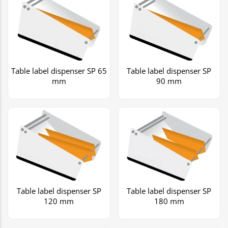
Table label dispenser SP 65
Table label dispenser SP
mm
90 mm
Table label dispenser SP
Table label dispenser SP
120 mm
180 mm