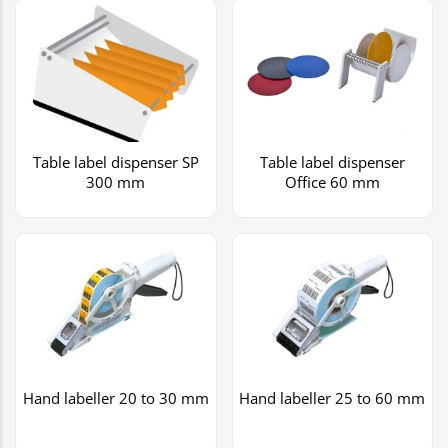
Table label dispenser SP
Table label dispenser
300 mm
Office 60 mm
Hand labeller 20 to 30 mm
Hand labeller 25 to 60 mm