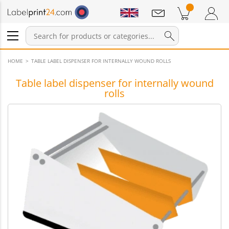
Notifications
Products in cart
Shopping Cart
Login / Register
HOME
TABLE LABEL DISPENSER FOR INTERNALLY WOUND ROLLS
Table label dispenser for internally wound
rolls