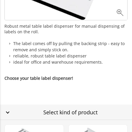
Robust metal table label dispenser for manual dispensing of
labels on the roll.
The label comes off by pulling the backing strip - easy to
remove and simply stick on.
reliable, robust table label dispenser
ideal for office and warehouse requirements.
Choose your table label dispenser!
Select kind of product