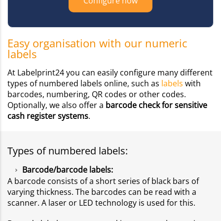
Configure now
Easy organisation with our numeric
labels
At Labelprint24 you can easily configure many different
types of numbered labels online, such as
labels
with
barcodes, numbering, QR codes or other codes.
Optionally, we also offer a
barcode check for sensitive
cash register systems
.
Types of numbered labels:
Barcode/barcode labels:
A barcode consists of a short series of black bars of
varying thickness. The barcodes can be read with a
scanner. A laser or LED technology is used for this.