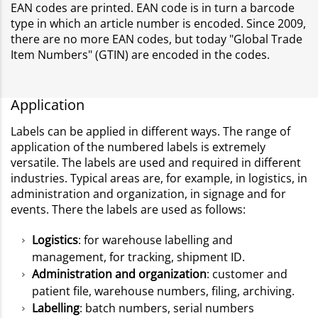
EAN codes are printed. EAN code is in turn a barcode
type in which an article number is encoded. Since 2009,
there are no more EAN codes, but today "Global Trade
Item Numbers" (GTIN) are encoded in the codes.
Application
Labels can be applied in different ways. The range of
application of the numbered labels is extremely
versatile. The labels are used and required in different
industries. Typical areas are, for example, in logistics, in
administration and organization, in signage and for
events. There the labels are used as follows:
Logistics
: for warehouse labelling and
management, for tracking, shipment ID.
Administration and organization
: customer and
patient file, warehouse numbers, filing, archiving.
Labelling
: batch numbers, serial numbers