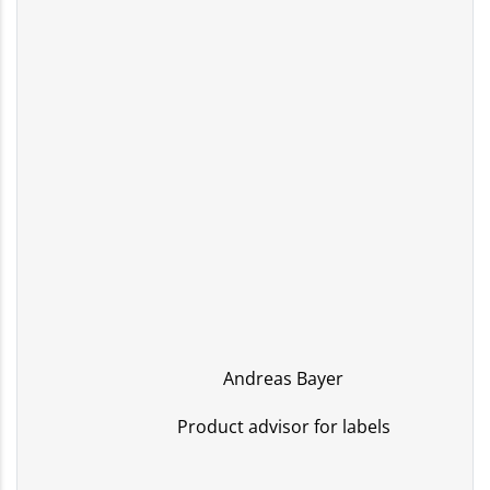
Andreas Bayer
Product advisor for labels