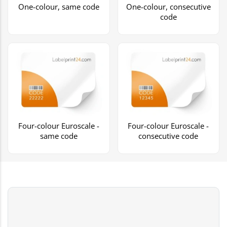
One-colour, same code
One-colour, consecutive
code
Four-colour Euroscale -
Four-colour Euroscale -
same code
consecutive code