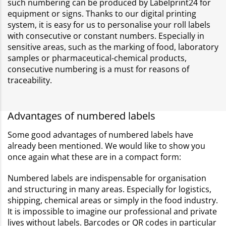
such numbering can be produced by Labelprint24 for
equipment or signs. Thanks to our digital printing
system, it is easy for us to personalise your roll labels
with consecutive or constant numbers. Especially in
sensitive areas, such as the marking of food, laboratory
samples or pharmaceutical-chemical products,
consecutive numbering is a must for reasons of
traceability.
Advantages of numbered labels
Some good advantages of numbered labels have
already been mentioned. We would like to show you
once again what these are in a compact form:
Numbered labels are indispensable for organisation
and structuring in many areas. Especially for logistics,
shipping, chemical areas or simply in the food industry.
It is impossible to imagine our professional and private
lives without labels. Barcodes or QR codes in particular