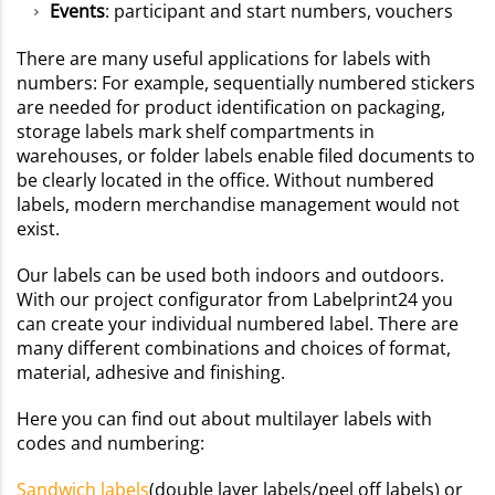
Events
: participant and start numbers, vouchers
There are many useful applications for labels with
numbers: For example, sequentially numbered stickers
are needed for product identification on packaging,
storage labels mark shelf compartments in
warehouses, or folder labels enable filed documents to
be clearly located in the office. Without numbered
labels, modern merchandise management would not
exist.
Our labels can be used both indoors and outdoors.
With our project configurator from Labelprint24 you
can create your individual numbered label. There are
many different combinations and choices of format,
material, adhesive and finishing.
Here you can find out about multilayer labels with
codes and numbering:
Sandwich labels
(double layer labels/peel off labels) or