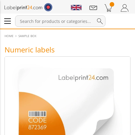
Notifications
Products in cart
Shopping Cart
Login / Register
HOME
SAMPLE BOX
Numeric labels