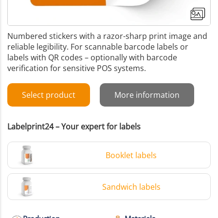
Numbered stickers with a razor-sharp print image and
reliable legibility. For scannable barcode labels or
labels with QR codes – optionally with barcode
verification for sensitive POS systems.
Select product
More information
Labelprint24 – Your expert for labels
Booklet labels
Sandwich labels