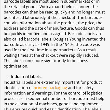
Barcode labels are most used in supermarkets or in
the retail of goods. With a (hand-held) scanner, the
barcodes can then be read quickly and no longer must
be entered laboriously at the checkout. The barcodes
contain information about the product, the price, the
address and the date of manufacture. Goods can thus
be quickly identified and assigned. Barcode labels are
also called barcode labels. Douglas Young invented the
barcode as early as 1949. In the 1940s, the code was
used for the first time in supermarkets. As a result,
waiting times at the checkout were rapidly reduced.
The labels contribute significantly to business
optimisation.
Industrial labels:
Industrial labels are extremely important for product
identification of
printed packaging
and for safety
information and warnings. For the control of logistical
processes, a sequential number or barcode must help
in the allocation of machines, goods and equipment.
This ensures quick and easy identification. The labels