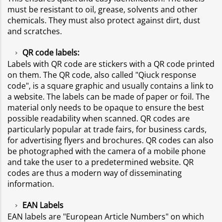
must be resistant to oil, grease, solvents and other
chemicals. They must also protect against dirt, dust
and scratches.
QR code labels:
Labels with QR code are stickers with a QR code printed
on them. The QR code, also called "Qiuck response
code", is a square graphic and usually contains a link to
a website. The labels can be made of paper or foil. The
material only needs to be opaque to ensure the best
possible readability when scanned. QR codes are
particularly popular at trade fairs, for business cards,
for advertising flyers and brochures. QR codes can also
be photographed with the camera of a mobile phone
and take the user to a predetermined website. QR
codes are thus a modern way of disseminating
information.
EAN Labels
EAN labels are "European Article Numbers" on which