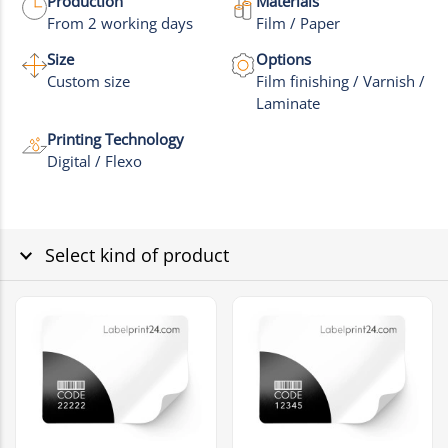
Production
Materials
From 2 working days
Film / Paper
Size
Options
Custom size
Film finishing / Varnish /
Laminate
Printing Technology
Digital / Flexo
Select kind of product