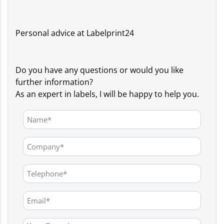
Personal advice at Labelprint24
Do you have any questions or would you like
further information?
As an expert in labels, I will be happy to help you.