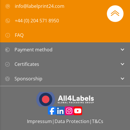
info@labelprint24.com
+44 (0) 204 571 8950
FAQ
Payment method
Certificates
Sponsorship
Impressum
|
Data Protection
|
T&Cs