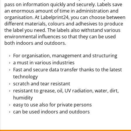
pass on information quickly and securely. Labels save
an enormous amount of time in administration and
organisation. At Labelprint24, you can choose between
different materials, colours and adhesives to produce
the label you need. The labels also withstand various
environmental influences so that they can be used
both indoors and outdoors.
For organisation, management and structuring
a must in various industries
Fast and secure data transfer thanks to the latest
technology
scratch and tear resistant
resistant to grease, oil, UV radiation, water, dirt,
humidity
easy to use also for private persons
can be used indoors and outdoors