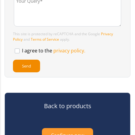
This site is protected by reCAPTCHA and the Google
Privacy
Policy
and
Terms of Service
apply.
I agree to the
privacy policy.
Back to products