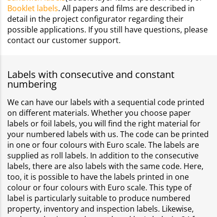
Booklet labels
. All papers and films are described in
detail in the project configurator regarding their
possible applications. If you still have questions, please
contact our customer support.
Labels with consecutive and constant
numbering
We can have our labels with a sequential code printed
on different materials. Whether you choose paper
labels or foil labels, you will find the right material for
your numbered labels with us. The code can be printed
in one or four colours with Euro scale. The labels are
supplied as roll labels. In addition to the consecutive
labels, there are also labels with the same code. Here,
too, it is possible to have the labels printed in one
colour or four colours with Euro scale. This type of
label is particularly suitable to produce numbered
property, inventory and inspection labels. Likewise,