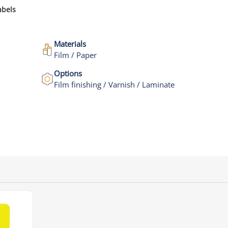
abels
Materials
Film / Paper
Options
Film finishing / Varnish / Laminate