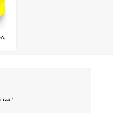
OW,
rmation?