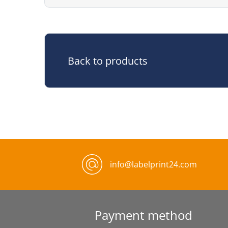
Back to products
info@labelprint24.com
Payment method