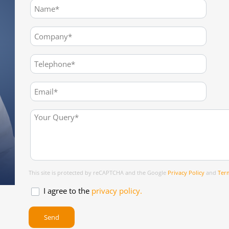
This site is protected by reCAPTCHA and the Google
Privacy Policy
and
Term
I agree to the
privacy policy.