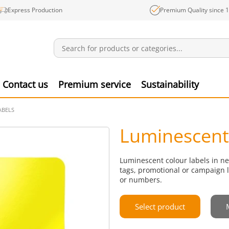
Express Production
Premium Quality since 
Notifications
Produ
Contact us
Premium service
Sustainability
ABELS
Luminescent 
Luminescent colour labels in ne
tags, promotional or campaign l
or numbers.
Select product