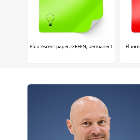
Fluorescent paper, GREEN, permanent
Fluore