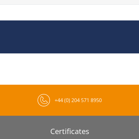
+44 (0) 204 571 8950
Certificates