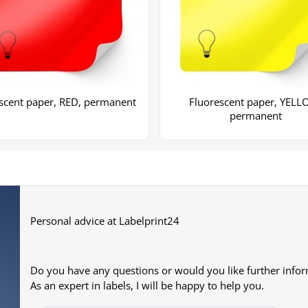
scent paper, RED, permanent
Fluorescent paper, YELL
permanent
+2
More images
Personal advice at Labelprint24
Do you have any questions or would you like further info
As an expert in labels, I will be happy to help you.