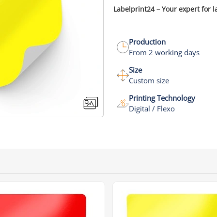
Labelprint24 – Your expert for l
Production
From 2 working days
Size
Custom size
Printing Technology
Digital / Flexo