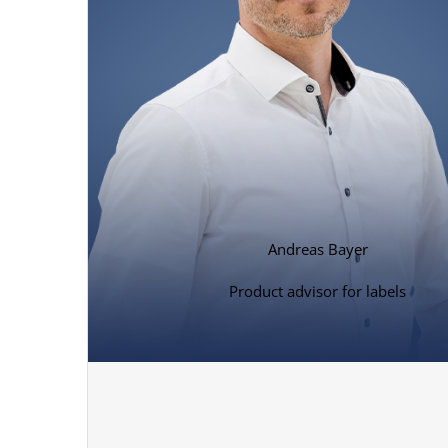
Andreas Bayer
Product advisor for labels