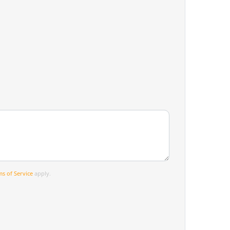
s of Service
apply.