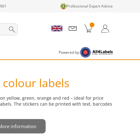
1961
Professional Expert Advice
cts in cart
Shopping Cart
Login / Register
Powered by:
colour labels
on yellow, green, orange and red – ideal for price
abels. The stickers can be printed with text, barcodes
More information