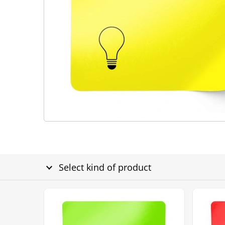
Select kind of product