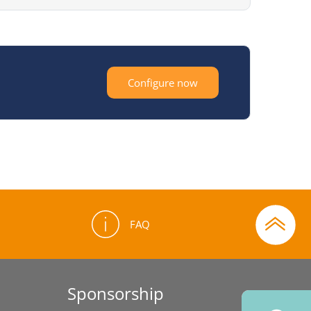
Configure now
FAQ
Sponsorship