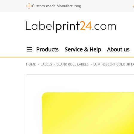
Custom-made Manufacturing
Products
Service & Help
About us
HOME
LABELS
BLANK ROLL LABELS
LUMINESCENT COLOUR L