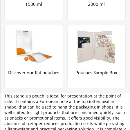
1500 ml
2000 ml
Discover our flat pouches
Pouches Sample Box
This stand up pouch is ideal for presentation at the point of
sale. It contains a European hole at the top (often oval in
shape) that can be used to hang the packaging in shops. It is
well suited for light products that are consumed quickly, such
as snacks or promotional items. It offers good visibility. The
absence of a zipper reduces production costs while providing
a lightweight and practical packaging solution. It is completely