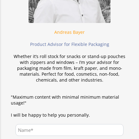
Andreas Bayer
Product Advisor for Flexible Packaging
Whether it’s roll stock for snacks or stand-up pouches
with zippers and windows – I’m your advisor for
packaging made from film, kraft paper, and mono-
materials. Perfect for food, cosmetics, non-food,
chemicals, and other industries.
"Maximum content with minimal minimum material
usage!"
I will be happy to help you personally.