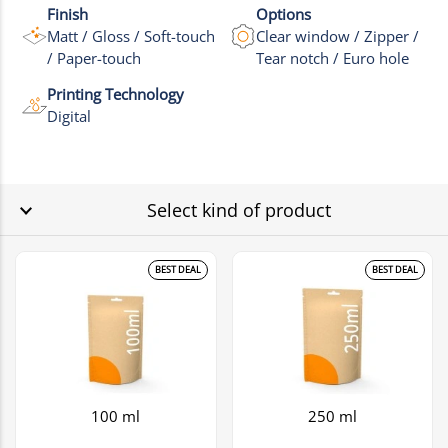
Finish
Options
Matt / Gloss / Soft-touch
Clear window / Zipper /
/ Paper-touch
Tear notch / Euro hole
Printing Technology
Digital
Select kind of product
BEST DEAL
BEST DEAL
100 ml
250 ml