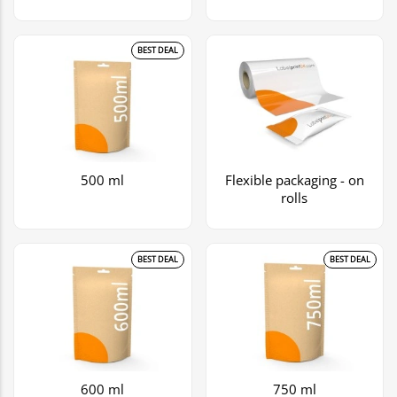
BEST DEAL
500 ml
Flexible packaging - on
rolls
BEST DEAL
BEST DEAL
600 ml
750 ml