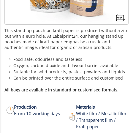
This stand up pouch on kraft paper is produced without a zip
but with a euro hole. At Labelprint24, our hanging stand up
pouches made of kraft paper emphasise a rustic and
authentic image, ideal for organic or artisan products.
Food-safe, odourless and tasteless
Oxygen, carbon dioxide and flavour barrier available
Suitable for solid products, pastes, powders and liquids
Can be printed over the entire surface and customised
All bags are available in standard or customised formats.
Production
Materials
From 10 working days
White film / Metallic film
/ Transparent film /
Kraft paper