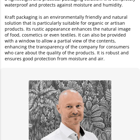
waterproof and protects against moisture and humidity.
Kraft packaging is an environmentally friendly and natural
solution that is particularly suitable for organic or artisan
products. Its rustic appearance enhances the natural image
of food, cosmetics or even textiles. It can also be provided
with a window to allow a partial view of the contents,
enhancing the transparency of the company for consumers
who care about the quality of the products. It is robust and
ensures good protection from moisture and air.