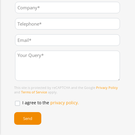
This site is protected by reCAPTCHA and the Google
Privacy Policy
and
Terms of Service
apply.
I agree to the
privacy policy.