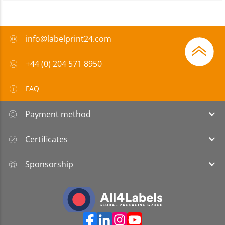
info@labelprint24.com
+44 (0) 204 571 8950
FAQ
Payment method
Certificates
Sponsorship