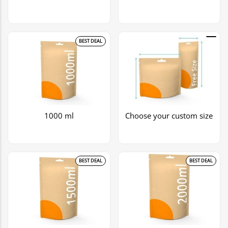
BEST DEAL
1000 ml
Choose your custom size
BEST DEAL
BEST DEAL