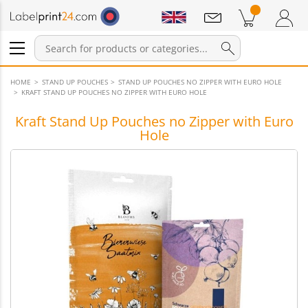
Notifications
Products in cart
Shopping Cart
Login / Register
HOME
STAND UP POUCHES
STAND UP POUCHES NO ZIPPER WITH EURO HOLE
KRAFT STAND UP POUCHES NO ZIPPER WITH EURO HOLE
Kraft Stand Up Pouches no Zipper with Euro
Hole