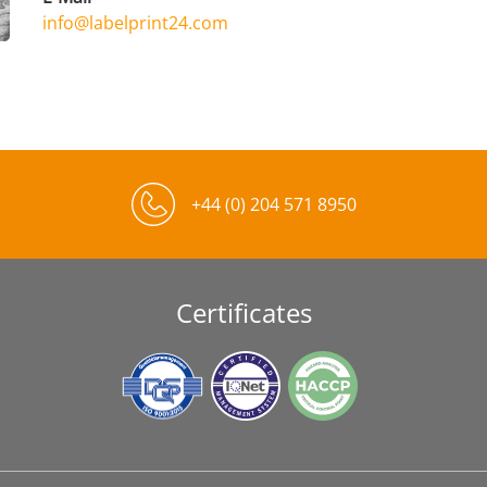
info@labelprint24.com
+44 (0) 204 571 8950
Certificates