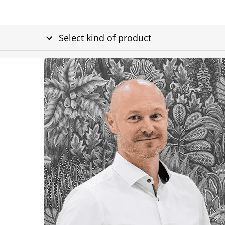
Select kind of product