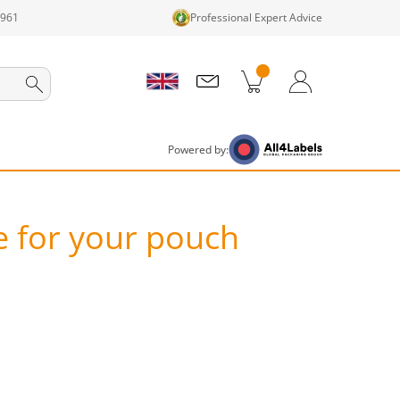
1961
Professional Expert Advice
cts in cart
Shopping Cart
Login / Register
Powered by:
e for your pouch