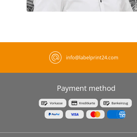
info@labelprint24.com
Payment method