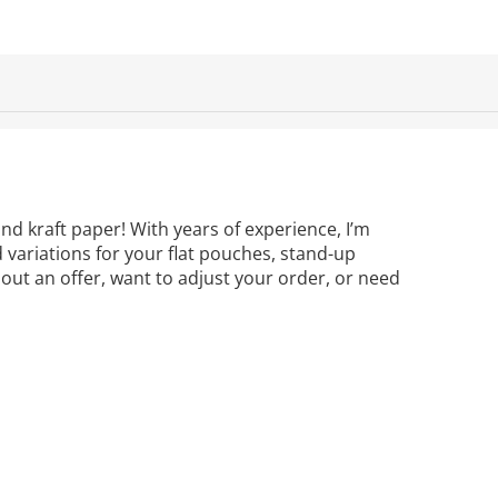
nd kraft paper! With years of experience, I’m
d variations for your flat pouches, stand-up
out an offer, want to adjust your order, or need