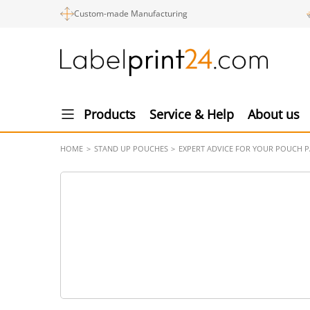
Custom-made Manufacturing
Products
Service & Help
About us
HOME
STAND UP POUCHES
EXPERT ADVICE FOR YOUR POUCH 