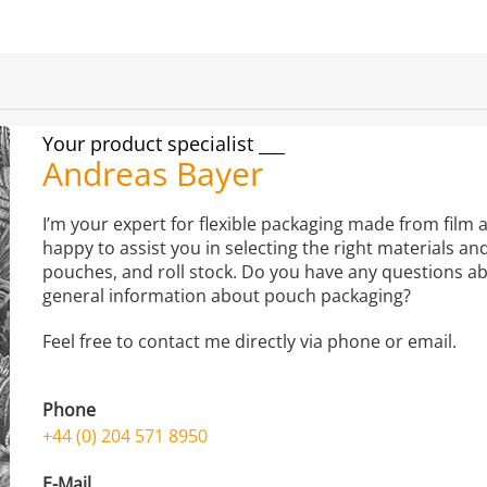
Your product specialist
Andreas Bayer
I’m your expert for flexible packaging made from film a
happy to assist you in selecting the right materials an
pouches, and roll stock. Do you have any questions ab
general information about pouch packaging?
Feel free to contact me directly via phone or email.
Phone
+44 (0) 204 571 8950
E-Mail