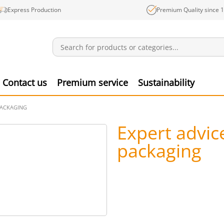
Express Production
Premium Quality since 
Notifications
Produ
Contact us
Premium service
Sustainability
PACKAGING
Expert advic
packaging