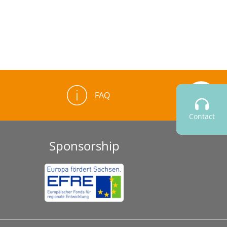
FAQ
Contact
Sponsorship