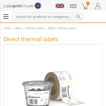
Notifications
Products in cart
Shopping Cart
Login / Register
HOME
LABELS
PRINTED LABELS
DIRECT THERMAL LABELS
Direct thermal labels