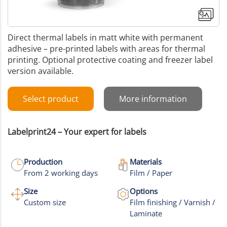
Direct thermal labels in matt white with permanent
adhesive – pre-printed labels with areas for thermal
printing. Optional protective coating and freezer label
version available.
Select product
More information
Labelprint24 – Your expert for labels
Production
Materials
From 2 working days
Film / Paper
+1
Size
Options
Custom size
Film finishing / Varnish /
More images
Laminate