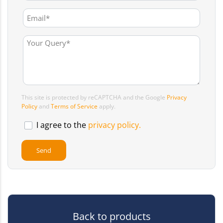
This site is protected by reCAPTCHA and the Google
Privacy
Policy
and
Terms of Service
apply.
I agree to the
privacy policy.
Back to products