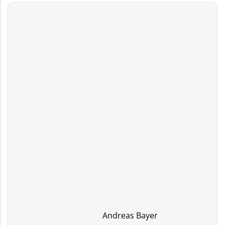
Andreas Bayer