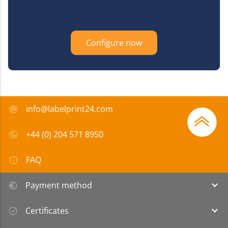
Configure now
info@labelprint24.com
+44 (0) 204 571 8950
FAQ
Payment method
Certificates