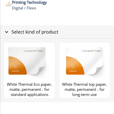
Printing Technology
Digital / Flexo
Select kind of product
White Thermal Eco paper,
White Thermal top paper,
matte, permanent - for
matte, permanent - for
standard applications
long-term use