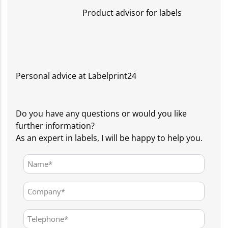
Product advisor for labels
Personal advice at Labelprint24
Do you have any questions or would you like
further information?
As an expert in labels, I will be happy to help you.